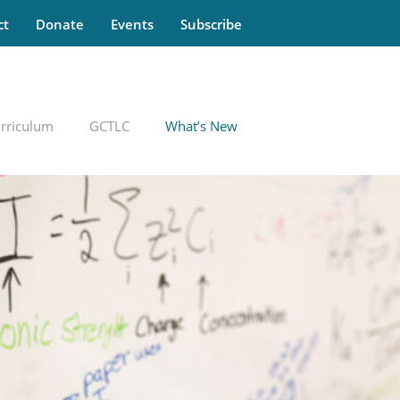
ct
Donate
Events
Subscribe
rriculum
GCTLC
What’s New