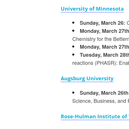
University of Minnesota
C
Sunday, March 26:
Monday, March 27t
Chemistry for the Better
Monday, March 27t
Tuesday, March 28t
reactions (PHASR): Enabl
Augsburg University
Sunday, March 26th
Science, Business, and R
Rose-Hulman Institute of