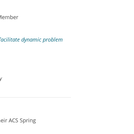
 Member
facilitate dynamic problem
y
eir ACS Spring