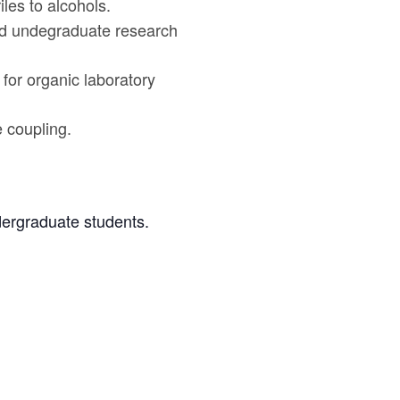
iles to alcohols.
sed undegraduate research
for organic laboratory
 coupling.
dergraduate students.