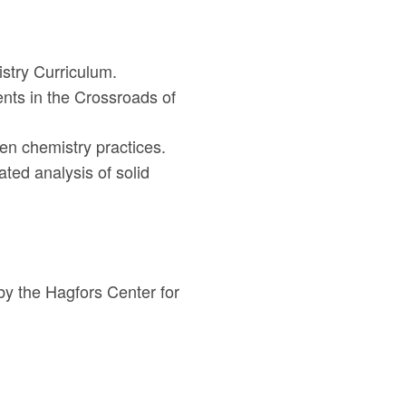
istry Curriculum.
nts in the Crossroads of
en chemistry practices.
ated analysis of solid
by the Hagfors Center for