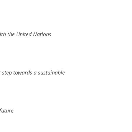
ith the United Nations
t step towards a sustainable
future