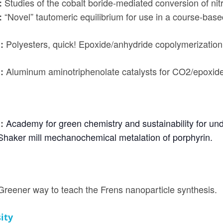
Studies of the cobalt boride-mediated conversion of nitr
:
“Novel” tautomeric equilibrium for use in a course-ba
:
Polyesters, quick! Epoxide/anhydride copolymerization 
h:
Aluminum aminotriphenolate catalysts for CO2/epoxide
:
Academy for green chemistry and sustainability for un
h:
Shaker mill mechanochemical metalation of porphyrin.
Greener way to teach the Frens nanoparticle synthesis.
ity