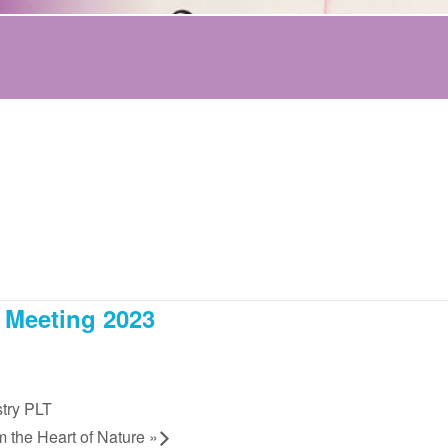
 Meeting 2023
try PLT
m the Heart of Nature
»