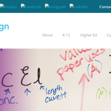
Conta
About
K-12
Higher Ed
Cu