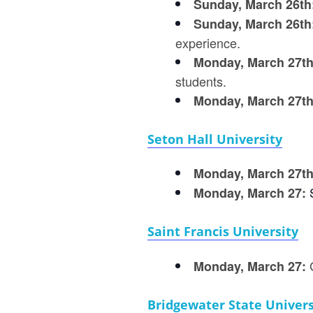
Sunday, March 26th
Sunday, March 26th
experience.
Monday, March 27t
students.
Monday, March 27th
Seton Hall University
Monday, March 27t
Monday, March 27:
Saint Francis University
Monday, March 27:
Bridgewater State Univers