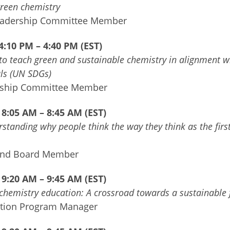
green chemistry
adership
Committee
Member
:10 PM – 4:40 PM (EST)
o teach green and sustainable chemistry in alignment w
ls (UN SDGs)
rship
Committee
Member
8:05 AM – 8:45 AM (EST)
standing why people think the way they think as the firs
and Board Member
9:20 AM – 9:45 AM (EST)
chemistry education: A crossroad towards a sustainable 
ation Program Manager