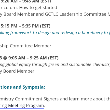
9:20 AM – 9:45 AM (EST)
riculum: How to get started
ry Board Member and GCTLC Leadership Committee
5:15 PM – 5:35 PM (EST)
king framework to design and redesign a biorefinery to 
rship
Committee
Member
 @ 9:05 AM – 9:25 AM (EST)
ing global equity through green and sustainable chemistr
ry Board Member
tions and Symposia:
hemistry Commitment Signers and learn more about th
ring Meeting Program
.