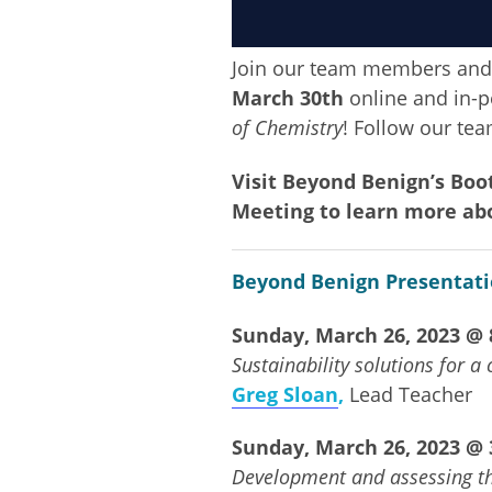
Join our team members and
March 30th
online and in-pe
of Chemistry
! Follow our te
Visit Beyond Benign’s Bo
Meeting to learn more ab
Beyond Benign Presentati
Sunday, March 26, 2023 @ 8
Sustainability solutions for a
Greg Sloan
,
Lead Teacher
Sunday, March 26, 2023 @ 3
Development and assessing th