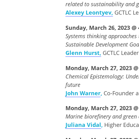
related to sustainability and 
Alexey Leontyev,
GCTLC Le
Sunday, March 26, 2023 @ 4
Systems thinking approaches t
Sustainable Development Goa
Glenn Hurst,
GCTLC Leade
Monday, March 27, 2023 @ 
Chemical
E
pistemology: Under
future
John Warner
,
Co-Founder 
Monday, March 27, 2023 @ 
Marine biorefinery and green 
Juliana Vidal
,
Higher Educ