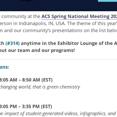
 community at the
ACS Spring National Meeting 20
rson in Indianapolis, IN, USA. The theme of this year
am and our community’s presentations on the list bel
oth
(#314)
anytime in the Exhibitor
Lounge of the A
out our team and our programs!
ons:
:05 AM – 8:50 AM (EST)
 changing world, that is green chemistry
:05 PM – 3:35 PM (EST)
e impact of student-generated videos, infographics, and