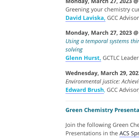
Monday, March 27, 2023 @ 
Greening your chemistry cur
David Laviska,
GCC Adviso
Monday, March 27, 2023 @ 
Using a temporal systems thin
solving
Glenn Hurst,
GCTLC Leade
Wednesday, March 29, 2023
Environmental justice: Achiev
Edward Brush
,
GCC Adviso
Green Chemistry Presenta
Join the following Green C
Presentations in the
ACS Sp