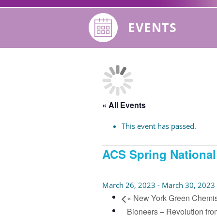
EVENTS
« All Events
This event has passed.
ACS Spring National
March 26, 2023
-
March 30, 2023
«
New York Green Chemis
Bioneers – Revolution fro