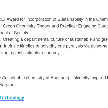
EI Award for Incorporation of Sustainability in the Chem
Green Chemistry Theory and Practice: Engaging Stude
h:
ment of Society.
Creating a departmental culture of sustainable and gre
h:
Intrinsic kinetics of polyethylene pyrolysis via pulse-he
h:
ing a plastic circular economy
Sustainable chemistry at Augsburg University inspired 
:
eligion.
 Technology