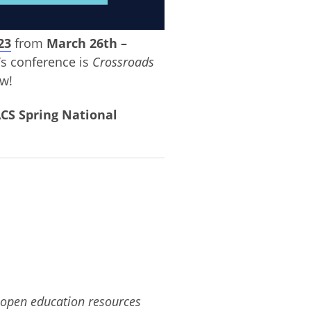
23
from
March 26th –
’s conference is
Crossroads
ow!
CS Spring National
 open education resources