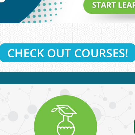
CHECK OUT COURSES!