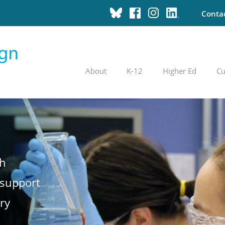
Conta
About
K-12
Higher Ed
Cu
th
 support
ry