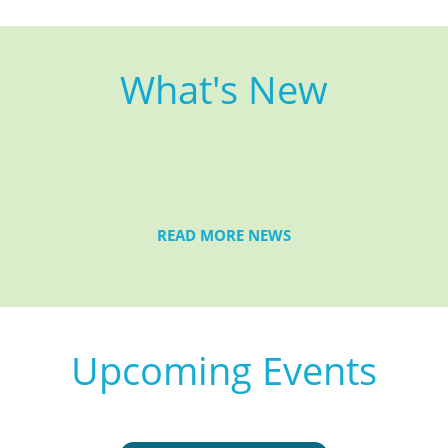
What's New
READ MORE NEWS
Upcoming Events