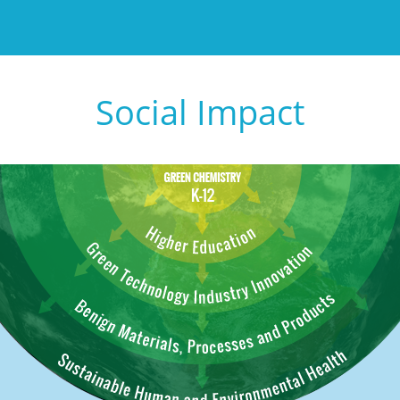
Social Impact