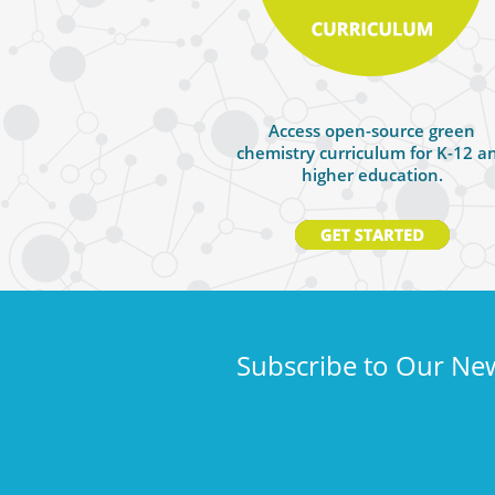
Access open-source green
chemistry curriculum for K-12 a
higher education.
Subscribe to Our New