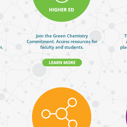
Join the Green Chemistry
T
Commitment. Access resources for
m.
faculty and students.
pla