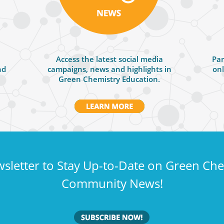
Access the latest social media
Par
nd
campaigns, news and highlights in
onl
Green Chemistry Education.
sletter to Stay Up-to-Date on Green Ch
Community News!