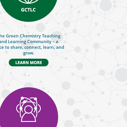
he Green Chemistry Teaching
and Learning Community – a
ce to share, connect, learn, and
grow.
.
.