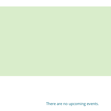
There are no upcoming events.