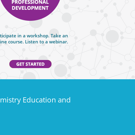
ticipate in a workshop. Take an
ine course. Listen to a webinar.
emistry Education and