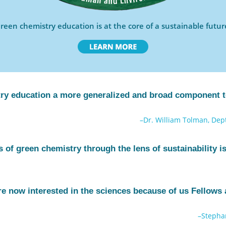
reen chemistry education is at the core of a sustainable futur
y education a more generalized and broad component to
–Dr. William Tolman, Dept
 of green chemistry through the lens of sustainability is 
e now interested in the sciences because of us Fellows 
–Stepha