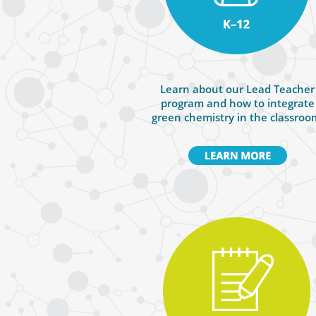
Learn about our Lead Teacher
program and how to integrate
green chemistry in the classroo