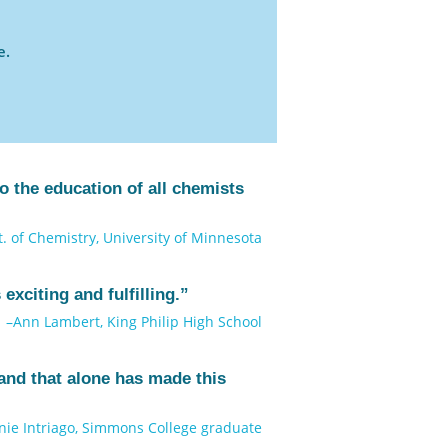
e.
 the education of all chemists
. of Chemistry, University of Minnesota
exciting and fulfilling.”
–Ann Lambert, King Philip High School
and that alone has made this
nie Intriago, Simmons College graduate