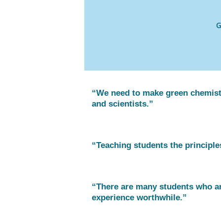
G
“We need to make green chemistr
and scientists.”
“Teaching students the principles
“There are many students who ar
experience worthwhile.”