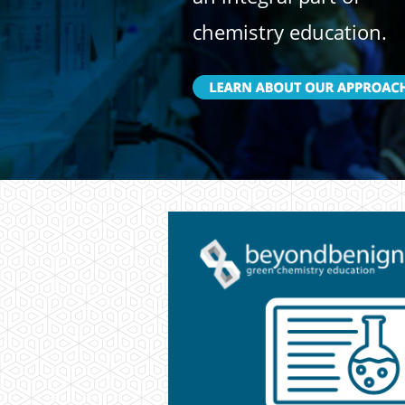
chemistry education.