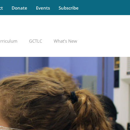
ct
Donate
Events
Subscribe
rriculum
GCTLC
What’s New