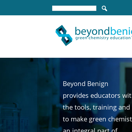
Beyond Benign
provides educators wi
the tools, training and
to make green chemist
an integral part of