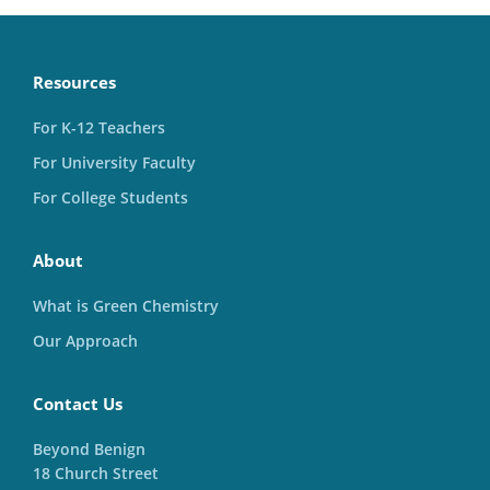
Resources
For K-12 Teachers
For University Faculty
For College Students
About
What is Green Chemistry
Our Approach
Contact Us
Beyond Benign
18 Church Street