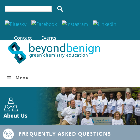
Contact
Events
Menu
FREQUENTLY ASKED QUESTIONS