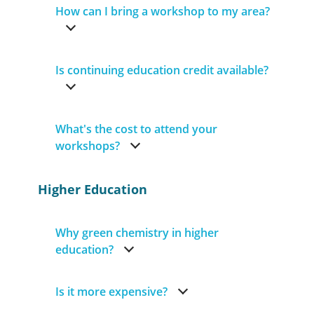
How can I bring a workshop to my area?
Is continuing education credit available?
What's the cost to attend your
workshops?
Higher Education
Why green chemistry in higher
education?
Is it more expensive?