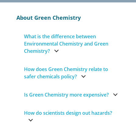
About Green Chemistry
What is the difference between
Environmental Chemistry and Green
Chemistry?
How does Green Chemistry relate to
safer chemicals policy?
Is Green Chemistry more expensive?
How do scientists design out hazards?