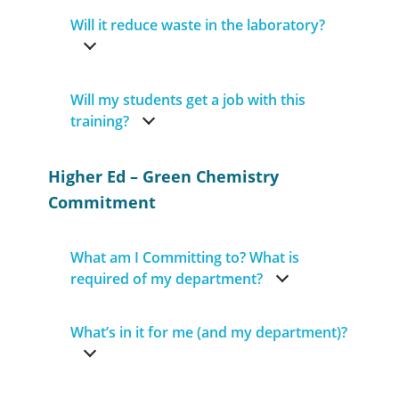
Will it reduce waste in the laboratory?
Will my students get a job with this
training?
Higher Ed – Green Chemistry
Commitment
What am I Committing to? What is
required of my department?
What’s in it for me (and my department)?