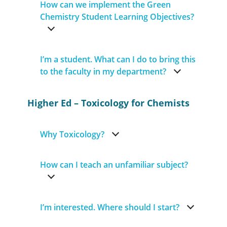
How can we implement the Green
Chemistry Student Learning Objectives?
I’m a student. What can I do to bring this
to the faculty in my department?
Higher Ed – Toxicology for Chemists
Why Toxicology?
How can I teach an unfamiliar subject?
I’m interested. Where should I start?