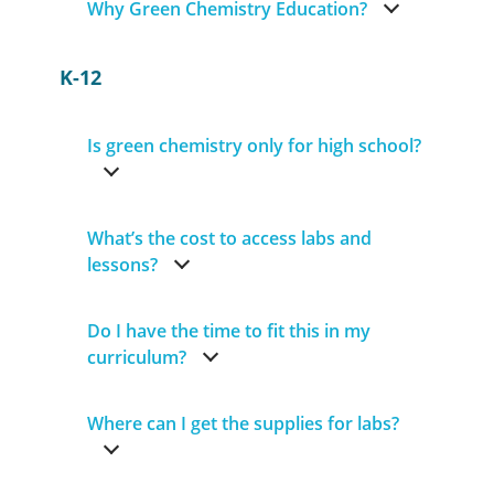
Why Green Chemistry Education?
K-12
Is green chemistry only for high school?
What’s the cost to access labs and
lessons?
Do I have the time to fit this in my
curriculum?
Where can I get the supplies for labs?