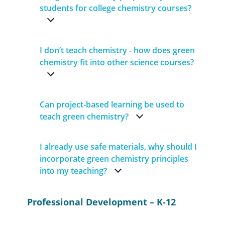
students for college chemistry courses?
I don’t teach chemistry - how does green
chemistry fit into other science courses?
Can project-based learning be used to
teach green chemistry?
I already use safe materials, why should I
incorporate green chemistry principles
into my teaching?
Professional Development – K-12