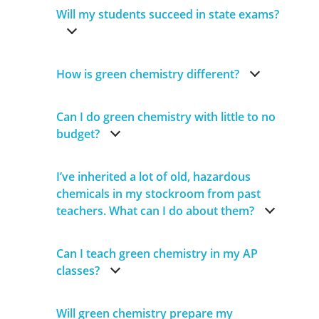
Will my students succeed in state exams?
How is green chemistry different?
Can I do green chemistry with little to no
budget?
I’ve inherited a lot of old, hazardous
chemicals in my stockroom from past
teachers. What can I do about them?
Can I teach green chemistry in my AP
classes?
Will green chemistry prepare my