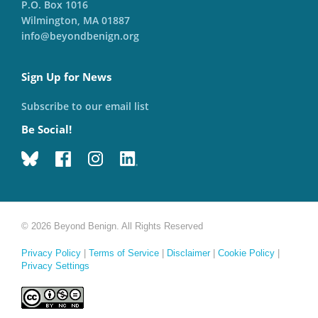
P.O. Box 1016
Wilmington, MA 01887
info@beyondbenign.org
Sign Up for News
Subscribe to our email list
Be Social!
© 2026 Beyond Benign. All Rights Reserved
Privacy Policy
|
Terms of Service
|
Disclaimer
|
Cookie Policy
|
Privacy Settings