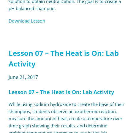
solution to obtain neutralization. The goal is to create a
pH balanced shampoo.
Download Lesson
Lesson 07 – The Heat is On: Lab
Activity
June 21, 2017
Lesson 07 – The Heat is On: Lab Activity
While using sodium hydroxide to create the base of their
shampoos, students observe an exothermic reaction,
measure the amount of heat, create a temperature over
time graph showing their results, and determine
ambient temperature strategies to use in the lab.