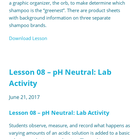
a graphic organizer, the orb, to make determine which
shampoo is the “greenest”. There are product sheets
with background information on three separate
shampoo brands.
Download Lesson
Lesson 08 – pH Neutral: Lab
Activity
June 21, 2017
Lesson 08 – pH Neutral: Lab Activity
Students observe, measure, and record what happens as
varying amounts of an acidic solution is added to a basic