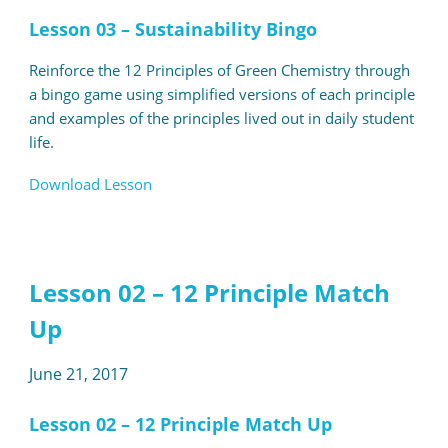
Lesson 03 – Sustainability Bingo
Reinforce the 12 Principles of Green Chemistry through
a bingo game using simplified versions of each principle
and examples of the principles lived out in daily student
life.
Download Lesson
Lesson 02 – 12 Principle Match
Up
June 21, 2017
Lesson 02 – 12 Principle Match Up