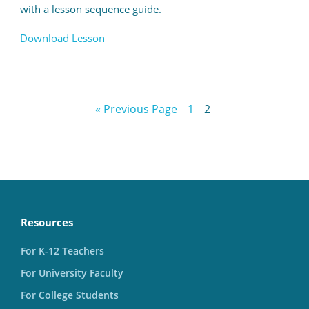
with a lesson sequence guide.
Download Lesson
« Previous Page
1
2
Resources
For K-12 Teachers
For University Faculty
For College Students