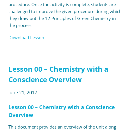
procedure. Once the activity is complete, students are
challenged to improve the given procedure during which
they draw out the 12 Principles of Green Chemistry in
the process.
Download Lesson
Lesson 00 – Chemistry with a
Conscience Overview
June 21, 2017
Lesson 00 – Chemistry with a Conscience
Overview
This document provides an overview of the unit along