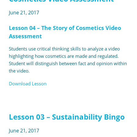
June 21, 2017
Lesson 04 – The Story of Cosmetics Video
Assessment
Students use critical thinking skills to analyze a video
highlighting how cosmetics are made and regulated.
Student will distinguish between fact and opinion within
the video.
Download Lesson
Lesson 03 – Sustainability Bingo
June 21, 2017