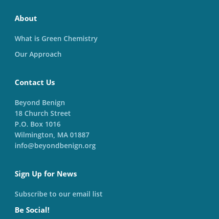
About
What is Green Chemistry
Our Approach
Contact Us
Beyond Benign
18 Church Street
P.O. Box 1016
Wilmington, MA 01887
info@beyondbenign.org
Sign Up for News
Subscribe to our email list
Be Social!