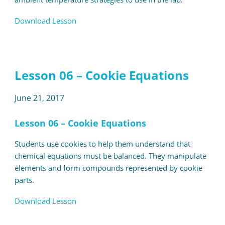
Download Lesson
Lesson 06 – Cookie Equations
June 21, 2017
Lesson 06 – Cookie Equations
Students use cookies to help them understand that
chemical equations must be balanced. They manipulate
elements and form compounds represented by cookie
parts.
Download Lesson