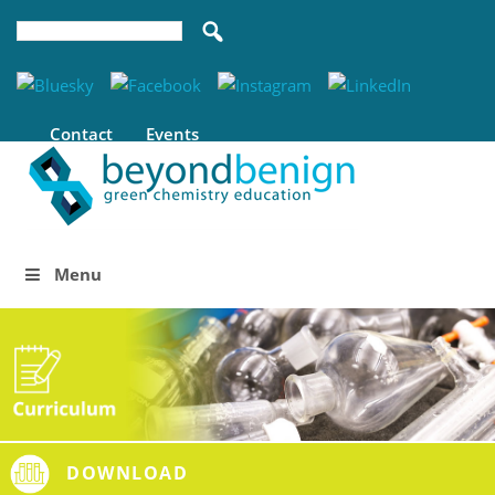
Contact
Events
Menu
DOWNLOAD