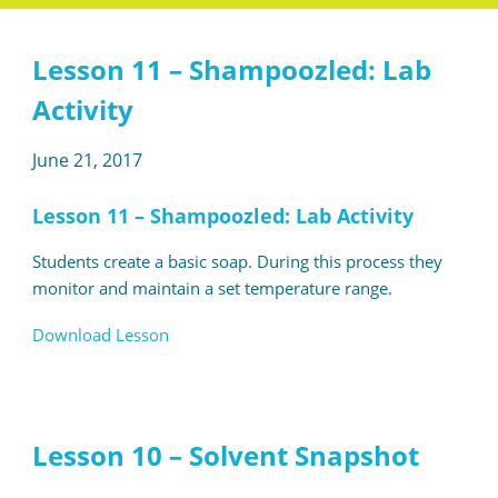
Lesson 11 – Shampoozled: Lab
Activity
June 21, 2017
Lesson 11 – Shampoozled: Lab Activity
Students create a basic soap. During this process they
monitor and maintain a set temperature range.
Download Lesson
Lesson 10 – Solvent Snapshot