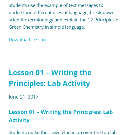
Students use the example of text messages to
understand different uses of language, break down
scientific terminology and explain the 12 Principles of
Green Chemistry in simple language.
Download Lesson
Lesson 01 – Writing the
Principles: Lab Activity
June 21, 2017
Lesson 01 – Writing the Principles: Lab
Activity
Students make their own glue in an over-the-top lab