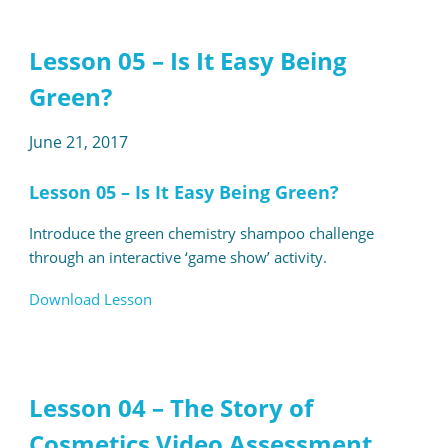
Lesson 05 – Is It Easy Being
Green?
June 21, 2017
Lesson 05 – Is It Easy Being Green?
Introduce the green chemistry shampoo challenge
through an interactive ‘game show’ activity.
Download Lesson
Lesson 04 – The Story of
Cosmetics Video Assessment