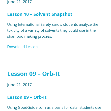
June 21, 2017
Lesson 10 – Solvent Snapshot
Using International Safety cards, students analyze the
toxicity of a variety of solvents they could use in the
shampoo making process.
Download Lesson
Lesson 09 – Orb-It
June 21, 2017
Lesson 09 – Orb-It
Using GoodGuide.com as a basis for data, students use