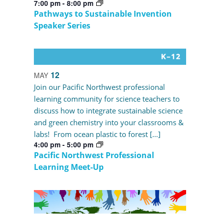
7:00 pm
-
8:00 pm
Pathways to Sustainable Invention
Speaker Series
12
MAY
Join our Pacific Northwest professional
learning community for science teachers to
discuss how to integrate sustainable science
and green chemistry into your classrooms &
labs! From ocean plastic to forest […]
4:00 pm
-
5:00 pm
Pacific Northwest Professional
Learning Meet-Up