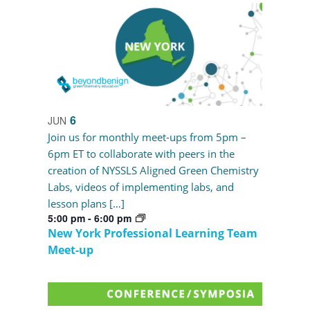
6
JUN
Join us for monthly meet-ups from 5pm –
6pm ET to collaborate with peers in the
creation of NYSSLS Aligned Green Chemistry
Labs, videos of implementing labs, and
lesson plans […]
5:00 pm
-
6:00 pm
New York Professional Learning Team
Meet-up