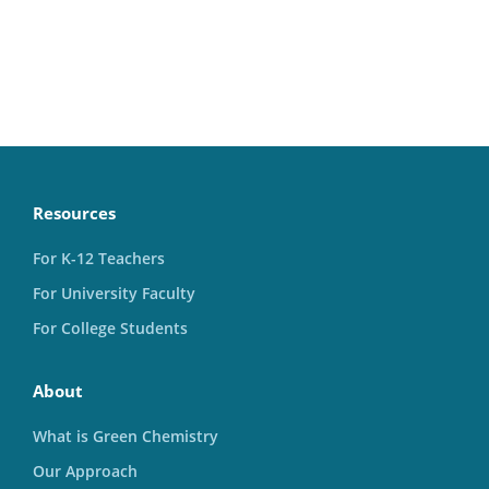
Resources
For K-12 Teachers
For University Faculty
For College Students
About
What is Green Chemistry
Our Approach