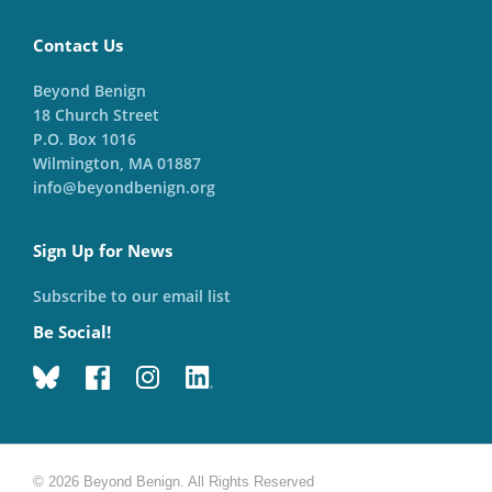
Contact Us
Beyond Benign
18 Church Street
P.O. Box 1016
Wilmington, MA 01887
info@beyondbenign.org
Sign Up for News
Subscribe to our email list
Be Social!
© 2026 Beyond Benign. All Rights Reserved