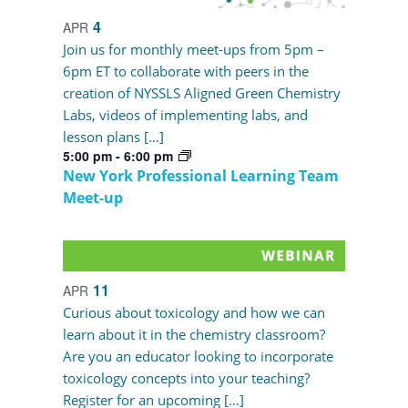
4
APR
Join us for monthly meet-ups from 5pm –
6pm ET to collaborate with peers in the
creation of NYSSLS Aligned Green Chemistry
Labs, videos of implementing labs, and
lesson plans […]
5:00 pm
-
6:00 pm
New York Professional Learning Team
Meet-up
11
APR
Curious about toxicology and how we can
learn about it in the chemistry classroom?
Are you an educator looking to incorporate
toxicology concepts into your teaching?
Register for an upcoming […]