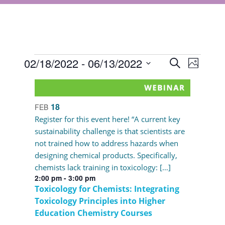
Events
Events
02/18/2022
 - 
06/13/2022
Event
Search
Photo
Views
Select
Search
List
Navigat
date.
and
of
18
FEB
Views
events
Register for this event here! “A current key
Navigati
sustainability challenge is that scientists are
in
not trained how to address hazards when
Photo
designing chemical products. Specifically,
chemists lack training in toxicology: […]
View
2:00 pm
-
3:00 pm
Toxicology for Chemists: Integrating
Toxicology Principles into Higher
Education Chemistry Courses