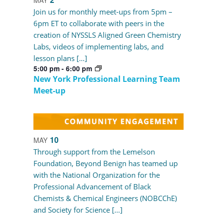
Join us for monthly meet-ups from 5pm –
6pm ET to collaborate with peers in the
creation of NYSSLS Aligned Green Chemistry
Labs, videos of implementing labs, and
lesson plans […]
5:00 pm
-
6:00 pm
New York Professional Learning Team
Meet-up
10
MAY
Through support from the Lemelson
Foundation, Beyond Benign has teamed up
with the National Organization for the
Professional Advancement of Black
Chemists & Chemical Engineers (NOBCChE)
and Society for Science […]