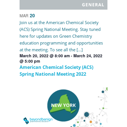
20
MAR
Join us at the American Chemical Society
(ACS) Spring National Meeting. Stay tuned
here for updates on Green Chemistry
education programming and opportunities
at the meeting. To see all the […]
March 20, 2022 @ 8:00 am
-
March 24, 2022
@ 5:00 pm
American Chemical Society (ACS)
Spring National Meeting 2022