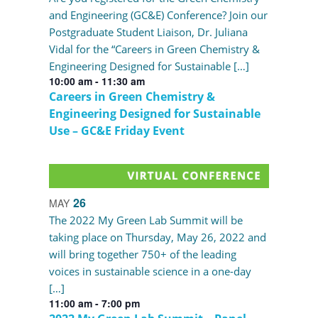
and Engineering (GC&E) Conference? Join our
Postgraduate Student Liaison, Dr. Juliana
Vidal for the “Careers in Green Chemistry &
Engineering Designed for Sustainable […]
10:00 am
-
11:30 am
Careers in Green Chemistry &
Engineering Designed for Sustainable
Use – GC&E Friday Event
26
MAY
The 2022 My Green Lab Summit will be
taking place on Thursday, May 26, 2022 and
will bring together 750+ of the leading
voices in sustainable science in a one-day
[…]
11:00 am
-
7:00 pm