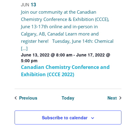
13
JUN
Join our community at the Canadian
Chemistry Conference & Exhibition (CCCE),
June 13-17th online and in-person in
Calgary, AB, Canada! Learn more and
register here! Tuesday, June 14th: Chemical
[…]
June 13, 2022 @ 8:00 am
-
June 17, 2022 @
5:00 pm
Canadian Chemistry Conference and
Exhibition (CCCE 2022)
Events
Events
Previous
Today
Next
Subscribe to calendar