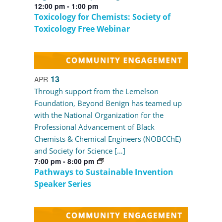
12:00 pm
-
1:00 pm
Toxicology for Chemists: Society of
Toxicology Free Webinar
13
APR
Through support from the Lemelson
Foundation, Beyond Benign has teamed up
with the National Organization for the
Professional Advancement of Black
Chemists & Chemical Engineers (NOBCChE)
and Society for Science […]
7:00 pm
-
8:00 pm
Pathways to Sustainable Invention
Speaker Series