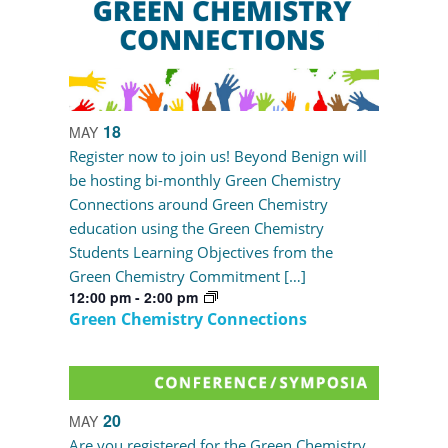
18
MAY
Register now to join us! Beyond Benign will
be hosting bi-monthly Green Chemistry
Connections around Green Chemistry
education using the Green Chemistry
Students Learning Objectives from the
Green Chemistry Commitment […]
12:00 pm
-
2:00 pm
Green Chemistry Connections
20
MAY
Are you registered for the Green Chemistry