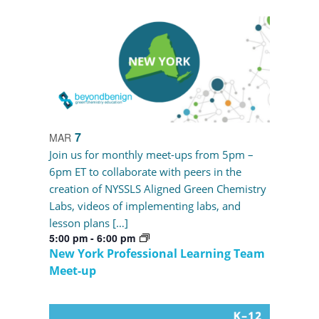
7
MAR
Join us for monthly meet-ups from 5pm –
6pm ET to collaborate with peers in the
creation of NYSSLS Aligned Green Chemistry
Labs, videos of implementing labs, and
lesson plans […]
5:00 pm
-
6:00 pm
New York Professional Learning Team
Meet-up