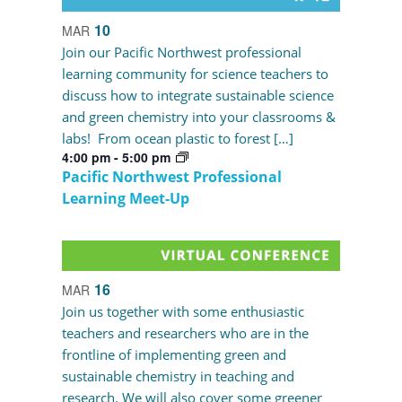
10
MAR
Join our Pacific Northwest professional
learning community for science teachers to
discuss how to integrate sustainable science
and green chemistry into your classrooms &
labs! From ocean plastic to forest […]
4:00 pm
-
5:00 pm
Pacific Northwest Professional
Learning Meet-Up
16
MAR
Join us together with some enthusiastic
teachers and researchers who are in the
frontline of implementing green and
sustainable chemistry in teaching and
research. We will also cover some greener