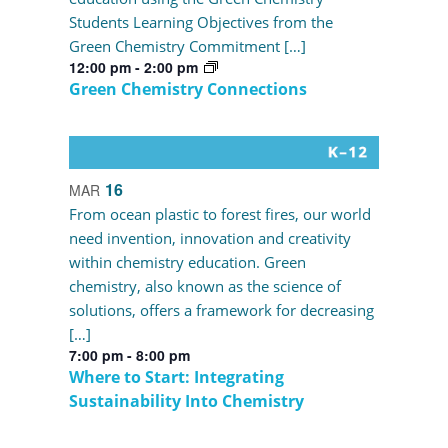
Students Learning Objectives from the
Green Chemistry Commitment […]
12:00 pm
-
2:00 pm
Green Chemistry Connections
16
MAR
From ocean plastic to forest fires, our world
need invention, innovation and creativity
within chemistry education. Green
chemistry, also known as the science of
solutions, offers a framework for decreasing
[…]
7:00 pm
-
8:00 pm
Where to Start: Integrating
Sustainability Into Chemistry