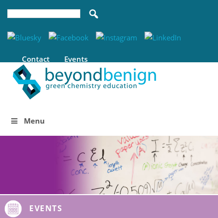
Contact
Events
Menu
EVENTS