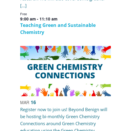
[…]
Free
9:00 am
-
11:10 am
Teaching Green and Sustainable
Chemistry
16
MAR
Register now to join us! Beyond Benign will
be hosting bi-monthly Green Chemistry
Connections around Green Chemistry
education using the Green Chemistry