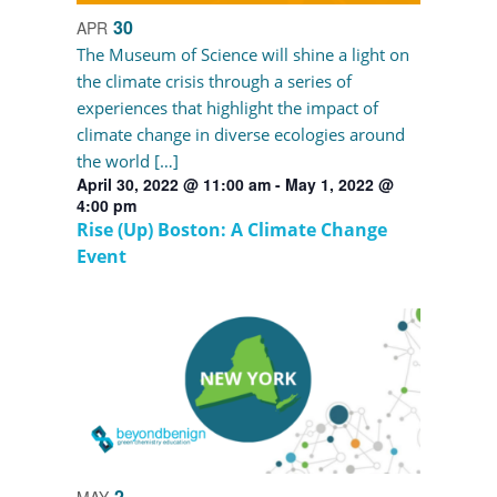
30
APR
The Museum of Science will shine a light on
the climate crisis through a series of
experiences that highlight the impact of
climate change in diverse ecologies around
the world […]
April 30, 2022 @ 11:00 am
-
May 1, 2022 @
4:00 pm
Rise (Up) Boston: A Climate Change
Event
2
MAY