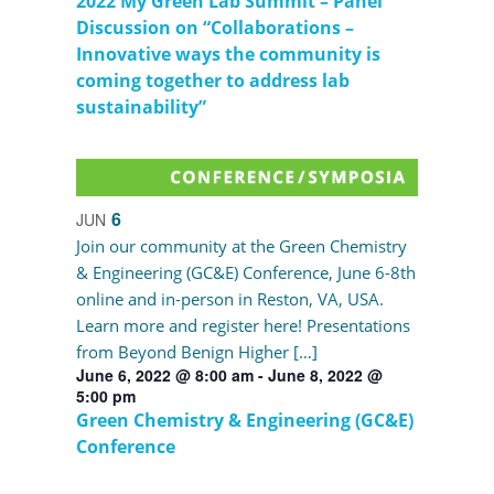
2022 My Green Lab Summit – Panel
Discussion on “Collaborations –
Innovative ways the community is
coming together to address lab
sustainability”
6
JUN
Join our community at the Green Chemistry
& Engineering (GC&E) Conference, June 6-8th
online and in-person in Reston, VA, USA.
Learn more and register here! Presentations
from Beyond Benign Higher […]
June 6, 2022 @ 8:00 am
-
June 8, 2022 @
5:00 pm
Green Chemistry & Engineering (GC&E)
Conference