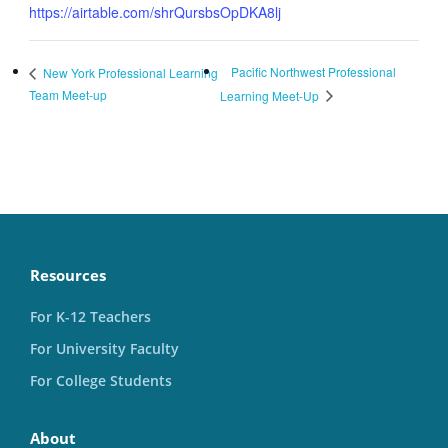
https://airtable.com/shrQursbsOpDKA8lj
Pacific Northwest Professional
New York Professional Learning
Team Meet-up
Learning Meet-Up
Resources
For K-12 Teachers
For University Faculty
For College Students
About