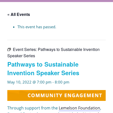
« All Events
This event has passed.
Event Series:
Pathways to Sustainable Invention
Speaker Series
Pathways to Sustainable
Invention Speaker Series
May 10, 2022 @ 7:00 pm
-
8:00 pm
Through support from the
Lemelson Foundation
,