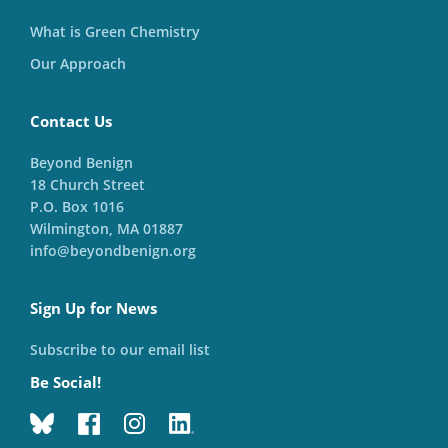
What is Green Chemistry
Our Approach
Contact Us
Beyond Benign
18 Church Street
P.O. Box 1016
Wilmington, MA 01887
info@beyondbenign.org
Sign Up for News
Subscribe to our email list
Be Social!