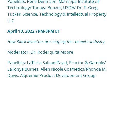
Panelists: Rene Dennison, Maricopa Institute of
Technology/ Tanaga Boozer, USDA/ Dr. T. Greg
Tucker, Science, Technology & Intellectual Property,
LLC
April 13, 2022 7PM-8PM ET
How Black inventors are shaping the cosmetic industry
Moderator: Dr. Roderquita Moore
Panelists: LaTisha SalaamZayid, Proctor & Gamble/
LaTonya Burnes, Allen Nicole Cosmetics/Rhonda M.
Davis, Alquemie Product Development Group