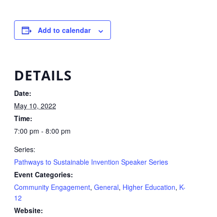
Add to calendar
DETAILS
Date:
May 10, 2022
Time:
7:00 pm - 8:00 pm
Series:
Pathways to Sustainable Invention Speaker Series
Event Categories:
Community Engagement
,
General
,
Higher Education
,
K-
12
Website: