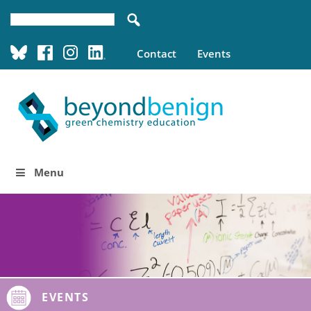
Contact
Events
Menu
EVENTS