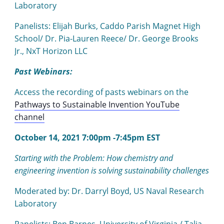
Laboratory
Panelists: Elijah Burks, Caddo Parish Magnet High
School/ Dr. Pia-Lauren Reece/ Dr. George Brooks
Jr., NxT Horizon LLC
Past Webinars:
Access the recording of pasts webinars on the
Pathways to Sustainable Invention YouTube
channel
October 14, 2021 7:00pm -7:45pm EST
Starting with the Problem: How chemistry and
engineering invention is solving sustainability challenges
Moderated by: Dr. Darryl Boyd, US Naval Research
Laboratory