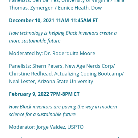
Panelists: Ben Barnes, University of Virginia / Talia
Thomas, Zymergen / Eunice Heath, Dow
December 10, 2021 11AM-11:45AM ET
How technology is helping Black inventors create a
more sustainable future
Moderated by: Dr. Roderquita Moore
Panelists: Shern Peters, New Age Nerds Corp/
Christine Redhead, Actualizing Coding Bootcamp/
Neal Lester, Arizona State University
February 9, 2022 7PM-8PM ET
How Black inventors are paving the way in modern
science for a sustainable future
Moderator: Jorge Valdez, USPTO