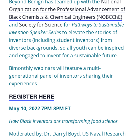
Beyond Benign has teamed up with the
National
Organization for the Professional Advancement of
Black Chemists & Chemical Engineers (NOBCChE)
and
Society for Science
for
Pathways to Sustainable
Invention Speaker Series
to elevate the stories of
inventors (including student inventors) from
diverse backgrounds, so all youth can be inspired
and engaged to invent for a sustainable future.
Bimonthly webinars will feature a multi-
generational panel of inventors sharing their
experiences.
REGISTER HERE
May 10, 2022 7PM-8PM ET
How Black Inventors are transforming food science
Moderated by: Dr. Darryl Boyd, US Naval Research