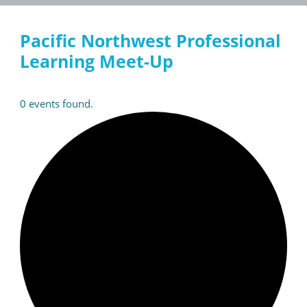
Pacific Northwest Professional
Learning Meet-Up
0 events found.