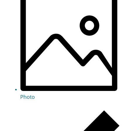
Photo