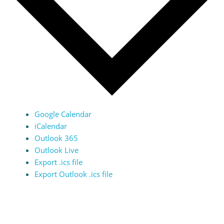
Google Calendar
iCalendar
Outlook 365
Outlook Live
Export .ics file
Export Outlook .ics file