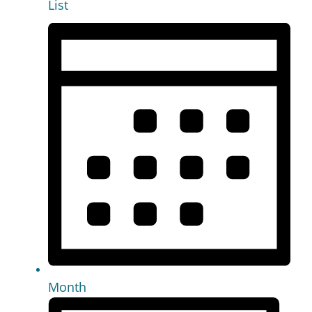
List
Month