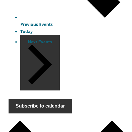
Previous
Events
Today
Next
Events
Subscribe to calendar