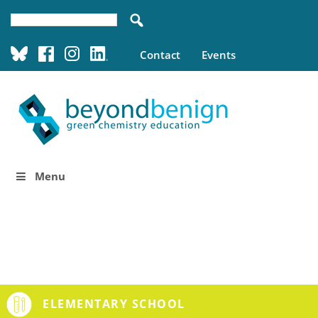
Contact
Events
Menu
ELEMENTARY SCHOOL