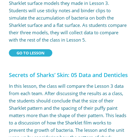
Sharklet surface models they made in Lesson 3.
Students will use sticky notes and binder clips to
simulate the accumulation of bacteria on both the
Sharklet surface and a flat surface. As students compare
their three models, they will collect data to compare
with the rest of the class in Lesson 5.
GO TO LESSON
Secrets of Sharks’ Skin: 05 Data and Denticles
In this lesson, the class will compare the Lesson 3 data
from each team. After discussing the results as a class,
the students should conclude that the size of their
Sharklet pattern and the spacing of their puffy paint
matters more than the shape of their pattern. This leads
to a discussion of how the Sharklet film works to
prevent the growth of bacteria. The lesson and the unit