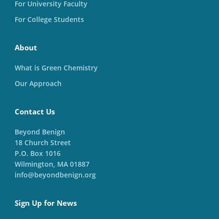
For University Faculty
For College Students
About
What is Green Chemistry
Our Approach
Contact Us
Beyond Benign
18 Church Street
P.O. Box 1016
Wilmington, MA 01887
info@beyondbenign.org
Sign Up for News