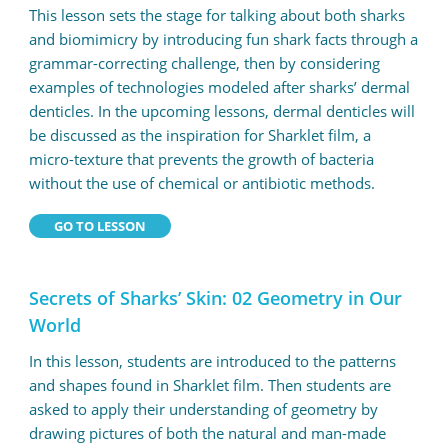
This lesson sets the stage for talking about both sharks
and biomimicry by introducing fun shark facts through a
grammar-correcting challenge, then by considering
examples of technologies modeled after sharks’ dermal
denticles. In the upcoming lessons, dermal denticles will
be discussed as the inspiration for Sharklet film, a
micro-texture that prevents the growth of bacteria
without the use of chemical or antibiotic methods.
GO TO LESSON
Secrets of Sharks’ Skin: 02 Geometry in Our
World
In this lesson, students are introduced to the patterns
and shapes found in Sharklet film. Then students are
asked to apply their understanding of geometry by
drawing pictures of both the natural and man-made