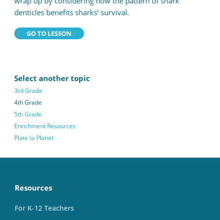
wrap up by considering how the pattern of shark
denticles benefits sharks’ survival.
GO TO LESSON
Select another topic
3rd Grade
4th Grade
5th Grade
Enrichment Resources
Plate to Planet
Resources
For K-12 Teachers