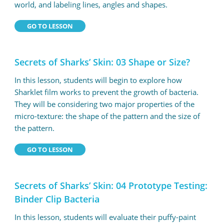
world, and labeling lines, angles and shapes.
GO TO LESSON
Secrets of Sharks’ Skin: 03 Shape or Size?
In this lesson, students will begin to explore how
Sharklet film works to prevent the growth of bacteria.
They will be considering two major properties of the
micro-texture: the shape of the pattern and the size of
the pattern.
GO TO LESSON
Secrets of Sharks’ Skin: 04 Prototype Testing:
Binder Clip Bacteria
In this lesson, students will evaluate their puffy-paint