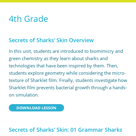
4th Grade
Secrets of Sharks’ Skin Overview
In this unit, students are introduced to biomimicry and
green chemistry as they learn about sharks and
technologies that have been inspired by them. Then,
students explore geometry while considering the micro-
texture of Sharklet film. Finally, students investigate how
Sharklet film prevents bacterial growth through a hands-
on simulation.
DOWNLOAD LESSON
Secrets of Sharks’ Skin: 01 Grammar Sharks