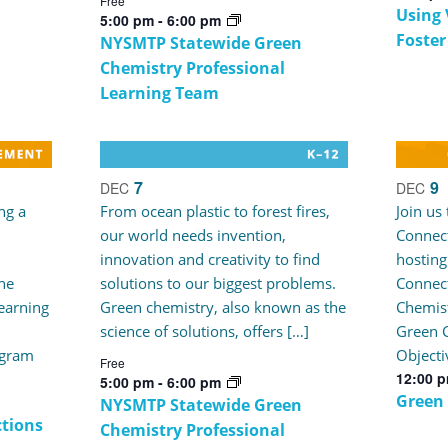
Free
Using 
5:00 pm
-
6:00 pm
Foster
NYSMTP Statewide Green
Chemistry Professional
Learning Team
7
9
DEC
DEC
ng a
From ocean plastic to forest fires,
Join us
our world needs invention,
Connect
innovation and creativity to find
hosting
he
solutions to our biggest problems.
Connec
earning
Green chemistry, also known as the
Chemist
science of solutions, offers […]
Green C
ogram
Objecti
Free
12:00 
5:00 pm
-
6:00 pm
Green
NYSMTP Statewide Green
tions
Chemistry Professional