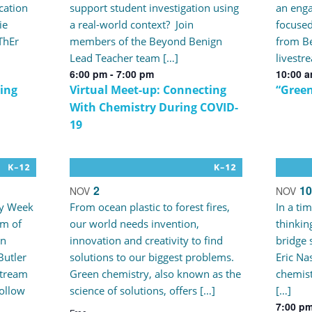
cation
support student investigation using
an enga
ie
a real-world context? Join
focused
iThEr
members of the Beyond Benign
from Be
Lead Teacher team […]
livestr
6:00 pm
-
7:00 pm
10:00 
ing
Virtual Meet-up: Connecting
“Green
With Chemistry During COVID-
19
2
10
NOV
NOV
ry Week
From ocean plastic to forest fires,
In a ti
m of
our world needs invention,
thinkin
an
innovation and creativity to find
bridge 
Butler
solutions to our biggest problems.
Eric Nas
stream
Green chemistry, also known as the
chemist
follow
science of solutions, offers […]
[…]
7:00 p