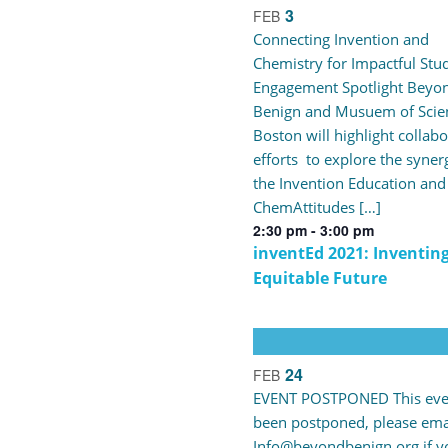
3
FEB
Connecting Invention and
Chemistry for Impactful Stu
Engagement Spotlight Beyo
Benign and Musuem of Scie
Boston will highlight collabo
efforts to explore the syner
the Invention Education and
ChemAttitudes […]
2:30 pm
-
3:00 pm
inventEd 2021: Inventin
Equitable Future
24
FEB
EVENT POSTPONED This eve
been postponed, please ema
Info@beyondbenign.org if y