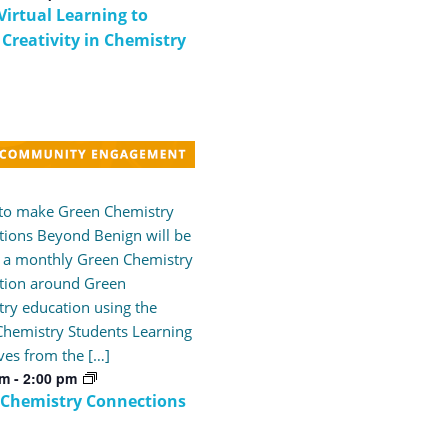
Virtual Learning to
 Creativity in Chemistry
 to make Green Chemistry
ions Beyond Benign will be
 a monthly Green Chemistry
tion around Green
ry education using the
hemistry Students Learning
ves from the […]
pm
-
2:00 pm
 Chemistry Connections