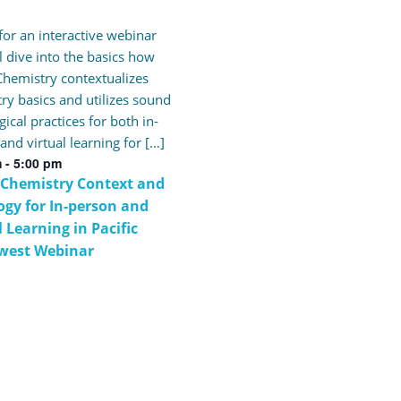
 for an interactive webinar
ll dive into the basics how
hemistry contextualizes
ry basics and utilizes sound
ical practices for both in-
and virtual learning for […]
m
-
5:00 pm
 Chemistry Context and
gy for In-person and
l Learning in Pacific
west Webinar