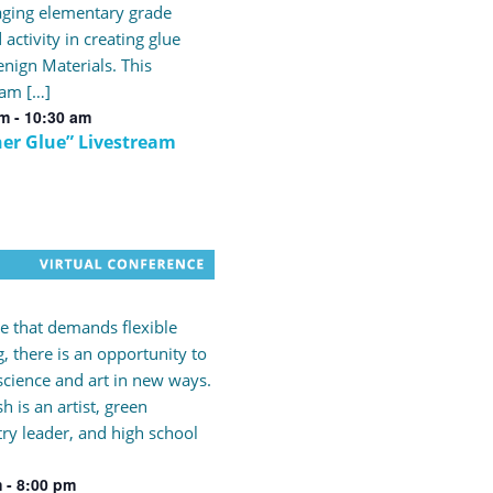
ging elementary grade
 activity in creating glue
nign Materials. This
eam […]
am
-
10:30 am
er Glue” Livestream
me that demands flexible
g, there is an opportunity to
science and art in new ways.
h is an artist, green
ry leader, and high school
m
-
8:00 pm