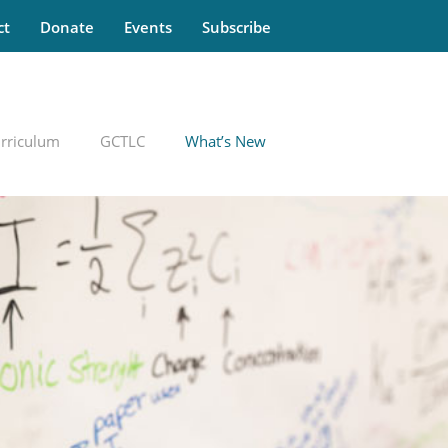
ct
Donate
Events
Subscribe
rriculum
GCTLC
What’s New