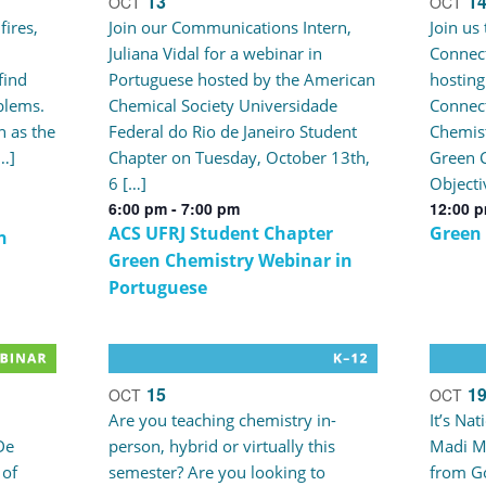
13
1
OCT
OCT
fires,
Join our Communications Intern,
Join us
Juliana Vidal for a webinar in
Connect
find
Portuguese hosted by the American
hosting
blems.
Chemical Society Universidade
Connec
 as the
Federal do Rio de Janeiro Student
Chemist
[…]
Chapter on Tuesday, October 13th,
Green C
6 […]
Objecti
6:00 pm
-
7:00 pm
12:00 
ACS UFRJ Student Chapter
Green
n
Green Chemistry Webinar in
Portuguese
15
1
OCT
OCT
Are you teaching chemistry in-
It’s Na
De
person, hybrid or virtually this
Madi M
 of
semester? Are you looking to
from Go