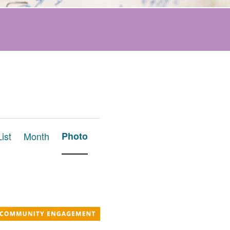
Event
List
Month
Photo
Views
Navigation