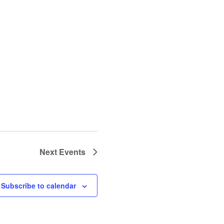
Next
Events
Subscribe to calendar