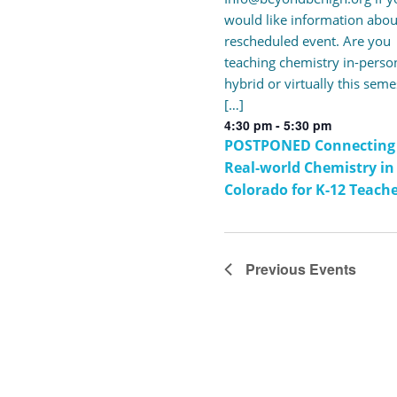
would like information abou
rescheduled event. Are you
teaching chemistry in-perso
hybrid or virtually this seme
[…]
4:30 pm
-
5:30 pm
POSTPONED Connecting
Real-world Chemistry in
Colorado for K-12 Teach
Previous
Events