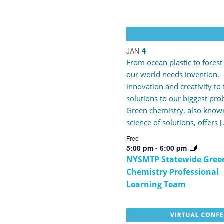
4
JAN
From ocean plastic to forest 
our world needs invention,
innovation and creativity to 
solutions to our biggest pro
Green chemistry, also known
science of solutions, offers 
Free
5:00 pm
-
6:00 pm
NYSMTP Statewide Gree
Chemistry Professional
Learning Team