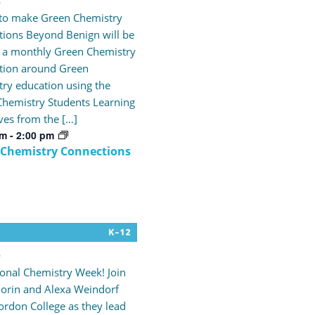
4
 to make Green Chemistry
ions Beyond Benign will be
 a monthly Green Chemistry
tion around Green
ry education using the
hemistry Students Learning
ves from the […]
pm
-
2:00 pm
 Chemistry Connections
9
tional Chemistry Week! Join
orin and Alexa Weindorf
rdon College as they lead