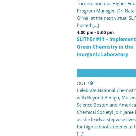
Toronto and our Higher Edu
Program Manager, Dr. Natal
O’Neil at the next virtual SL
hosted […]
4:00 pm
-
5:00 pm
SLiThEr #11 – Implement
Green Chemistry in the
Inorganic Laboratory
19
OCT
Celebrate National Chemist
with Beyond Benign, Museu
Science Boston and Americ
Chemical Society! Join Janie 
as she leads a stepwise live
for high school students to 
[…]