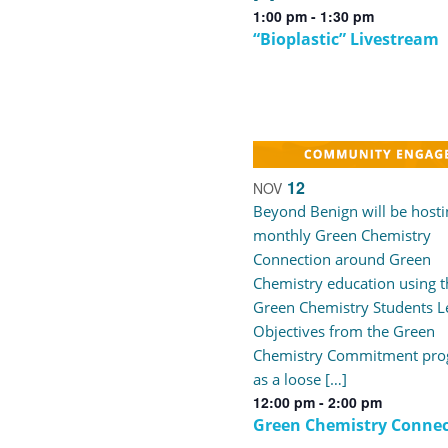
1:00 pm
-
1:30 pm
“Bioplastic” Livestream
12
NOV
Beyond Benign will be hosti
monthly Green Chemistry
Connection around Green
Chemistry education using t
Green Chemistry Students L
Objectives from the Green
Chemistry Commitment pr
as a loose […]
12:00 pm
-
2:00 pm
Green Chemistry Connec