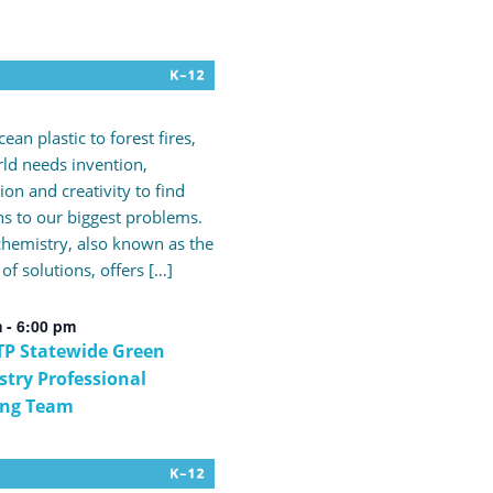
ean plastic to forest fires,
ld needs invention,
ion and creativity to find
ns to our biggest problems.
hemistry, also known as the
 of solutions, offers […]
m
-
6:00 pm
P Statewide Green
try Professional
ing Team