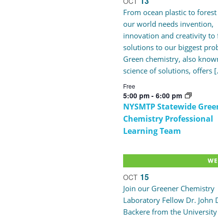
13
OCT
Navigation
of
From ocean plastic to forest 
our world needs invention,
innovation and creativity to 
events
solutions to our biggest pro
Green chemistry, also known
in
science of solutions, offers 
Free
Photo
5:00 pm
-
6:00 pm
NYSMTP Statewide Gree
Chemistry Professional
View
Learning Team
15
OCT
Join our Greener Chemistry
Laboratory Fellow Dr. John 
Backere from the University