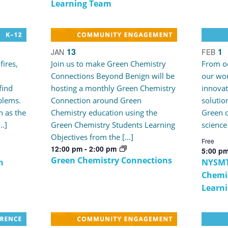
Learning Team
13
1
JAN
FEB
fires,
Join us to make Green Chemistry
From oc
Connections Beyond Benign will be
our wor
find
hosting a monthly Green Chemistry
innovat
blems.
Connection around Green
solutio
 as the
Chemistry education using the
Green c
[…]
Green Chemistry Students Learning
science
Objectives from the […]
Free
12:00 pm
-
2:00 pm
5:00 p
Green Chemistry Connections
n
NYSMT
Chemis
Learn