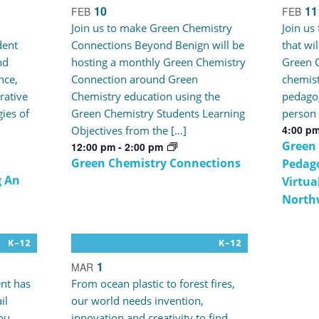
10
11
FEB
FEB
Join us to make Green Chemistry
Join us
dent
Connections Beyond Benign will be
that wi
nd
hosting a monthly Green Chemistry
Green C
nce,
Connection around Green
chemist
rative
Chemistry education using the
pedagog
gies of
Green Chemistry Students Learning
person 
4:00 p
Objectives from the […]
Green
12:00 pm
-
2:00 pm
Green Chemistry Connections
Pedago
g An
Virtua
North
1
MAR
nt has
From ocean plastic to forest fires,
il
our world needs invention,
ou
innovation and creativity to find