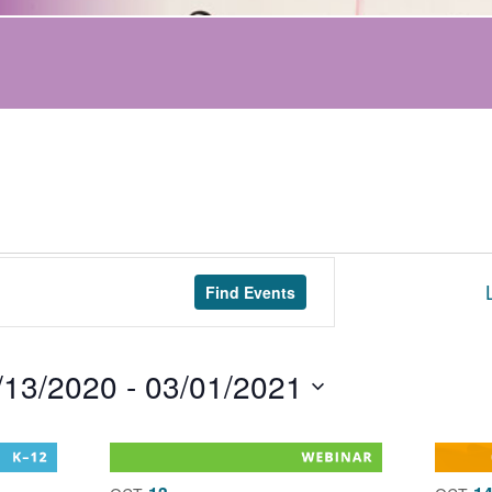
Find Events
/13/2020
 - 
03/01/2021
t