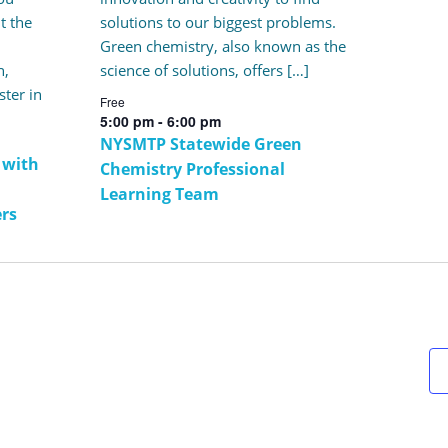
t the
solutions to our biggest problems.
Green chemistry, also known as the
n,
science of solutions, offers […]
ster in
Free
5:00 pm
-
6:00 pm
NYSMTP Statewide Green
 with
Chemistry Professional
Learning Team
ers