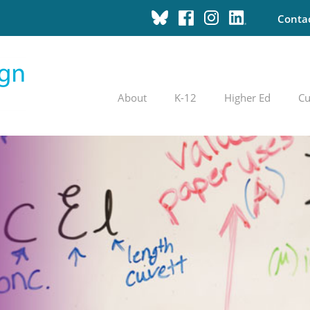
Conta
About
K-12
Higher Ed
Cu