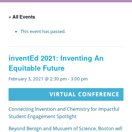
« All Events
This event has passed.
inventEd 2021: Inventing An
Equitable Future
February 3, 2021 @ 2:30 pm
-
3:00 pm
Connecting Invention and Chemistry for Impactful
Student Engagement Spotlight
Beyond Benign and Musuem of Science, Boston will