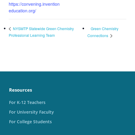
https://convening.invention
education.org/
Green Chemistry
NYSMTP Statewide Green Chemistry
Professional Learning Team
Connections
Resources
For K-12 Teachers
For University Faculty
For College Students