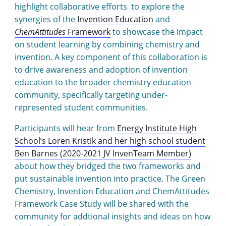
highlight collaborative efforts to explore the
synergies of the
Invention Education
and
ChemAttitudes
Framework
to showcase the impact
on student learning by combining chemistry and
invention. A key component of this collaboration is
to drive awareness and adoption of invention
education to the broader chemistry education
community, specifically targeting under-
represented student communities.
Participants will hear from
Energy Institute High
School’s Loren Kristik and her high school student
Ben Barnes (2020-2021 JV InvenTeam Member)
about how they bridged the two frameworks and
put sustainable invention into practice. The Green
Chemistry, Invention Education and ChemAttitudes
Framework Case Study will be shared with the
community for addtional insights and ideas on how