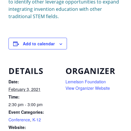
to identify other leverage opportunities to expand
integrating invention education with other
traditional STEM fields.
Add to calendar
DETAILS
ORGANIZER
Date:
Lemelson Foundation
View Organizer Website
February 3, 2021
Time:
2:30 pm - 3:00 pm
Event Categories:
Conference
,
K-12
Website: