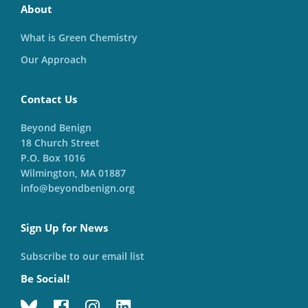
About
What is Green Chemistry
Our Approach
Contact Us
Beyond Benign
18 Church Street
P.O. Box 1016
Wilmington, MA 01887
info@beyondbenign.org
Sign Up for News
Subscribe to our email list
Be Social!