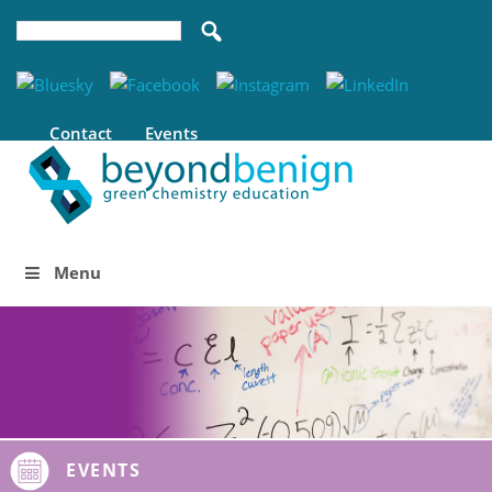
Contact
Events
Menu
EVENTS