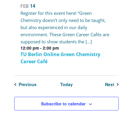
14
FEB
Register for this event here! “Green
Chemistry doesn’t only need to be taught,
but also experienced in our daily
environment. These Green Career Cafés are
supposed to show students the […]
12:00 pm
-
2:00 pm
TU Berlin Online Green Chemistry
Career Café
Events
Events
Previous
Today
Next
Subscribe to calendar