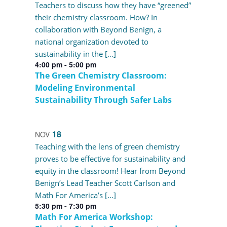
Teachers to discuss how they have “greened”
their chemistry classroom. How? In
collaboration with Beyond Benign, a
national organization devoted to
sustainability in the […]
4:00 pm
-
5:00 pm
The Green Chemistry Classroom:
Modeling Environmental
Sustainability Through Safer Labs
18
NOV
Teaching with the lens of green chemistry
proves to be effective for sustainability and
equity in the classroom! Hear from Beyond
Benign’s Lead Teacher Scott Carlson and
Math For America’s […]
5:30 pm
-
7:30 pm
Math For America Workshop: