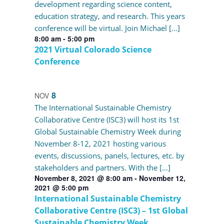
development regarding science content,
education strategy, and research. This years
conference will be virtual. Join Michael […]
8:00 am
-
5:00 pm
2021 Virtual Colorado Science
Conference
8
NOV
The International Sustainable Chemistry
Collaborative Centre (ISC3) will host its 1st
Global Sustainable Chemistry Week during
November 8-12, 2021 hosting various
events, discussions, panels, lectures, etc. by
stakeholders and partners. With the […]
November 8, 2021 @ 8:00 am
-
November 12,
2021 @ 5:00 pm
International Sustainable Chemistry
Collaborative Centre (ISC3) – 1st Global
Sustainable Chemistry Week