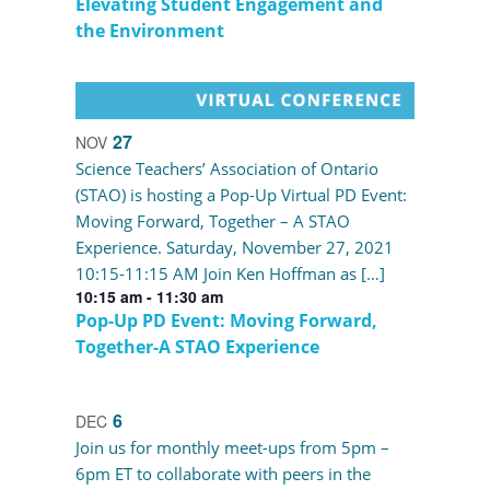
Elevating Student Engagement and
the Environment
27
NOV
Science Teachers’ Association of Ontario
(STAO) is hosting a Pop-Up Virtual PD Event:
Moving Forward, Together – A STAO
Experience. Saturday, November 27, 2021
10:15-11:15 AM Join Ken Hoffman as […]
10:15 am
-
11:30 am
Pop-Up PD Event: Moving Forward,
Together-A STAO Experience
6
DEC
Join us for monthly meet-ups from 5pm –
6pm ET to collaborate with peers in the