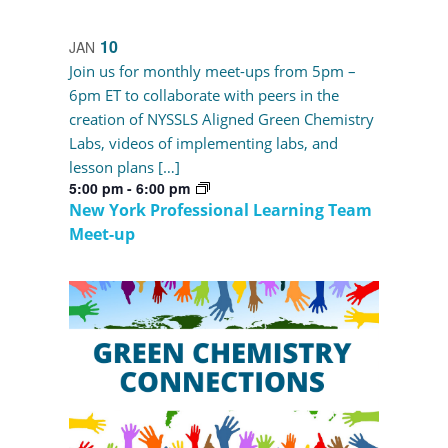
10
JAN
Join us for monthly meet-ups from 5pm –
6pm ET to collaborate with peers in the
creation of NYSSLS Aligned Green Chemistry
Labs, videos of implementing labs, and
lesson plans […]
5:00 pm
-
6:00 pm
New York Professional Learning Team
Meet-up