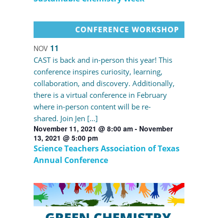
11
NOV
CAST is back and in-person this year! This
conference inspires curiosity, learning,
collaboration, and discovery. Additionally,
there is a virtual conference in February
where in-person content will be re-
shared. Join Jen […]
November 11, 2021 @ 8:00 am
-
November
13, 2021 @ 5:00 pm
Science Teachers Association of Texas
Annual Conference