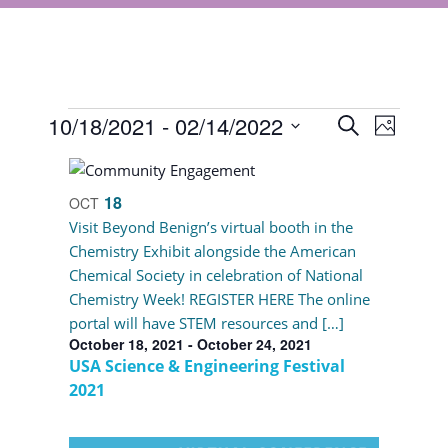
Events
Events
10/18/2021
 - 
02/14/2022
Event
Search
Photo
Views
Select
Search
List
Navigat
date.
and
of
18
OCT
Views
Visit Beyond Benign’s virtual booth in the
events
Chemistry Exhibit alongside the American
Navigati
in
Chemical Society in celebration of National
Chemistry Week! REGISTER HERE The online
Photo
portal will have STEM resources and […]
View
October 18, 2021
-
October 24, 2021
USA Science & Engineering Festival
2021