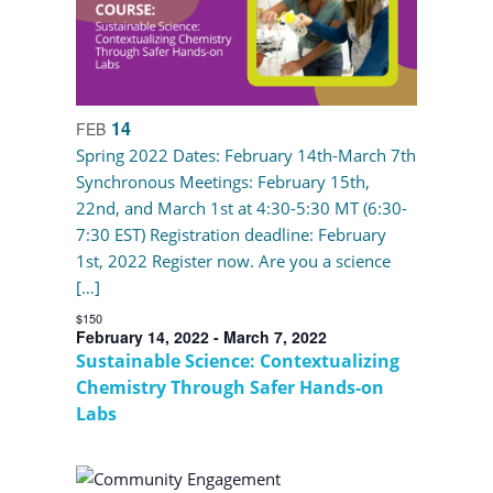
14
FEB
Spring 2022 Dates: February 14th-March 7th
Synchronous Meetings: February 15th,
22nd, and March 1st at 4:30-5:30 MT (6:30-
7:30 EST) Registration deadline: February
1st, 2022 Register now. Are you a science
[…]
$150
February 14, 2022
-
March 7, 2022
Sustainable Science: Contextualizing
Chemistry Through Safer Hands-on
Labs