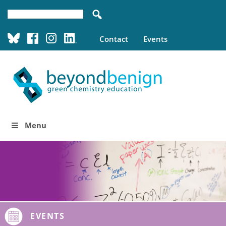
Contact
Events
Menu
EVENTS