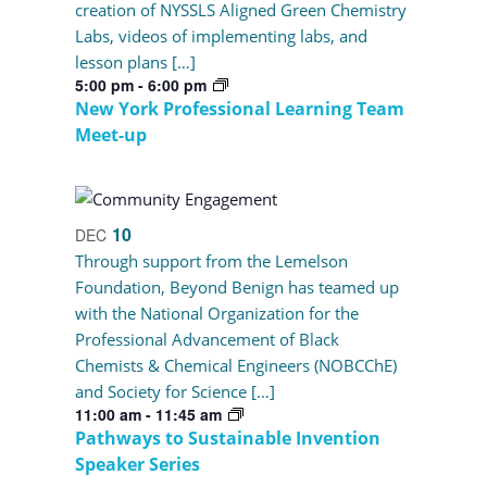
creation of NYSSLS Aligned Green Chemistry
Labs, videos of implementing labs, and
lesson plans […]
5:00 pm
-
6:00 pm
New York Professional Learning Team
Meet-up
10
DEC
Through support from the Lemelson
Foundation, Beyond Benign has teamed up
with the National Organization for the
Professional Advancement of Black
Chemists & Chemical Engineers (NOBCChE)
and Society for Science […]
11:00 am
-
11:45 am
Pathways to Sustainable Invention
Speaker Series