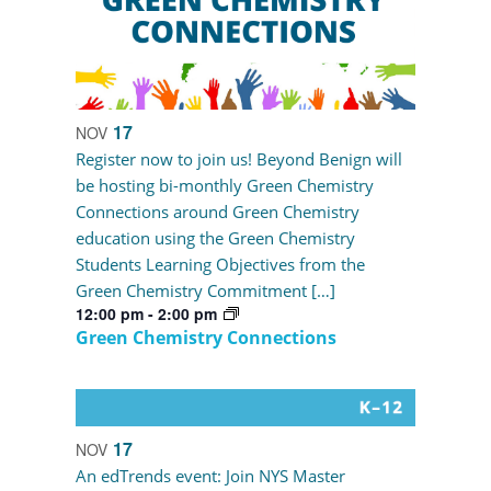
17
NOV
Register now to join us! Beyond Benign will
be hosting bi-monthly Green Chemistry
Connections around Green Chemistry
education using the Green Chemistry
Students Learning Objectives from the
Green Chemistry Commitment […]
12:00 pm
-
2:00 pm
Green Chemistry Connections
17
NOV
An edTrends event: Join NYS Master