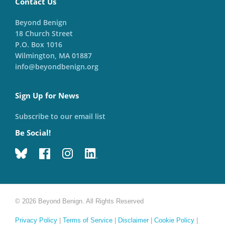
Contact Us
Beyond Benign
18 Church Street
P.O. Box 1016
Wilmington, MA 01887
info@beyondbenign.org
Sign Up for News
Subscribe to our email list
Be Social!
© 2026 Beyond Benign. All Rights Reserved
Privacy Policy
|
Terms of Service
|
Disclaimer
|
Cookie Policy
|