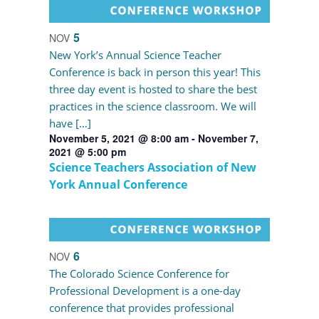
5
NOV
New York’s Annual Science Teacher
Conference is back in person this year! This
three day event is hosted to share the best
practices in the science classroom. We will
have […]
November 5, 2021 @ 8:00 am
-
November 7,
2021 @ 5:00 pm
Science Teachers Association of New
York Annual Conference
6
NOV
The Colorado Science Conference for
Professional Development is a one-day
conference that provides professional