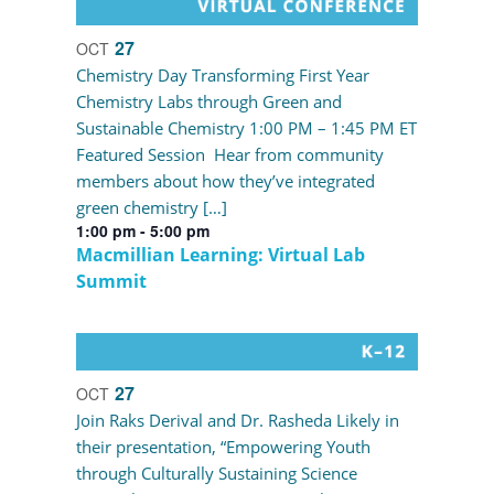
27
OCT
Chemistry Day Transforming First Year
Chemistry Labs through Green and
Sustainable Chemistry 1:00 PM – 1:45 PM ET
Featured Session Hear from community
members about how they’ve integrated
green chemistry […]
1:00 pm
-
5:00 pm
Macmillian Learning: Virtual Lab
Summit
27
OCT
Join Raks Derival and Dr. Rasheda Likely in
their presentation, “Empowering Youth
through Culturally Sustaining Science