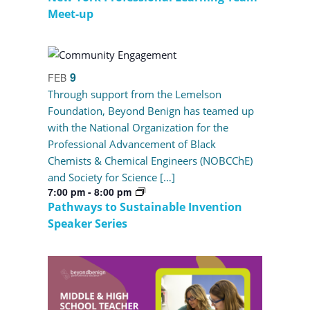
Meet-up
9
FEB
Through support from the Lemelson
Foundation, Beyond Benign has teamed up
with the National Organization for the
Professional Advancement of Black
Chemists & Chemical Engineers (NOBCChE)
and Society for Science […]
7:00 pm
-
8:00 pm
Pathways to Sustainable Invention
Speaker Series