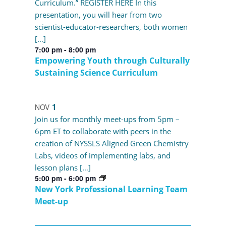
Curriculum.” REGISTER HERE In this
presentation, you will hear from two
scientist-educator-researchers, both women
[…]
7:00 pm
-
8:00 pm
Empowering Youth through Culturally
Sustaining Science Curriculum
1
NOV
Join us for monthly meet-ups from 5pm –
6pm ET to collaborate with peers in the
creation of NYSSLS Aligned Green Chemistry
Labs, videos of implementing labs, and
lesson plans […]
5:00 pm
-
6:00 pm
New York Professional Learning Team
Meet-up