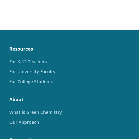
Resources
For K-12 Teachers
For University Faculty
For College Students
About
What is Green Chemistry
Our Approach