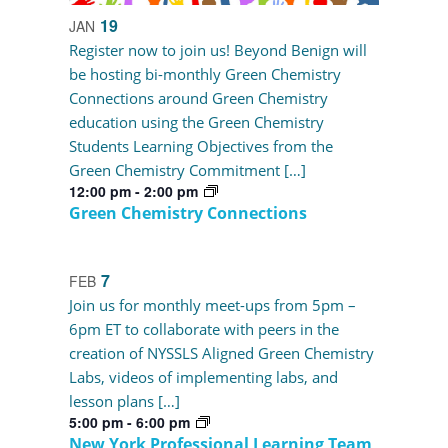
19
JAN
Register now to join us! Beyond Benign will
be hosting bi-monthly Green Chemistry
Connections around Green Chemistry
education using the Green Chemistry
Students Learning Objectives from the
Green Chemistry Commitment […]
12:00 pm
-
2:00 pm
Green Chemistry Connections
7
FEB
Join us for monthly meet-ups from 5pm –
6pm ET to collaborate with peers in the
creation of NYSSLS Aligned Green Chemistry
Labs, videos of implementing labs, and
lesson plans […]
5:00 pm
-
6:00 pm
New York Professional Learning Team