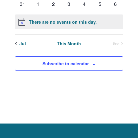
0
0
0
0
0
0
0
31
1
2
3
4
5
6
events
events
events
events
events
events
events
There are no events on this day.
Notice
Jul
This Month
Sep
Subscribe to calendar