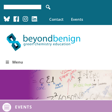
Contact
Events
Menu
EVENTS