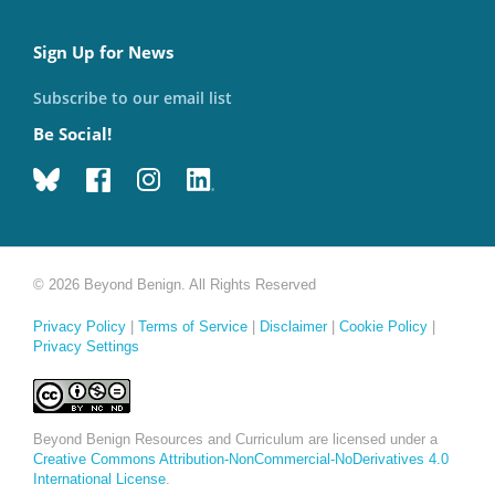
Sign Up for News
Subscribe to our email list
Be Social!
© 2026 Beyond Benign. All Rights Reserved
Privacy Policy
|
Terms of Service
|
Disclaimer
|
Cookie Policy
|
Privacy Settings
Beyond Benign Resources and Curriculum are licensed under a
Creative Commons Attribution-NonCommercial-NoDerivatives 4.0
International License
.