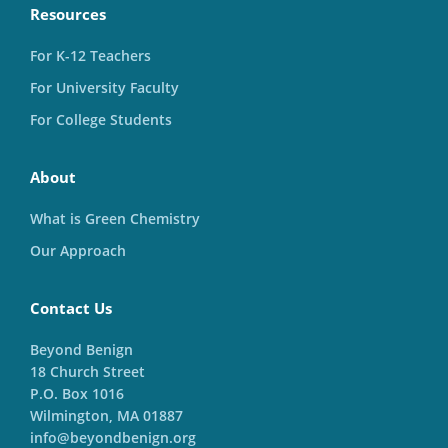
Resources
For K-12 Teachers
For University Faculty
For College Students
About
What is Green Chemistry
Our Approach
Contact Us
Beyond Benign
18 Church Street
P.O. Box 1016
Wilmington, MA 01887
info@beyondbenign.org