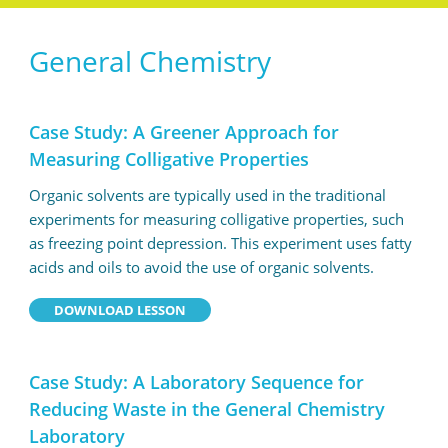
General Chemistry
Case Study: A Greener Approach for
Measuring Colligative Properties
Organic solvents are typically used in the traditional
experiments for measuring colligative properties, such
as freezing point depression. This experiment uses fatty
acids and oils to avoid the use of organic solvents.
DOWNLOAD LESSON
Case Study: A Laboratory Sequence for
Reducing Waste in the General Chemistry
Laboratory