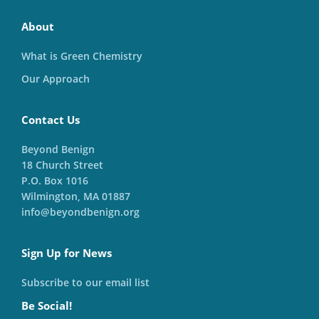
About
What is Green Chemistry
Our Approach
Contact Us
Beyond Benign
18 Church Street
P.O. Box 1016
Wilmington, MA 01887
info@beyondbenign.org
Sign Up for News
Subscribe to our email list
Be Social!