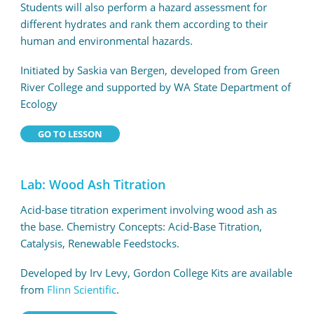
Students will also perform a hazard assessment for
different hydrates and rank them according to their
human and environmental hazards.
Initiated by Saskia van Bergen, developed from Green
River College and supported by WA State Department of
Ecology
GO TO LESSON
Lab: Wood Ash Titration
Acid-base titration experiment involving wood ash as
the base. Chemistry Concepts: Acid-Base Titration,
Catalysis, Renewable Feedstocks.
Developed by Irv Levy, Gordon College Kits are available
from
Flinn Scientific
.