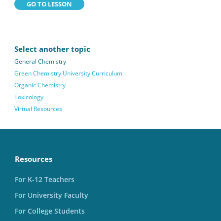
GO TO LESSON
Select another topic
General Chemistry
Green Chemistry University Curriculum
Organic Chemistry
Toxicology
Virtual Resources
Resources
For K-12 Teachers
For University Faculty
For College Students