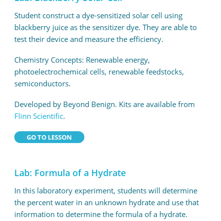
Student construct a dye-sensitized solar cell using
blackberry juice as the sensitizer dye. They are able to
test their device and measure the efficiency.
Chemistry Concepts: Renewable energy,
photoelectrochemical cells, renewable feedstocks,
semiconductors.
Developed by Beyond Benign. Kits are available from
Flinn Scientific
.
GO TO LESSON
Lab: Formula of a Hydrate
In this laboratory experiment, students will determine
the percent water in an unknown hydrate and use that
information to determine the formula of a hydrate.