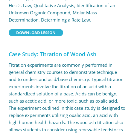
Hess’s Law, Qualitative Analysis, Identification of an
Unknown Organic Compound, Molar Mass
Determination, Determining a Rate Law.
DOWNLOAD LESSON
Case Study: Titration of Wood Ash
Titration experiments are commonly performed in
general chemistry courses to demonstrate technique
and to understand acid/base chemistry. Typical titration
experiments involve the titration of an acid with a
standardized solution of a base. Acids can be benign,
such as acetic acid, or more toxic, such as oxalic acid.
The experiment outlined in this case study is designed to
replace experiments utilizing oxalic acid, an acid with
high human health hazards. The wood ash titration also
allows students to consider using renewable feedstocks