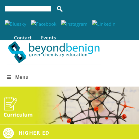
Contact
Events
Menu
HIGHER ED