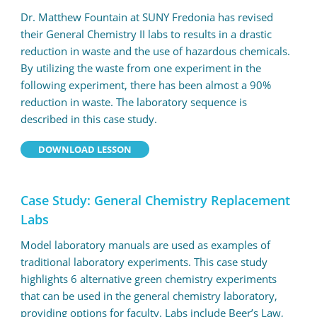
Dr. Matthew Fountain at SUNY Fredonia has revised
their General Chemistry II labs to results in a drastic
reduction in waste and the use of hazardous chemicals.
By utilizing the waste from one experiment in the
following experiment, there has been almost a 90%
reduction in waste. The laboratory sequence is
described in this case study.
DOWNLOAD LESSON
Case Study: General Chemistry Replacement
Labs
Model laboratory manuals are used as examples of
traditional laboratory experiments. This case study
highlights 6 alternative green chemistry experiments
that can be used in the general chemistry laboratory,
providing options for faculty. Labs include Beer’s Law,