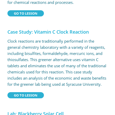
for chemical reactions and processes.
GO TO LESSON
Case Study: Vitamin C Clock Reaction
Clock reactions are traditionally performed in the
general chemistry laboratory with a variety of reagents,
including bisulfites, formaldehyde, mercuric ions, and
thiosulfates. This greener alternative uses vitamin C
tablets and eliminates the use of many of the traditional
chemicals used for this reaction. This case study
includes an analysis of the economic and waste benefits
for the greener lab being used at Syracuse University.
GO TO LESSON
Lab: Blackberry Solar Cell