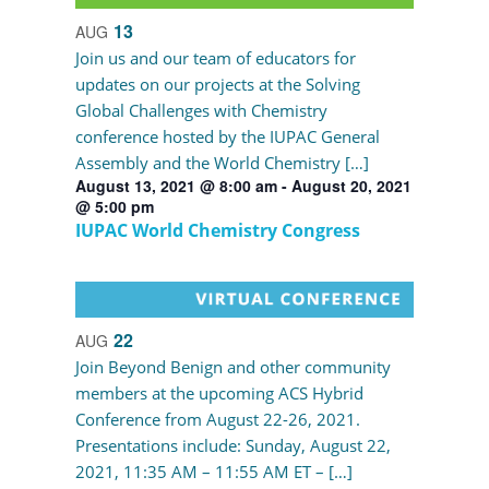
13
AUG
Join us and our team of educators for
updates on our projects at the Solving
Global Challenges with Chemistry
conference hosted by the IUPAC General
Assembly and the World Chemistry […]
August 13, 2021 @ 8:00 am
-
August 20, 2021
@ 5:00 pm
IUPAC World Chemistry Congress
22
AUG
Join Beyond Benign and other community
members at the upcoming ACS Hybrid
Conference from August 22-26, 2021.
Presentations include: Sunday, August 22,
2021, 11:35 AM – 11:55 AM ET – […]