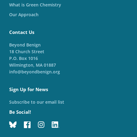
What is Green Chemistry
Our Approach
Contact Us
Beyond Benign
18 Church Street
P.O. Box 1016
Wilmington, MA 01887
info@beyondbenign.org
Sign Up for News
Subscribe to our email list
Be Social!