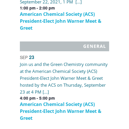
September 22, 2021, 1 PM […]
1:00 pm
-
2:00 pm
American Chemical Society (ACS)
President-Elect John Warner Meet &
Greet
23
SEP
Join us and the Green Chemistry community
at the American Chemical Society (ACS)
President-Elect John Warner Meet & Greet
hosted by the ACS on Thursday, September
23 at 4 PM […]
4:00 pm
-
5:00 pm
American Chemical Society (ACS)
President-Elect John Warner Meet &
Greet