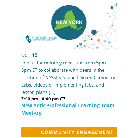
13
OCT
Join us for monthly meet-ups from 5pm –
6pm ET to collaborate with peers in the
creation of NYSSLS Aligned Green Chemistry
Labs, videos of implementing labs, and
lesson plans […]
7:00 pm
-
8:00 pm
New York Professional Learning Team
Meet-up