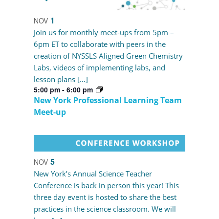
1
NOV
Join us for monthly meet-ups from 5pm –
6pm ET to collaborate with peers in the
creation of NYSSLS Aligned Green Chemistry
Labs, videos of implementing labs, and
lesson plans […]
5:00 pm
-
6:00 pm
New York Professional Learning Team
Meet-up
5
NOV
New York’s Annual Science Teacher
Conference is back in person this year! This
three day event is hosted to share the best
practices in the science classroom. We will