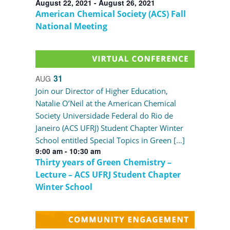
August 22, 2021
-
August 26, 2021
American Chemical Society (ACS) Fall
National Meeting
31
AUG
Join our Director of Higher Education,
Natalie O’Neil at the American Chemical
Society Universidade Federal do Rio de
Janeiro (ACS UFRJ) Student Chapter Winter
School entitled Special Topics in Green […]
9:00 am
-
10:30 am
Thirty years of Green Chemistry –
Lecture – ACS UFRJ Student Chapter
Winter School