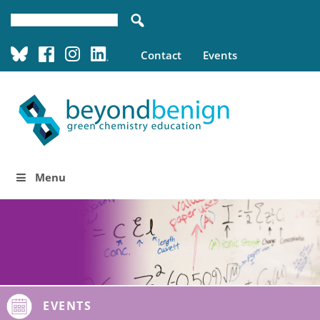
Contact
Events
Menu
EVENTS