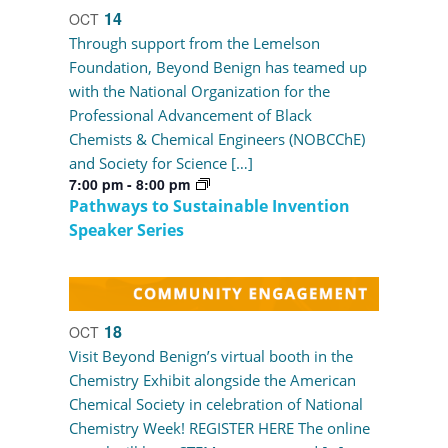
14
OCT
Through support from the Lemelson
Foundation, Beyond Benign has teamed up
with the National Organization for the
Professional Advancement of Black
Chemists & Chemical Engineers (NOBCChE)
and Society for Science […]
7:00 pm
-
8:00 pm
Pathways to Sustainable Invention
Speaker Series
18
OCT
Visit Beyond Benign’s virtual booth in the
Chemistry Exhibit alongside the American
Chemical Society in celebration of National
Chemistry Week! REGISTER HERE The online