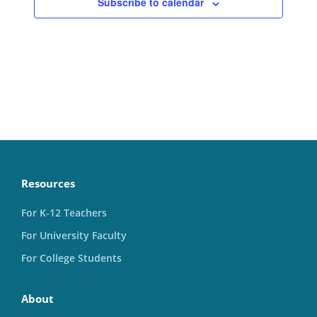
Subscribe to calendar
Resources
For K-12 Teachers
For University Faculty
For College Students
About