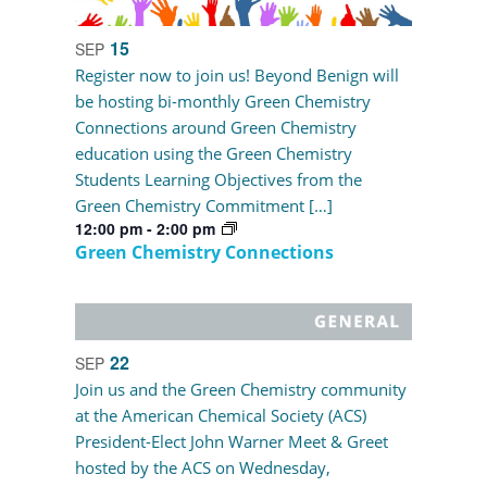
15
SEP
Register now to join us! Beyond Benign will
be hosting bi-monthly Green Chemistry
Connections around Green Chemistry
education using the Green Chemistry
Students Learning Objectives from the
Green Chemistry Commitment […]
12:00 pm
-
2:00 pm
Green Chemistry Connections
22
SEP
Join us and the Green Chemistry community
at the American Chemical Society (ACS)
President-Elect John Warner Meet & Greet
hosted by the ACS on Wednesday,