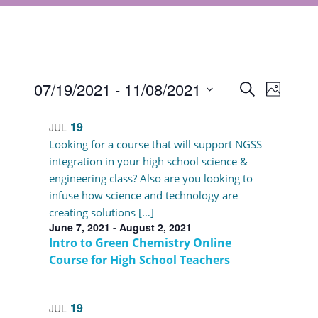
Events
Events
07/19/2021
 - 
11/08/2021
Event
Search
Photo
Views
Select
Search
List
Navigat
date.
19
JUL
and
of
Looking for a course that will support NGSS
Views
integration in your high school science &
events
engineering class? Also are you looking to
Navigati
in
infuse how science and technology are
creating solutions […]
Photo
June 7, 2021
-
August 2, 2021
View
Intro to Green Chemistry Online
Course for High School Teachers
19
JUL