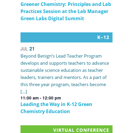
Greener Chemistry: Principles and Lab
Practices Session at the Lab Manager
Green Labs Digital Summit
21
JUL
Beyond Benign’s Lead Teacher Program
develops and supports teachers to advance
sustainable science education as teacher
leaders, trainers and mentors. As a part of
this three year program, teachers become
[…]
11:00 am
-
12:00 pm
Leading the Way in K-12 Green
Chemistry Education