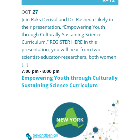
27
OCT
Join Raks Derival and Dr. Rasheda Likely in
their presentation, “Empowering Youth
through Culturally Sustaining Science
Curriculum.” REGISTER HERE In this
presentation, you will hear from two
scientist-educator-researchers, both women
[…]
7:00 pm
-
8:00 pm
Empowering Youth through Culturally
Sustaining Science Curriculum