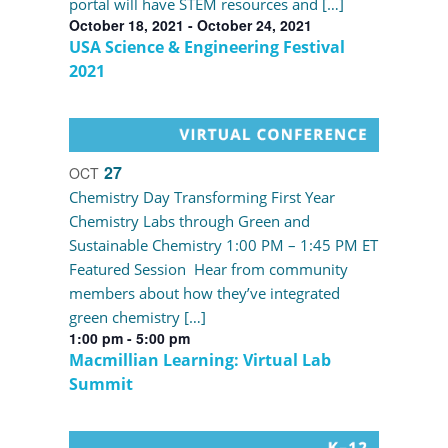
portal will have STEM resources and […]
October 18, 2021
-
October 24, 2021
USA Science & Engineering Festival
2021
27
OCT
Chemistry Day Transforming First Year
Chemistry Labs through Green and
Sustainable Chemistry 1:00 PM – 1:45 PM ET
Featured Session Hear from community
members about how they’ve integrated
green chemistry […]
1:00 pm
-
5:00 pm
Macmillian Learning: Virtual Lab
Summit