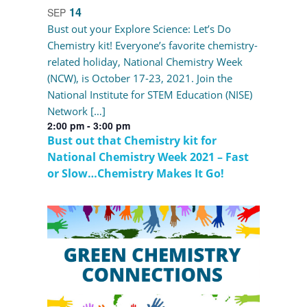
14
SEP
Bust out your Explore Science: Let’s Do
Chemistry kit! Everyone’s favorite chemistry-
related holiday, National Chemistry Week
(NCW), is October 17-23, 2021. Join the
National Institute for STEM Education (NISE)
Network […]
2:00 pm
-
3:00 pm
Bust out that Chemistry kit for
National Chemistry Week 2021 – Fast
or Slow…Chemistry Makes It Go!