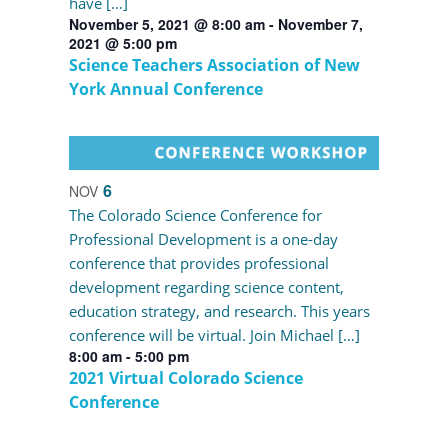
have […]
November 5, 2021 @ 8:00 am
-
November 7,
2021 @ 5:00 pm
Science Teachers Association of New
York Annual Conference
6
NOV
The Colorado Science Conference for
Professional Development is a one-day
conference that provides professional
development regarding science content,
education strategy, and research. This years
conference will be virtual. Join Michael […]
8:00 am
-
5:00 pm
2021 Virtual Colorado Science
Conference