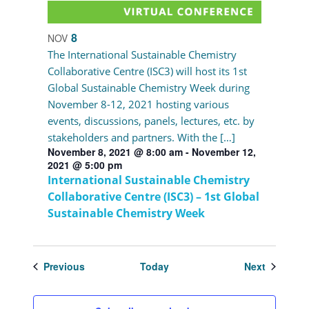
8
NOV
The International Sustainable Chemistry
Collaborative Centre (ISC3) will host its 1st
Global Sustainable Chemistry Week during
November 8-12, 2021 hosting various
events, discussions, panels, lectures, etc. by
stakeholders and partners. With the […]
November 8, 2021 @ 8:00 am
-
November 12,
2021 @ 5:00 pm
International Sustainable Chemistry
Collaborative Centre (ISC3) – 1st Global
Sustainable Chemistry Week
Events
Events
Previous
Today
Next