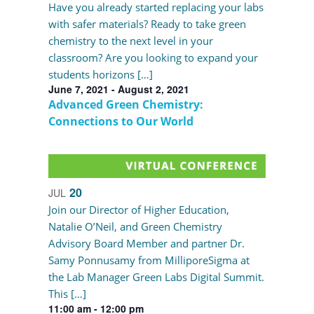
Have you already started replacing your labs
with safer materials? Ready to take green
chemistry to the next level in your
classroom? Are you looking to expand your
students horizons […]
June 7, 2021
-
August 2, 2021
Advanced Green Chemistry:
Connections to Our World
20
JUL
Join our Director of Higher Education,
Natalie O’Neil, and Green Chemistry
Advisory Board Member and partner Dr.
Samy Ponnusamy from MilliporeSigma at
the Lab Manager Green Labs Digital Summit.
This […]
11:00 am
-
12:00 pm