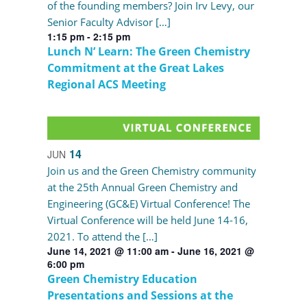
of the founding members? Join Irv Levy, our
Senior Faculty Advisor […]
1:15 pm
-
2:15 pm
Lunch N’ Learn: The Green Chemistry
Commitment at the Great Lakes
Regional ACS Meeting
14
JUN
Join us and the Green Chemistry community
at the 25th Annual Green Chemistry and
Engineering (GC&E) Virtual Conference! The
Virtual Conference will be held June 14-16,
2021. To attend the […]
June 14, 2021 @ 11:00 am
-
June 16, 2021 @
6:00 pm
Green Chemistry Education
Presentations and Sessions at the