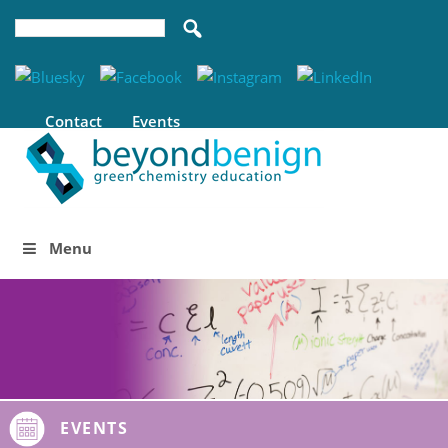
Contact
Events
Menu
EVENTS