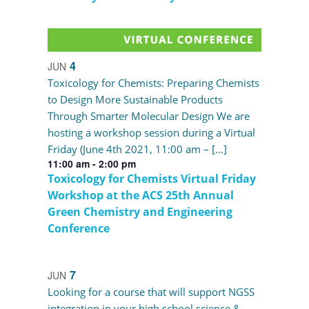
4
JUN
Toxicology for Chemists: Preparing Chemists
to Design More Sustainable Products
Through Smarter Molecular Design We are
hosting a workshop session during a Virtual
Friday (June 4th 2021, 11:00 am – […]
11:00 am
-
2:00 pm
Toxicology for Chemists Virtual Friday
Workshop at the ACS 25th Annual
Green Chemistry and Engineering
Conference
7
JUN
Looking for a course that will support NGSS
integration in your high school science &