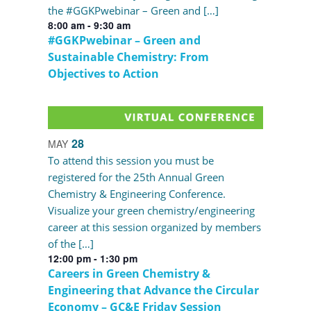
the #GGKPwebinar – Green and […]
8:00 am
-
9:30 am
#GGKPwebinar – Green and
Sustainable Chemistry: From
Objectives to Action
28
MAY
To attend this session you must be
registered for the 25th Annual Green
Chemistry & Engineering Conference.
Visualize your green chemistry/engineering
career at this session organized by members
of the […]
12:00 pm
-
1:30 pm
Careers in Green Chemistry &
Engineering that Advance the Circular
Economy – GC&E Friday Session