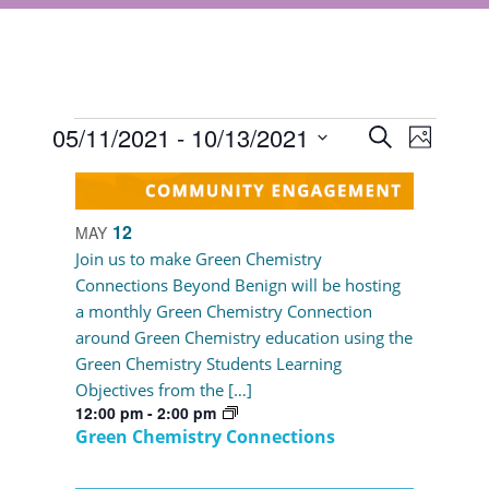
Events
Events
05/11/2021
 - 
10/13/2021
Event
Search
Photo
Views
Select
Search
List
Navigat
date.
and
of
12
MAY
Views
events
Join us to make Green Chemistry
Navigati
Connections Beyond Benign will be hosting
in
a monthly Green Chemistry Connection
Photo
around Green Chemistry education using the
Green Chemistry Students Learning
View
Objectives from the […]
12:00 pm
-
2:00 pm
Green Chemistry Connections