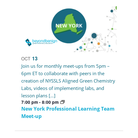
13
OCT
Join us for monthly meet-ups from 5pm –
6pm ET to collaborate with peers in the
creation of NYSSLS Aligned Green Chemistry
Labs, videos of implementing labs, and
lesson plans […]
7:00 pm
-
8:00 pm
New York Professional Learning Team
Meet-up