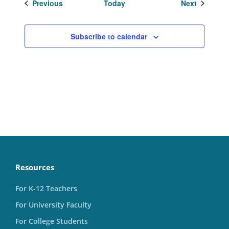
Events
Events
Previous
Today
Next
Subscribe to calendar
Resources
For K-12 Teachers
For University Faculty
For College Students