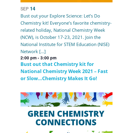
14
SEP
Bust out your Explore Science: Let’s Do
Chemistry kit! Everyone’s favorite chemistry-
related holiday, National Chemistry Week
(NCW), is October 17-23, 2021. Join the
National Institute for STEM Education (NISE)
Network […]
2:00 pm
-
3:00 pm
Bust out that Chemistry kit for
National Chemistry Week 2021 – Fast
or Slow…Chemistry Makes It Go!