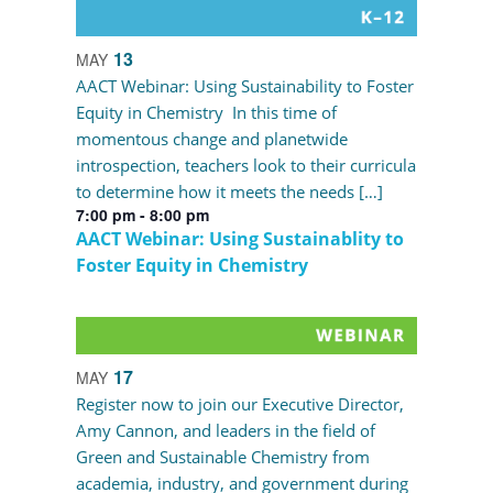
13
MAY
AACT Webinar: Using Sustainability to Foster
Equity in Chemistry In this time of
momentous change and planetwide
introspection, teachers look to their curricula
to determine how it meets the needs […]
7:00 pm
-
8:00 pm
AACT Webinar: Using Sustainablity to
Foster Equity in Chemistry
17
MAY
Register now to join our Executive Director,
Amy Cannon, and leaders in the field of
Green and Sustainable Chemistry from
academia, industry, and government during