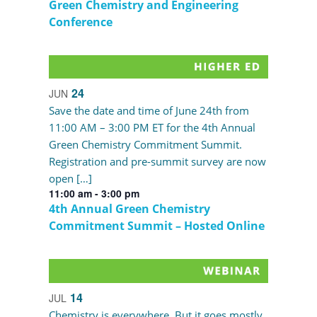
Green Chemistry and Engineering
Conference
24
JUN
Save the date and time of June 24th from
11:00 AM – 3:00 PM ET for the 4th Annual
Green Chemistry Commitment Summit.
Registration and pre-summit survey are now
open […]
11:00 am
-
3:00 pm
4th Annual Green Chemistry
Commitment Summit – Hosted Online
14
JUL
Chemistry is everywhere. But it goes mostly