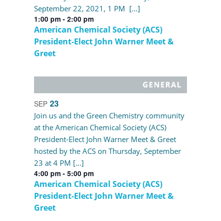
September 22, 2021, 1 PM […]
1:00 pm
-
2:00 pm
American Chemical Society (ACS)
President-Elect John Warner Meet &
Greet
23
SEP
Join us and the Green Chemistry community
at the American Chemical Society (ACS)
President-Elect John Warner Meet & Greet
hosted by the ACS on Thursday, September
23 at 4 PM […]
4:00 pm
-
5:00 pm
American Chemical Society (ACS)
President-Elect John Warner Meet &
Greet