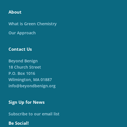
About
What is Green Chemistry
Our Approach
Contact Us
Beyond Benign
18 Church Street
P.O. Box 1016
Wilmington, MA 01887
info@beyondbenign.org
Sign Up for News
Subscribe to our email list
Be Social!