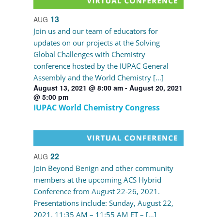
13
AUG
Join us and our team of educators for
updates on our projects at the Solving
Global Challenges with Chemistry
conference hosted by the IUPAC General
Assembly and the World Chemistry […]
August 13, 2021 @ 8:00 am
-
August 20, 2021
@ 5:00 pm
IUPAC World Chemistry Congress
22
AUG
Join Beyond Benign and other community
members at the upcoming ACS Hybrid
Conference from August 22-26, 2021.
Presentations include: Sunday, August 22,
2021, 11:35 AM – 11:55 AM ET – […]