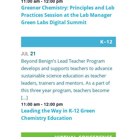
11:00 am
-
12:00 pm
Greener Chemistry: Principles and Lab
Practices Session at the Lab Manager
Green Labs Digital Summit
21
JUL
Beyond Benign’s Lead Teacher Program
develops and supports teachers to advance
sustainable science education as teacher
leaders, trainers and mentors. As a part of
this three year program, teachers become
[…]
11:00 am
-
12:00 pm
Leading the Way in K-12 Green
Chemistry Education