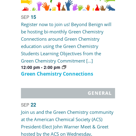
15
SEP
Register now to join us! Beyond Benign will
be hosting bi-monthly Green Chemistry
Connections around Green Chemistry
education using the Green Chemistry
Students Learning Objectives from the
Green Chemistry Commitment […]
12:00 pm
-
2:00 pm
Green Chemistry Connections
22
SEP
Join us and the Green Chemistry community
at the American Chemical Society (ACS)
President-Elect John Warner Meet & Greet
hosted by the ACS on Wednesday,