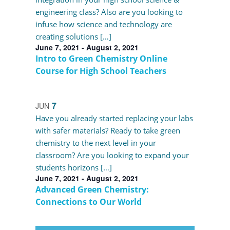
engineering class? Also are you looking to
infuse how science and technology are
creating solutions […]
June 7, 2021
-
August 2, 2021
Intro to Green Chemistry Online
Course for High School Teachers
7
JUN
Have you already started replacing your labs
with safer materials? Ready to take green
chemistry to the next level in your
classroom? Are you looking to expand your
students horizons […]
June 7, 2021
-
August 2, 2021
Advanced Green Chemistry:
Connections to Our World