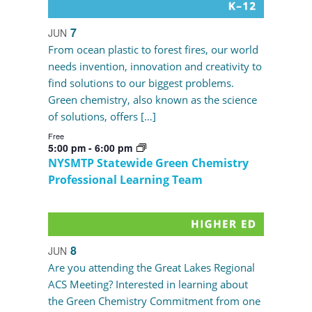
7
JUN
From ocean plastic to forest fires, our world
needs invention, innovation and creativity to
find solutions to our biggest problems.
Green chemistry, also known as the science
of solutions, offers […]
Free
5:00 pm
-
6:00 pm
NYSMTP Statewide Green Chemistry
Professional Learning Team
8
JUN
Are you attending the Great Lakes Regional
ACS Meeting? Interested in learning about
the Green Chemistry Commitment from one