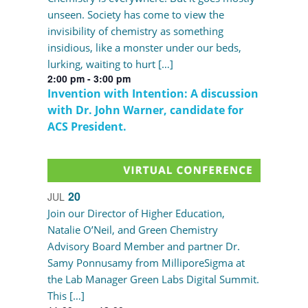
unseen. Society has come to view the
invisibility of chemistry as something
insidious, like a monster under our beds,
lurking, waiting to hurt […]
2:00 pm
-
3:00 pm
Invention with Intention: A discussion
with Dr. John Warner, candidate for
ACS President.
20
JUL
Join our Director of Higher Education,
Natalie O’Neil, and Green Chemistry
Advisory Board Member and partner Dr.
Samy Ponnusamy from MilliporeSigma at
the Lab Manager Green Labs Digital Summit.
This […]