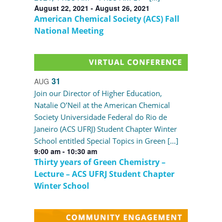
August 22, 2021
-
August 26, 2021
American Chemical Society (ACS) Fall
National Meeting
31
AUG
Join our Director of Higher Education,
Natalie O’Neil at the American Chemical
Society Universidade Federal do Rio de
Janeiro (ACS UFRJ) Student Chapter Winter
School entitled Special Topics in Green […]
9:00 am
-
10:30 am
Thirty years of Green Chemistry –
Lecture – ACS UFRJ Student Chapter
Winter School