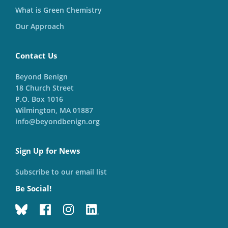
What is Green Chemistry
Our Approach
Contact Us
Beyond Benign
18 Church Street
P.O. Box 1016
Wilmington, MA 01887
info@beyondbenign.org
Sign Up for News
Subscribe to our email list
Be Social!