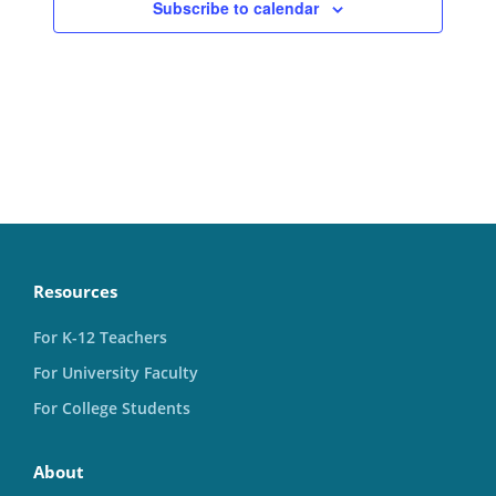
Subscribe to calendar
Resources
For K-12 Teachers
For University Faculty
For College Students
About