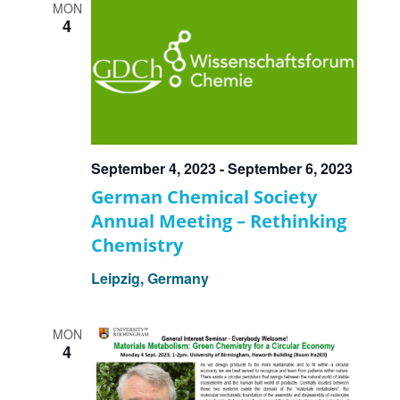
MON
4
September 4, 2023
-
September 6, 2023
German Chemical Society
Annual Meeting – Rethinking
Chemistry
Leipzig, Germany
MON
4