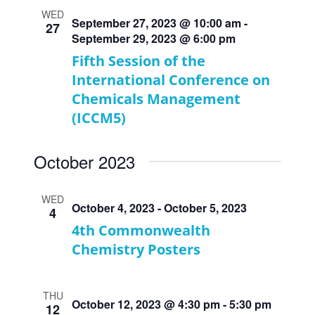
WED
September 27, 2023 @ 10:00 am
-
27
September 29, 2023 @ 6:00 pm
Fifth Session of the
International Conference on
Chemicals Management
(ICCM5)
October 2023
WED
October 4, 2023
-
October 5, 2023
4
4th Commonwealth
Chemistry Posters
THU
October 12, 2023 @ 4:30 pm
-
5:30 pm
12