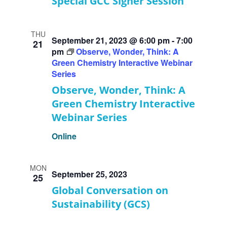
Special GCC Signer Session
THU
September 21, 2023 @ 6:00 pm
-
7:00
21
pm
Observe, Wonder, Think: A
Green Chemistry Interactive Webinar
Series
Observe, Wonder, Think: A
Green Chemistry Interactive
Webinar Series
Online
MON
September 25, 2023
25
Global Conversation on
Sustainability (GCS)