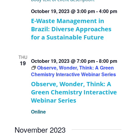
October 19, 2023 @ 3:00 pm
-
4:00 pm
E-Waste Management in
Brazil: Diverse Approaches
for a Sustainable Future
THU
October 19, 2023 @ 7:00 pm
-
8:00 pm
19
Observe, Wonder, Think: A Green
Chemistry Interactive Webinar Series
Observe, Wonder, Think: A
Green Chemistry Interactive
Webinar Series
Online
November 2023