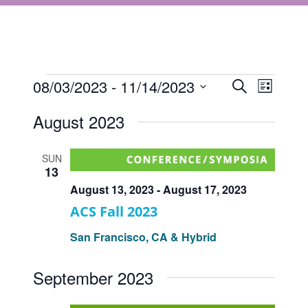
Events
Events
08/03/2023
 - 
11/14/2023
Event
Search
List
Views
Select
Search
August 2023
Navigat
date.
and
Views
SUN
13
Navigati
August 13, 2023
-
August 17, 2023
ACS Fall 2023
San Francisco, CA & Hybrid
September 2023