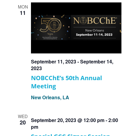
MON
11
September 11, 2023
-
September 14,
2023
NOBCChE’s 50th Annual
Meeting
New Orleans, LA
WED
September 20, 2023 @ 12:00 pm
-
2:00
20
pm