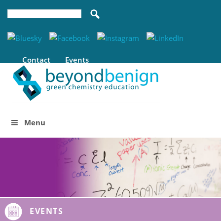
Contact
Events
Menu
EVENTS