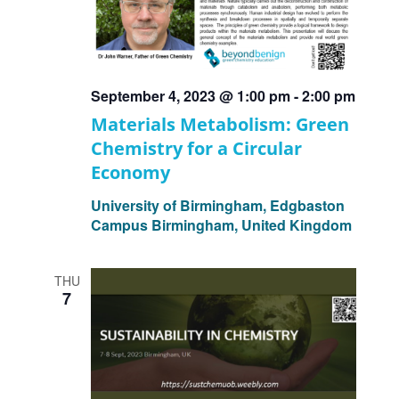
September 4, 2023 @ 1:00 pm
-
2:00 pm
Materials Metabolism: Green
Chemistry for a Circular
Economy
University of Birmingham, Edgbaston
Campus
Birmingham, United Kingdom
THU
7