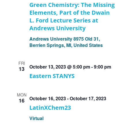
Green Chemistry: The Missing
Elements, Part of the Dwain
L. Ford Lecture Series at
Andrews University
Andrews University
8975 Old 31,
Berrien Springs, MI, United States
FRI
October 13, 2023 @ 5:00 pm
-
9:00 pm
13
Eastern STANYS
MON
October 16, 2023
-
October 17, 2023
16
LatinXChem23
Virtual