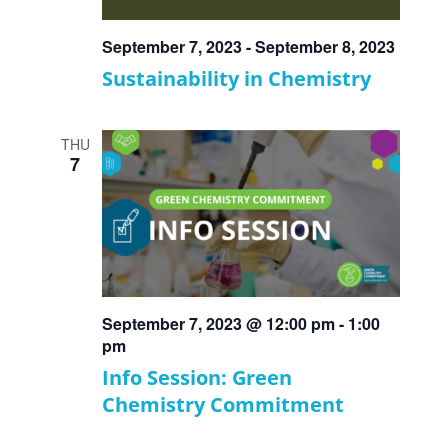
September 7, 2023
-
September 8, 2023
Sustainability in Chemistry
THU
7
September 7, 2023 @ 12:00 pm
-
1:00
pm
Info Session: Green
Chemistry Commitment