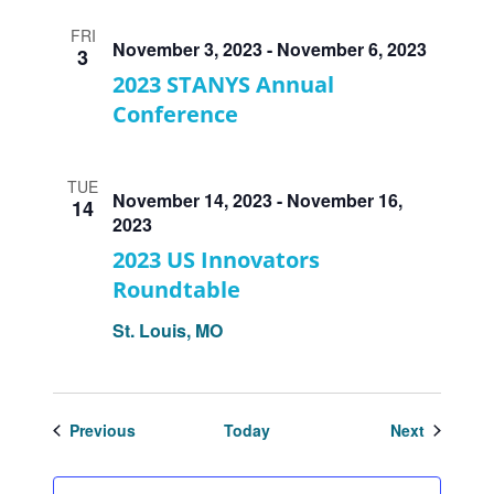
FRI
November 3, 2023
-
November 6, 2023
3
2023 STANYS Annual
Conference
TUE
November 14, 2023
-
November 16,
14
2023
2023 US Innovators
Roundtable
St. Louis, MO
Events
Events
Previous
Today
Next