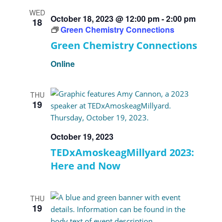
WED
October 18, 2023 @ 12:00 pm
-
2:00 pm
18
Green Chemistry Connections
Green Chemistry Connections
Online
THU
19
October 19, 2023
TEDxAmoskeagMillyard 2023:
Here and Now
THU
19