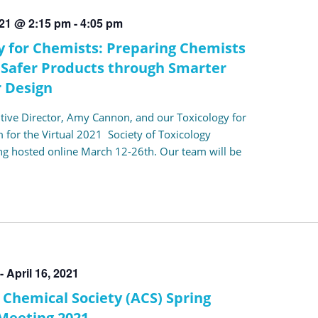
021 @ 2:15 pm
-
4:05 pm
y for Chemists: Preparing Chemists
 Safer Products through Smarter
 Design
utive Director, Amy Cannon, and our Toxicology for
 for the Virtual 2021 Society of Toxicology
g hosted online March 12-26th. Our team will be
-
April 16, 2021
Chemical Society (ACS) Spring
Meeting 2021