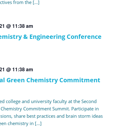
ctives from the […]
021 @ 11:38 am
mistry & Engineering Conference
021 @ 11:38 am
al Green Chemistry Commitment
ed college and university faculty at the Second
 Chemistry Commitment Summit. Participate in
ssions, share best practices and brain storm ideas
een chemistry in […]