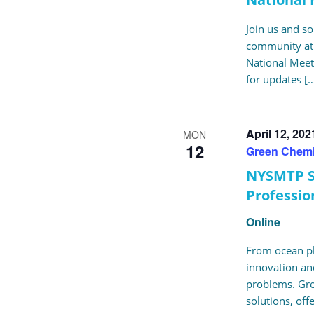
Join us and 
community at 
National Meeti
for updates [
April 12, 20
MON
12
Green Chemi
NYSMTP S
Professio
Online
From ocean pla
innovation and
problems. Gre
solutions, off