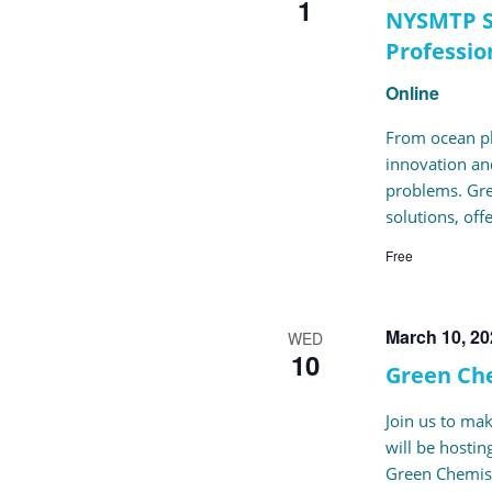
1
NYSMTP S
Professio
Online
From ocean pla
innovation and
problems. Gre
solutions, off
Free
March 10, 2
WED
10
Green Ch
Join us to ma
will be hosti
Green Chemist