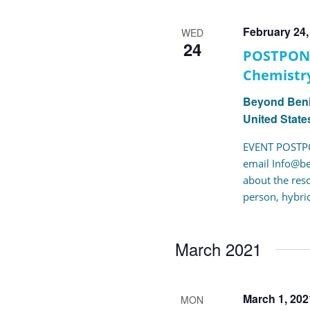
Navigation
February 24
WED
24
POSTPONE
Chemistry
Beyond Ben
United State
EVENT POSTPO
email Info@be
about the res
person, hybrid
March 2021
March 1, 20
MON