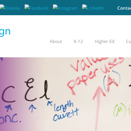
Conta
About
K-12
Higher Ed
Cu