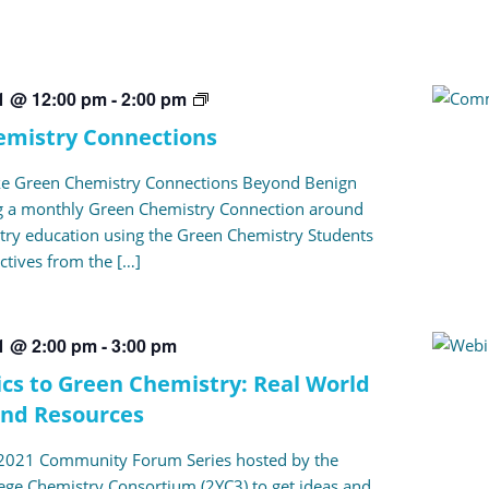
Green
21 @ 12:00 pm
-
2:00 pm
Chemistry
emistry Connections
Connections
ke Green Chemistry Connections Beyond Benign
ng a monthly Green Chemistry Connection around
ry education using the Green Chemistry Students
ctives from the […]
21 @ 2:00 pm
-
3:00 pm
cs to Green Chemistry: Real World
and Resources
e 2021 Community Forum Series hosted by the
ege Chemistry Consortium (2YC3) to get ideas and