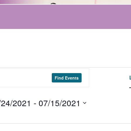
Find Events
/24/2021
 - 
07/15/2021
t