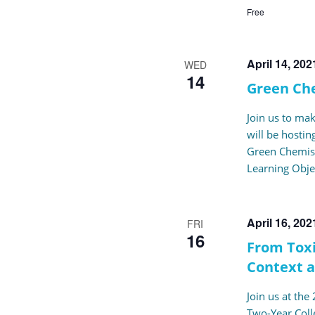
Free
April 14, 20
WED
14
Green Ch
Join us to ma
will be hosti
Green Chemist
Learning Obje
April 16, 20
FRI
16
From Toxi
Context 
Join us at th
Two-Year Coll