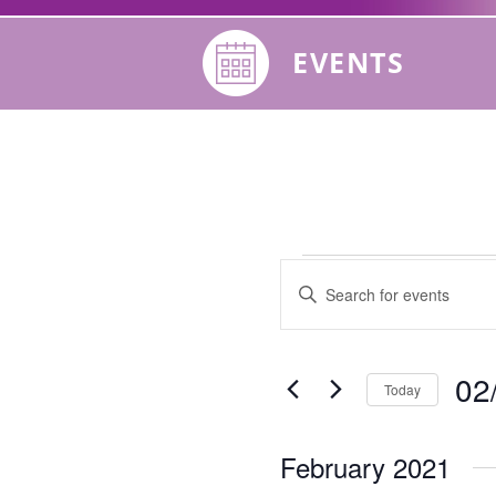
EVENTS
Events
Events
Enter
Keyword.
Search
Search
for
02
Today
Events
and
by
Selec
Keyword.
date.
Views
February 2021