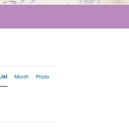
Event
List
Month
Photo
Views
Navigation