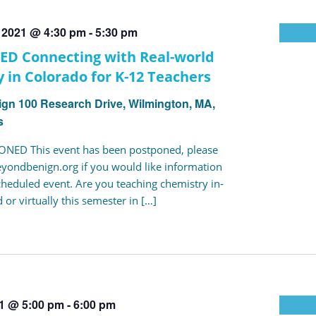
, 2021 @ 4:30 pm
-
5:30 pm
D Connecting with Real-world
 in Colorado for K-12 Teachers
ign
100 Research Drive, Wilmington, MA,
s
NED This event has been postponed, please
yondbenign.org if you would like information
cheduled event. Are you teaching chemistry in-
 or virtually this semester in […]
21 @ 5:00 pm
-
6:00 pm