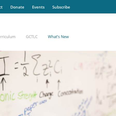
ct
Donate
Events
Subscribe
rriculum
GCTLC
What’s New