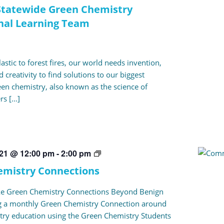
tatewide Green Chemistry
nal Learning Team
stic to forest fires, our world needs invention,
 creativity to find solutions to our biggest
en chemistry, also known as the science of
ers […]
Green
021 @ 12:00 pm
-
2:00 pm
Chemistry
emistry Connections
Connections
ke Green Chemistry Connections Beyond Benign
ng a monthly Green Chemistry Connection around
ry education using the Green Chemistry Students