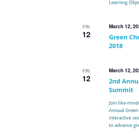
Learning Obje
March 12, 2
FRI
12
Green Che
2018
March 12, 2
FRI
12
2nd Annu
Summit
Join like-mind
Annual Green
interactive se
to advance gr