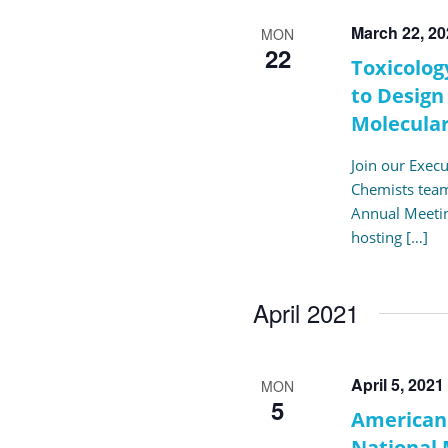
March 22, 2
MON
22
Toxicolog
to Design
Molecular
Join our Exec
Chemists team
Annual Meetin
hosting […]
April 2021
April 5, 2021
MON
5
American 
National 