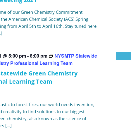
some of our Green Chemistry Commitment
the American Chemical Society (ACS) Spring
ng from April 5th to April 16th. Stay tuned here
…]
21 @ 5:00 pm
-
6:00 pm
NYSMTP Statewide
stry Professional Learning Team
tatewide Green Chemistry
nal Learning Team
stic to forest fires, our world needs invention,
 creativity to find solutions to our biggest
en chemistry, also known as the science of
ers […]