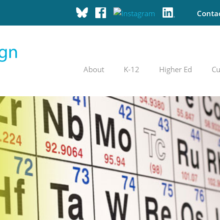
Conta
About
K-12
Higher Ed
Cu