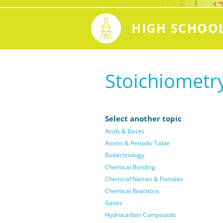
HIGH SCHOO
Stoichiometr
Select another topic
Acids & Bases
Atoms & Periodic Table
Biotechnology
Chemical Bonding
Chemical Names & Fomulas
Chemical Reactions
Gases
Hydrocarbon Compounds