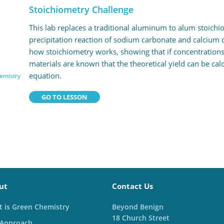
Stoichiometry Challenge
This lab replaces a traditional aluminum to alum stoichi
precipitation reaction of sodium carbonate and calcium c
how stoichiometry works, showing that if concentrations
materials are known that the theoretical yield can be ca
equation.
emistry
GO TO LESSON
ut
Contact Us
 is Green Chemistry
Beyond Benign
18 Church Street
 Approach