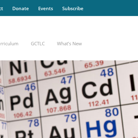
ct
Donate
Events
Subscribe
rriculum
GCTLC
What’s New