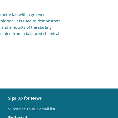
ometry lab with a greener
hloride. It is used to demonstrate
 and amounts of the starting
lculated from a balanced chemical
Sign Up for News
Subscribe to our email list
Be Social!