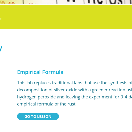
L
y
Empirical Formula
This lab replaces traditional labs that use the synthesis
decomposition of silver oxide with a greener reaction usi
hydrogen peroxide and leaving the experiment for 3-4 da
empirical formula of the rust.
GO TO LESSON