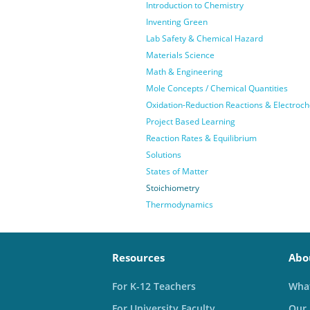
Introduction to Chemistry
Inventing Green
Lab Safety & Chemical Hazard
Materials Science
Math & Engineering
Mole Concepts / Chemical Quantities
Oxidation-Reduction Reactions & Electroch
Project Based Learning
Reaction Rates & Equilibrium
Solutions
States of Matter
Stoichiometry
Thermodynamics
Resources
Abo
For K-12 Teachers
What
For University Faculty
Our