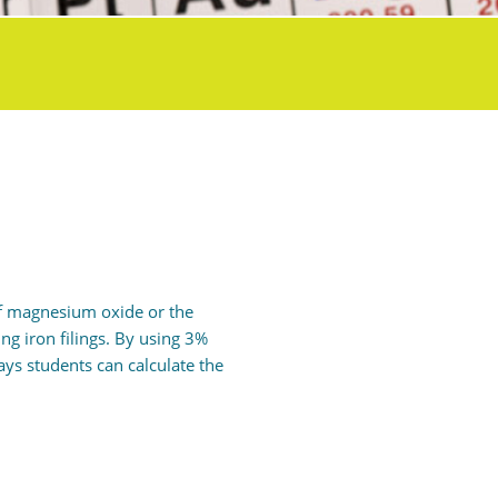
 of magnesium oxide or the
ng iron filings. By using 3%
ys students can calculate the