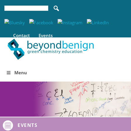
Contact
Events
Menu
EVENTS