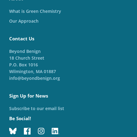
What is Green Chemistry
Our Approach
Contact Us
Beyond Benign
18 Church Street
P.O. Box 1016
Wilmington, MA 01887
info@beyondbenign.org
Sign Up for News
Subscribe to our email list
Be Social!