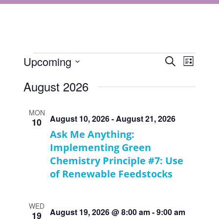
Events
Events
Upcoming
Event
Search
List
Views
Select
Search
August 2026
Navigat
date.
and
Views
MON
August 10, 2026
-
August 21, 2026
10
Navigati
Ask Me Anything:
Implementing Green
Chemistry Principle #7: Use
of Renewable Feedstocks
WED
August 19, 2026 @ 8:00 am
-
9:00 am
19