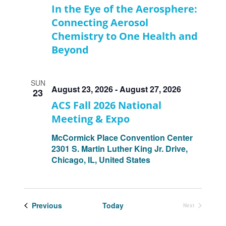
In the Eye of the Aerosphere:
Connecting Aerosol
Chemistry to One Health and
Beyond
SUN
August 23, 2026
-
August 27, 2026
23
ACS Fall 2026 National
Meeting & Expo
McCormick Place Convention Center
2301 S. Martin Luther King Jr. Drive,
Chicago, IL, United States
Events
Previous
Today
Next
Events