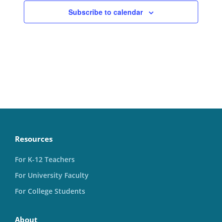
Subscribe to calendar
Resources
For K-12 Teachers
For University Faculty
For College Students
About