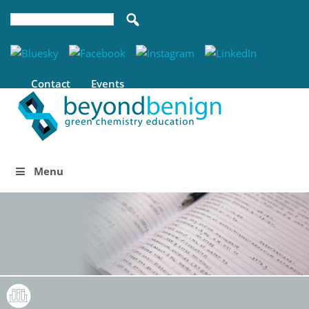
Contact
Events
Menu