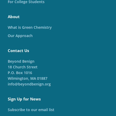
For College Students
About
What is Green Chemistry
Our Approach
Contact Us
Beyond Benign
18 Church Street
P.O. Box 1016
Wilmington, MA 01887
info@beyondbenign.org
Sign Up for News
Subscribe to our email list