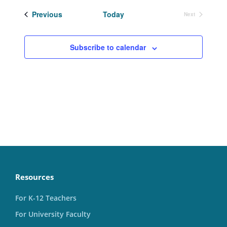
date.
Events
Previous
Today
Next
Events
Subscribe to calendar
Resources
For K-12 Teachers
For University Faculty