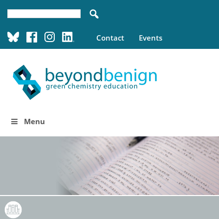
Contact
Events
Menu