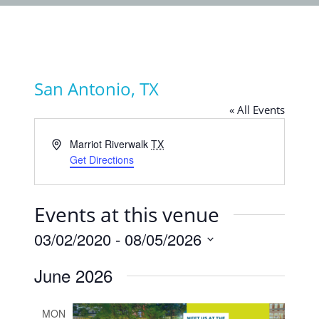
San Antonio, TX
« All Events
Address
Marriot Riverwalk
TX
Get Directions
Events at this venue
03/02/2020
 - 
08/05/2026
Select
June 2026
date.
MON