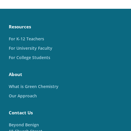
Resources
For K-12 Teachers
For University Faculty
For College Students
About
What is Green Chemistry
Our Approach
Contact Us
Beyond Benign