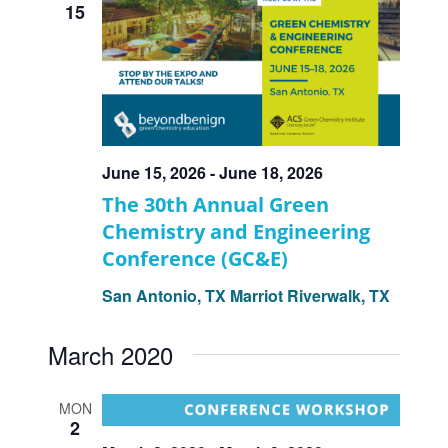
15
June 15, 2026
-
June 18, 2026
The 30th Annual Green
Chemistry and Engineering
Conference (GC&E)
San Antonio, TX
Marriot Riverwalk, TX
March 2020
MON
2