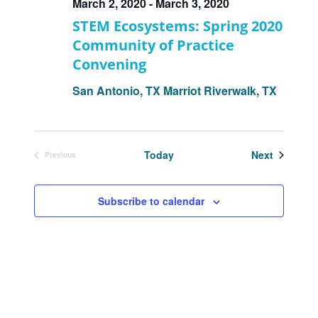
March 2, 2020
-
March 3, 2020
STEM Ecosystems: Spring 2020
Community of Practice
Convening
San Antonio, TX
Marriot Riverwalk, TX
Events
Today
Next
Previous
Events
Subscribe to calendar