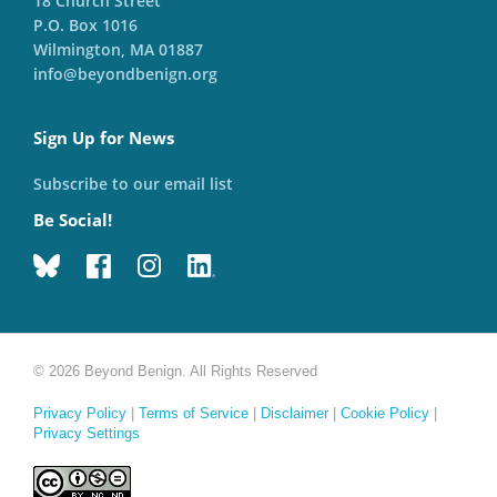
18 Church Street
P.O. Box 1016
Wilmington, MA 01887
info@beyondbenign.org
Sign Up for News
Subscribe to our email list
Be Social!
© 2026 Beyond Benign. All Rights Reserved
Privacy Policy
|
Terms of Service
|
Disclaimer
|
Cookie Policy
|
Privacy Settings