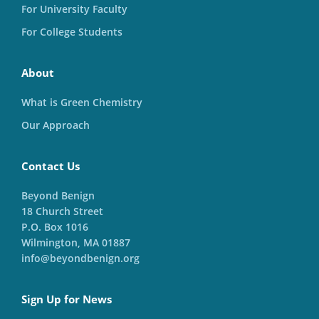
For University Faculty
For College Students
About
What is Green Chemistry
Our Approach
Contact Us
Beyond Benign
18 Church Street
P.O. Box 1016
Wilmington, MA 01887
info@beyondbenign.org
Sign Up for News