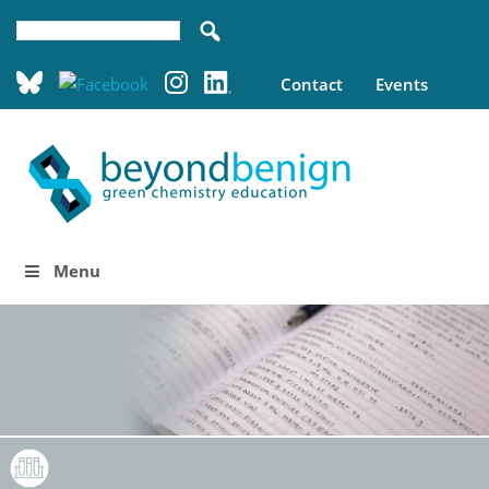
Contact
Events
Menu