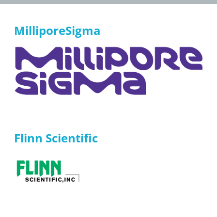
MilliporeSigma
Flinn Scientific