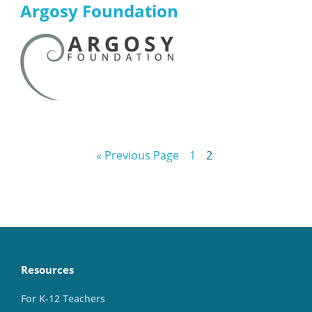
Argosy Foundation
« Previous Page
1
2
Resources
For K-12 Teachers