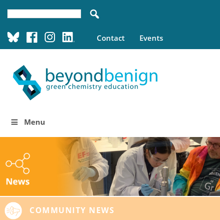
Contact
Events
Menu
COMMUNITY NEWS