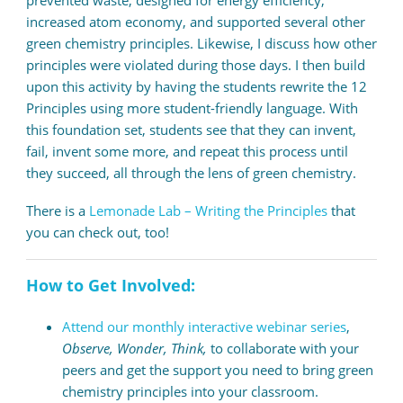
increased atom economy, and supported several other
green chemistry principles. Likewise, I discuss how other
principles were violated during those days. I then build
upon this activity by having the students rewrite the 12
Principles using more student-friendly language. With
this foundation set, students see that they can invent,
fail, invent some more, and repeat this process until
they succeed, all through the lens of green chemistry.
There is a
Lemonade Lab – Writing the Principles
that
you can check out, too!
How to Get Involved:
Attend our monthly interactive webinar series
,
Observe, Wonder, Think,
to collaborate with your
peers and get the support you need to bring green
chemistry principles into your classroom.