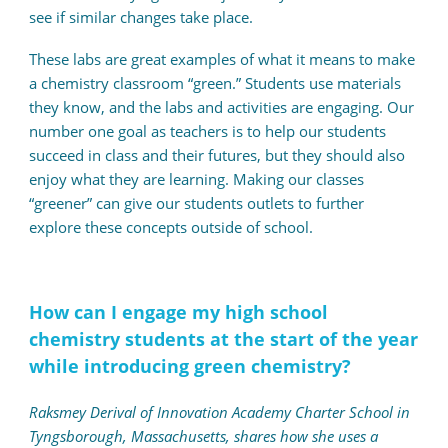
see if similar changes take place.
These labs are great examples of what it means to make
a chemistry classroom “green.” Students use materials
they know, and the labs and activities are engaging. Our
number one goal as teachers is to help our students
succeed in class and their futures, but they should also
enjoy what they are learning. Making our classes
“greener” can give our students outlets to further
explore these concepts outside of school.
How can I engage my high school
chemistry students at the start of the year
while introducing green chemistry?
Raksmey Derival of Innovation Academy Charter School in
Tyngsborough, Massachusetts, shares how she uses a