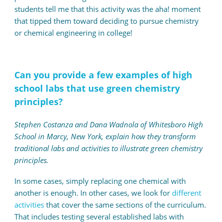
students tell me that this activity was the aha! moment
that tipped them toward deciding to pursue chemistry
or chemical engineering in college!
Can you provide a few examples of high
school labs that use green chemistry
principles?
Stephen Costanza and Dana Wadnola of Whitesboro High
School in Marcy, New York, explain how they transform
traditional labs and activities to illustrate green chemistry
principles.
In some cases, simply replacing one chemical with
another is enough. In other cases, we look for
different
activities
that cover the same sections of the curriculum.
That includes testing several established labs with