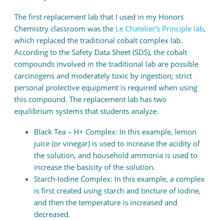
The first replacement lab that I used in my Honors
Chemistry classroom was the
Le Chatelier’s Principle lab
,
which replaced the traditional cobalt complex lab.
According to the Safety Data Sheet (SDS), the cobalt
compounds involved in the traditional lab are possible
carcinogens and moderately toxic by ingestion; strict
personal protective equipment is required when using
this compound. The replacement lab has two
equilibrium systems that students analyze.
Black Tea – H+ Complex: In this example, lemon
juice (or vinegar) is used to increase the acidity of
the solution, and household ammonia is used to
increase the basicity of the solution.
Starch-Iodine Complex: In this example, a complex
is first created using starch and tincture of iodine,
and then the temperature is increased and
decreased.