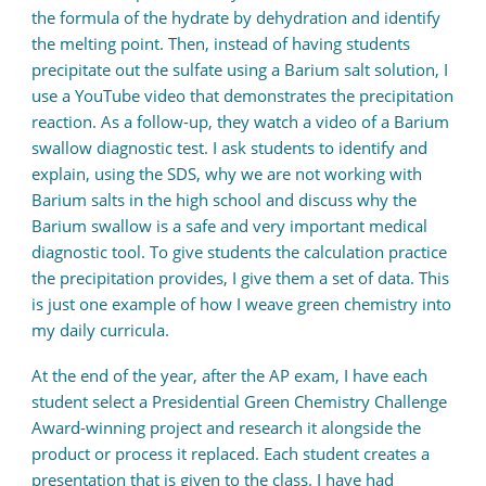
the formula of the hydrate by dehydration and identify
the melting point. Then, instead of having students
precipitate out the sulfate using a Barium salt solution, I
use a YouTube video that demonstrates the precipitation
reaction. As a follow-up, they watch a video of a Barium
swallow diagnostic test. I ask students to identify and
explain, using the SDS, why we are not working with
Barium salts in the high school and discuss why the
Barium swallow is a safe and very important medical
diagnostic tool. To give students the calculation practice
the precipitation provides, I give them a set of data. This
is just one example of how I weave green chemistry into
my daily curricula.
At the end of the year, after the AP exam, I have each
student select a Presidential Green Chemistry Challenge
Award-winning project and research it alongside the
product or process it replaced. Each student creates a
presentation that is given to the class. I have had