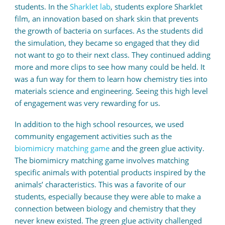
students. In the
Sharklet lab
, students explore Sharklet
film, an innovation based on shark skin that prevents
the growth of bacteria on surfaces. As the students did
the simulation, they became so engaged that they did
not want to go to their next class. They continued adding
more and more clips to see how many could be held. It
was a fun way for them to learn how chemistry ties into
materials science and engineering. Seeing this high level
of engagement was very rewarding for us.
In addition to the high school resources, we used
community engagement activities such as the
biomimicry matching game
and the green glue activity.
The biomimicry matching game involves matching
specific animals with potential products inspired by the
animals’ characteristics. This was a favorite of our
students, especially because they were able to make a
connection between biology and chemistry that they
never knew existed. The green glue activity challenged