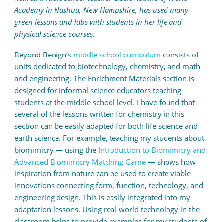
Academy in Nashua, New Hampshire, has used many
green lessons and labs with students in her life and
physical science courses.
Beyond Benign’s
middle school curriculum
consists of
units dedicated to biotechnology, chemistry, and math
and engineering. The Enrichment Materials section is
designed for informal science educators teaching
students at the middle school level. I have found that
several of the lessons written for chemistry in this
section can be easily adapted for both life science and
earth science. For example, teaching my students about
biomimicry — using the
Introduction to Biomimicry and
Advanced Biomimicry Matching Game
— shows how
inspiration from nature can be used to create viable
innovations connecting form, function, technology, and
engineering design. This is easily integrated into my
adaptation lessons. Using real-world technology in the
classroom helps to provide examples for my students of