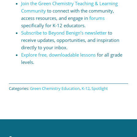
Join the Green Chemistry Teaching & Learning
Community
to connect with the community,
access resources, and engage in
forums
specifically for K-12 educators.
Subscribe to Beyond Benign’s newsletter
to
receive updates, opportunities, and inspiration
directly to your inbox.
Explore free, downloadable lessons
for all grade
levels.
Categories:
Green Chemistry Education
,
K-12
,
Spotlight