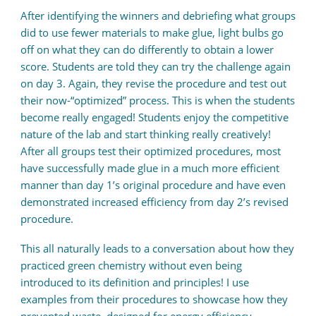
After identifying the winners and debriefing what groups
did to use fewer materials to make glue, light bulbs go
off on what they can do differently to obtain a lower
score. Students are told they can try the challenge again
on day 3. Again, they revise the procedure and test out
their now-“optimized” process. This is when the students
become really engaged! Students enjoy the competitive
nature of the lab and start thinking really creatively!
After all groups test their optimized procedures, most
have successfully made glue in a much more efficient
manner than day 1’s original procedure and have even
demonstrated increased efficiency from day 2’s revised
procedure.
This all naturally leads to a conversation about how they
practiced green chemistry without even being
introduced to its definition and principles! I use
examples from their procedures to showcase how they
prevented waste, designed for energy efficiency,