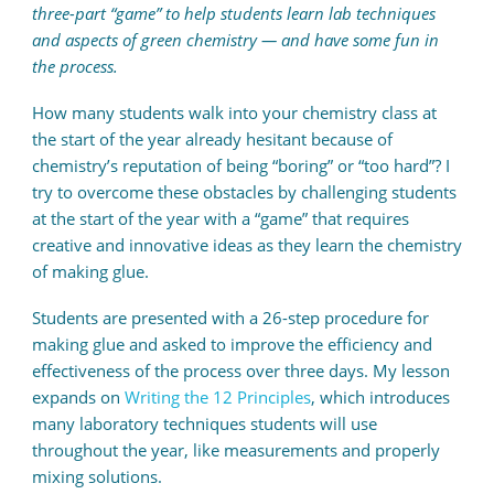
three-part “game” to help students learn lab techniques
and aspects of green chemistry — and have some fun in
the process.
How many students walk into your chemistry class at
the start of the year already hesitant because of
chemistry’s reputation of being “boring” or “too hard”? I
try to overcome these obstacles by challenging students
at the start of the year with a “game” that requires
creative and innovative ideas as they learn the chemistry
of making glue.
Students are presented with a 26-step procedure for
making glue and asked to improve the efficiency and
effectiveness of the process over three days. My lesson
expands on
Writing the 12 Principles
, which introduces
many laboratory techniques students will use
throughout the year, like measurements and properly
mixing solutions.