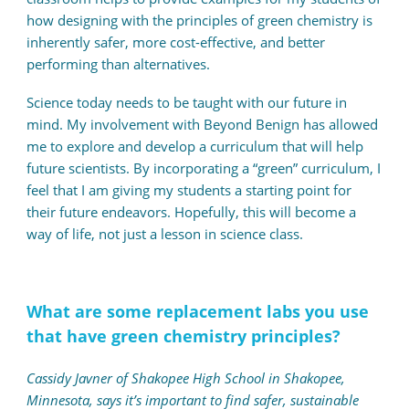
how designing with the principles of green chemistry is
inherently safer, more cost-effective, and better
performing than alternatives.
Science today needs to be taught with our future in
mind. My involvement with Beyond Benign has allowed
me to explore and develop a curriculum that will help
future scientists. By incorporating a “green” curriculum, I
feel that I am giving my students a starting point for
their future endeavors. Hopefully, this will become a
way of life, not just a lesson in science class.
What are some replacement labs you use
that have green chemistry principles?
Cassidy Javner of Shakopee High School in Shakopee,
Minnesota, says it’s important to find safer, sustainable