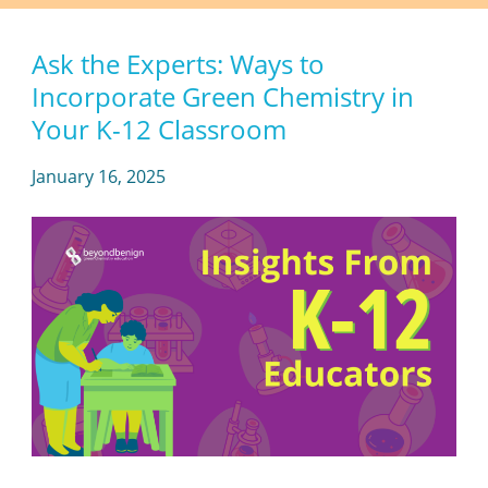
Ask the Experts: Ways to
Incorporate Green Chemistry in
Your K-12 Classroom
January 16, 2025