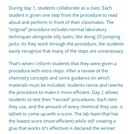
During day 1, students collaborate as a class. Each
student is given one step from the procedure to read
aloud and perform in front of their classmates. The
“original” procedure includes normal laboratory
techniques alongside silly tasks, like doing 20 jumping
jacks. As they work through the procedure, the students
easily recognize that many of the steps are unnecessary.
That’s when I inform students that they were given a
procedure with extra steps. After a review of the
chemistry concepts and some guidance on which
materials must be included, students revise and rewrite
the procedure to make it more efficient. Day 2 allows
students to test their “revised” procedures. Each item
they use, and the amount of every chemical they use, is
tallied to come up with a score. The lab team that has
the lowest score (most efficient) while still creating a
glue that works (it’s effective) is declared the winner.