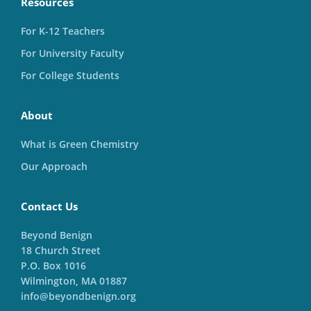
Resources
For K-12 Teachers
For University Faculty
For College Students
About
What is Green Chemistry
Our Approach
Contact Us
Beyond Benign
18 Church Street
P.O. Box 1016
Wilmington, MA 01887
info@beyondbenign.org