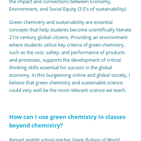
the impact and connections between Economy,
Environment, and Social Equity (3 E’s of sustainability).
Green chemistry and sustainability are essential
concepts that help students become scientifically literate
21st-century global citizens. Providing an environment
where students utilize key criteria of green chemistry,
such as the cost, safety, and performance of products
and processes, supports the development of critical
thinking skills essential for success in the global
economy. In this burgeoning online and global society, I
believe that green chemistry and sustainable science
could very well be the most relevant science we teach.
How can I use green chemistry in classes
beyond chemistry?
Retired middle school teacher Gisele Rubino of World