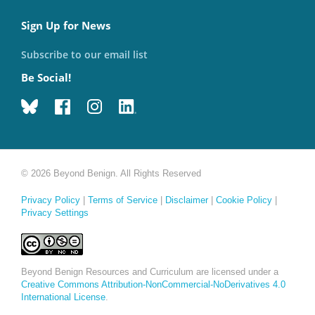
Sign Up for News
Subscribe to our email list
Be Social!
© 2026 Beyond Benign. All Rights Reserved
Privacy Policy
|
Terms of Service
|
Disclaimer
|
Cookie Policy
|
Privacy Settings
Beyond Benign Resources and Curriculum are licensed under a
Creative Commons Attribution-NonCommercial-NoDerivatives 4.0
International License
.