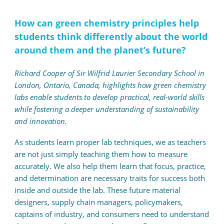
How can green chemistry principles help
students think differently about the world
around them and the planet’s future?
Richard Cooper of Sir Wilfrid Laurier Secondary School in
London, Ontario, Canada, highlights how green chemistry
labs enable students to develop practical, real-world skills
while fostering a deeper understanding of sustainability
and innovation.
As students learn proper lab techniques, we as teachers
are not just simply teaching them how to measure
accurately. We also help them learn that focus, practice,
and determination are necessary traits for success both
inside and outside the lab. These future material
designers, supply chain managers, policymakers,
captains of industry, and consumers need to understand