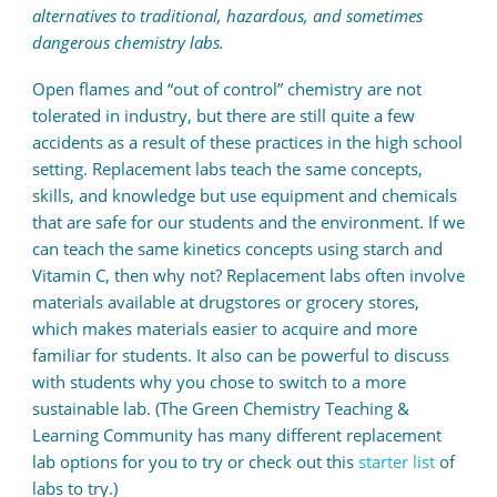
alternatives to traditional, hazardous, and sometimes
dangerous chemistry labs.
Open flames and “out of control” chemistry are not
tolerated in industry, but there are still quite a few
accidents as a result of these practices in the high school
setting. Replacement labs teach the same concepts,
skills, and knowledge but use equipment and chemicals
that are safe for our students and the environment. If we
can teach the same kinetics concepts using starch and
Vitamin C, then why not? Replacement labs often involve
materials available at drugstores or grocery stores,
which makes materials easier to acquire and more
familiar for students. It also can be powerful to discuss
with students why you chose to switch to a more
sustainable lab. (The Green Chemistry Teaching &
Learning Community has many different replacement
lab options for you to try or check out this
starter list
of
labs to try.)