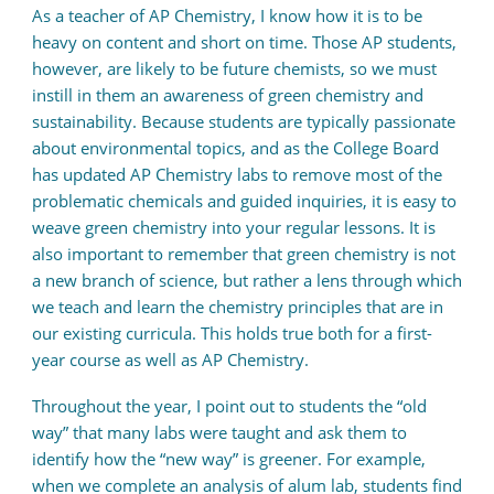
As a teacher of AP Chemistry, I know how it is to be
heavy on content and short on time. Those AP students,
however, are likely to be future chemists, so we must
instill in them an awareness of green chemistry and
sustainability. Because students are typically passionate
about environmental topics, and as the College Board
has updated AP Chemistry labs to remove most of the
problematic chemicals and guided inquiries, it is easy to
weave green chemistry into your regular lessons. It is
also important to remember that green chemistry is not
a new branch of science, but rather a lens through which
we teach and learn the chemistry principles that are in
our existing curricula. This holds true both for a first-
year course as well as AP Chemistry.
Throughout the year, I point out to students the “old
way” that many labs were taught and ask them to
identify how the “new way” is greener. For example,
when we complete an analysis of alum lab, students find