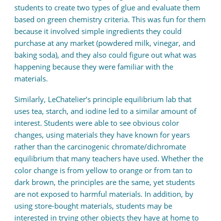
students to create two types of glue and evaluate them
based on green chemistry criteria. This was fun for them
because it involved simple ingredients they could
purchase at any market (powdered milk, vinegar, and
baking soda), and they also could figure out what was
happening because they were familiar with the
materials.
Similarly, LeChatelier’s principle equilibrium lab that
uses tea, starch, and iodine led to a similar amount of
interest. Students were able to see obvious color
changes, using materials they have known for years
rather than the carcinogenic chromate/dichromate
equilibrium that many teachers have used. Whether the
color change is from yellow to orange or from tan to
dark brown, the principles are the same, yet students
are not exposed to harmful materials. In addition, by
using store-bought materials, students may be
interested in trying other objects they have at home to