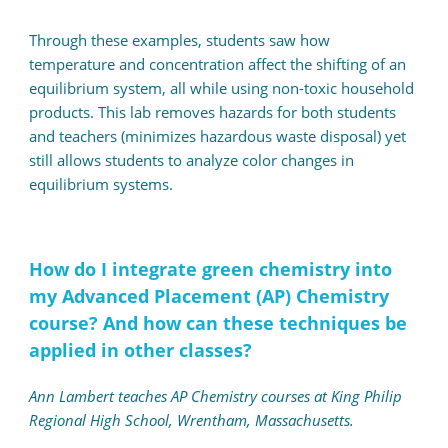
Through these examples, students saw how
temperature and concentration affect the shifting of an
equilibrium system, all while using non-toxic household
products. This lab removes hazards for both students
and teachers (minimizes hazardous waste disposal) yet
still allows students to analyze color changes in
equilibrium systems.
How do I integrate green chemistry into
my Advanced Placement (AP) Chemistry
course? And how can these techniques be
applied in other classes?
Ann Lambert teaches AP Chemistry courses at King Philip
Regional High School, Wrentham, Massachusetts.