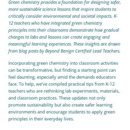
Green chemistry provides a foundation for designing safer,
more sustainable science lessons that inspire students to
critically consider environmental and societal impacts. K-
12 teachers who have integrated green chemistry
principles into their classrooms demonstrate how gradual
changes to labs and lessons can create engaging and
meaningful learning experiences. These insights are drawn
from blog posts by Beyond Benign Certified Lead Teachers.
Incorporating green chemistry into classroom activities
can be transformative, but finding a starting point can
feel daunting, especially amid the demands educators
face. To help, we’ve compiled practical tips from K-12
teachers who are rethinking lab experiments, materials,
and classroom practices. These updates not only
promote sustainability but also create safer learning
environments and encourage students to apply green
principles in their everyday lives.