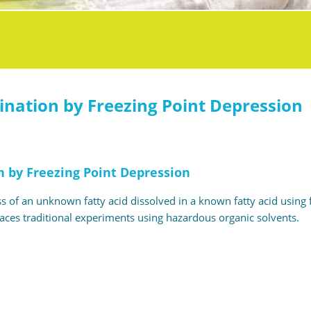
nation by Freezing Point Depression
 by Freezing Point Depression
 of an unknown fatty acid dissolved in a known fatty acid using 
places traditional experiments using hazardous organic solvents.