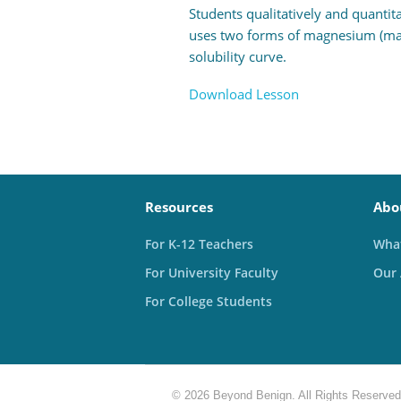
Students qualitatively and quantita
uses two forms of magnesium (magn
solubility curve.
Download Lesson
Resources
Abo
For K-12 Teachers
What
For University Faculty
Our
For College Students
© 2026 Beyond Benign. All Rights Reserved