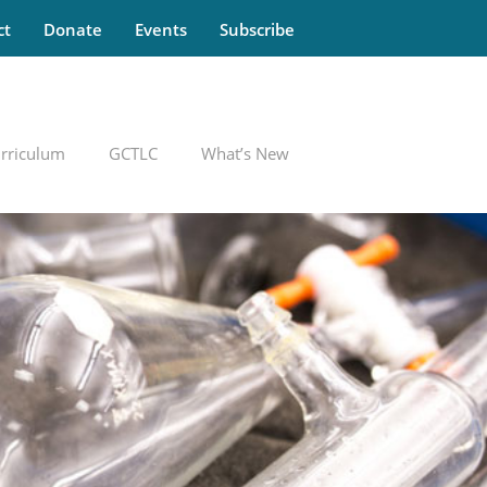
ct
Donate
Events
Subscribe
rriculum
GCTLC
What’s New