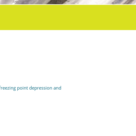
freezing point depression and