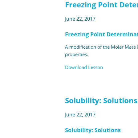
Freezing Point Det
June 22, 2017
Freezing Point Determina
A modification of the Molar Mass D
properties.
Download Lesson
Solubility: Solutions
June 22, 2017
Solubility: Solutions