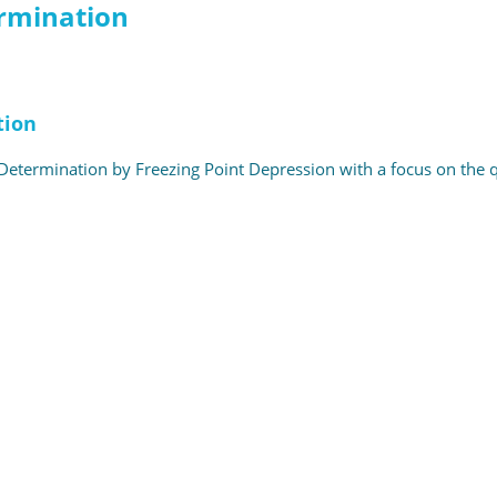
ermination
tion
etermination by Freezing Point Depression with a focus on the qual