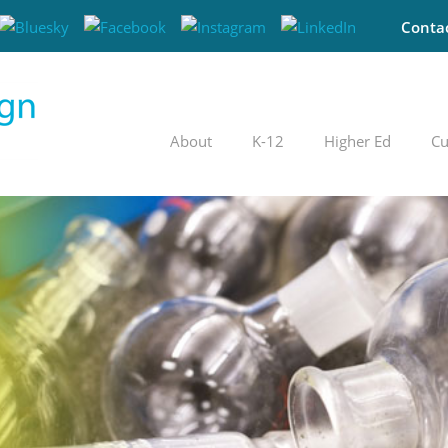
Conta
About
K-12
Higher Ed
Cu