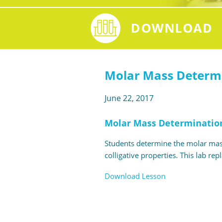
DOWNLOAD
Molar Mass Determi
June 22, 2017
Molar Mass Determination
Students determine the molar mass
colligative properties. This lab re
Download Lesson