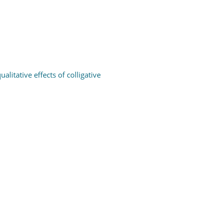
itative effects of colligative