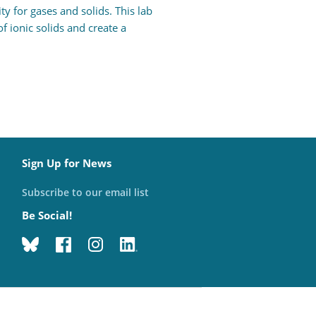
y for gases and solids. This lab
 ionic solids and create a
Sign Up for News
Subscribe to our email list
Be Social!