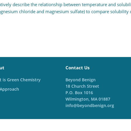
tively describe the relationship between temperature and solubilit
esium chloride and magnesium sulfate) to compare solubility of
ut
Contact Us
 is Green Chemistry
Beyond Benign
18 Church Street
 Approach
P.O. Box 1016
Wilmington, MA 01887
info@beyondbenign.org