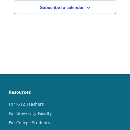
Subscribe to calendar
Resources
For K-12 Teachers
For University Faculty
For College Students