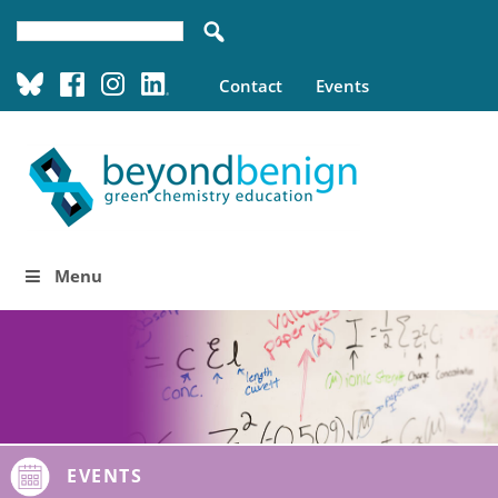
Contact
Events
Menu
EVENTS