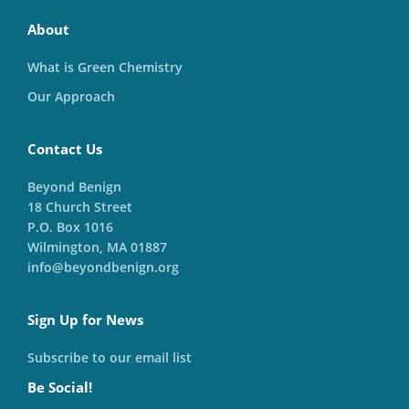
About
What is Green Chemistry
Our Approach
Contact Us
Beyond Benign
18 Church Street
P.O. Box 1016
Wilmington, MA 01887
info@beyondbenign.org
Sign Up for News
Subscribe to our email list
Be Social!