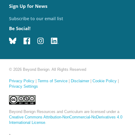
Sign Up for News
Subscribe to our email list
Be Social!
© 2026 Beyond Benign. All Rights Reserved
Privacy Policy
|
Terms of Service
|
Disclaimer
|
Cookie Policy
|
Privacy Settings
Beyond Benign Resources and Curriculum are licensed under a
Creative Commons Attribution-NonCommercial-NoDerivatives 4.0
International License
.