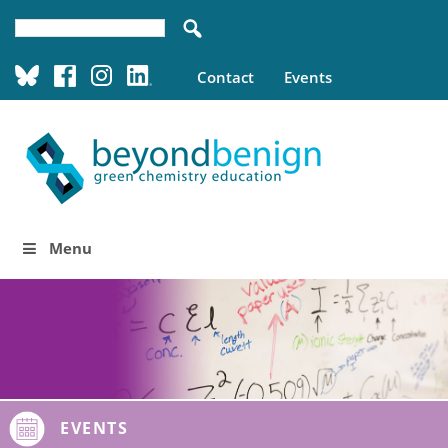
Contact
Events
Menu
EVENTS