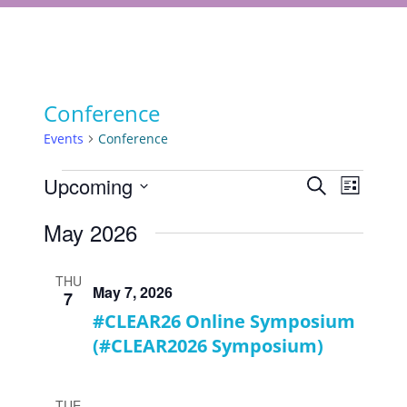
Conference
Events
Conference
Events
Events
Upcoming
Event
Search
List
Views
Select
Search
May 2026
Navigat
date.
and
Views
THU
May 7, 2026
7
Navigati
#CLEAR26 Online Symposium
(#CLEAR2026 Symposium)
TUE