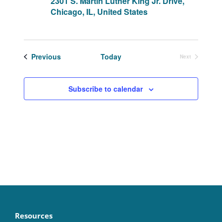
2301 S. Martin Luther King Jr. Drive,
Chicago, IL, United States
Events
Previous
Today
Next
Events
Subscribe to calendar
Resources