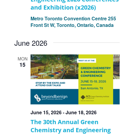
and Exhibition (x2026)
Metro Toronto Convention Centre
255
Front St W, Toronto, Ontario, Canada
June 2026
MON
15
June 15, 2026
-
June 18, 2026
The 30th Annual Green
Chemistry and Engineering