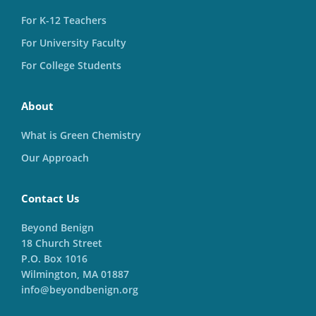
For K-12 Teachers
For University Faculty
For College Students
About
What is Green Chemistry
Our Approach
Contact Us
Beyond Benign
18 Church Street
P.O. Box 1016
Wilmington, MA 01887
info@beyondbenign.org