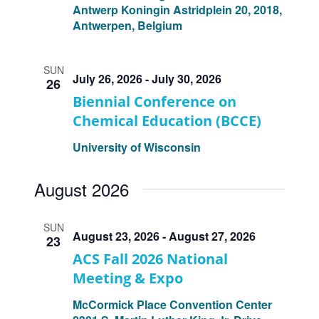
Antwerp
Koningin Astridplein 20, 2018,
Antwerpen, Belgium
SUN
July 26, 2026
-
July 30, 2026
26
Biennial Conference on
Chemical Education (BCCE)
University of Wisconsin
August 2026
SUN
August 23, 2026
-
August 27, 2026
23
ACS Fall 2026 National
Meeting & Expo
McCormick Place Convention Center