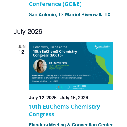
Conference (GC&E)
San Antonio, TX
Marriot Riverwalk, TX
July 2026
SUN
12
July 12, 2026
-
July 16, 2026
10th EuChemS Chemistry
Congress
Flanders Meeting & Convention Center