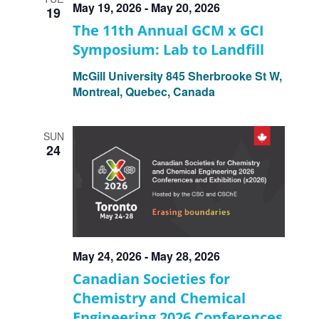
May 19, 2026
-
May 20, 2026
19
The 11th Annual GCM x GCI
Symposium: Lab to Landfill
McGill University
845 Sherbrooke St W,
Montreal, Quebec, Canada
SUN
24
May 24, 2026
-
May 28, 2026
Canadian Societies for
Chemistry and Chemical
Engineering 2026 Conferences