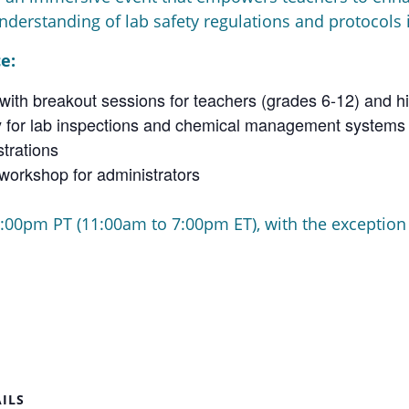
nderstanding of lab safety regulations and protocols
e:
ith breakout sessions for teachers (grades 6-12) and hi
day for lab inspections and chemical management systems
trations
workshop for administrators
:00pm PT (11:00am to 7:00pm ET), with the exception o
ILS