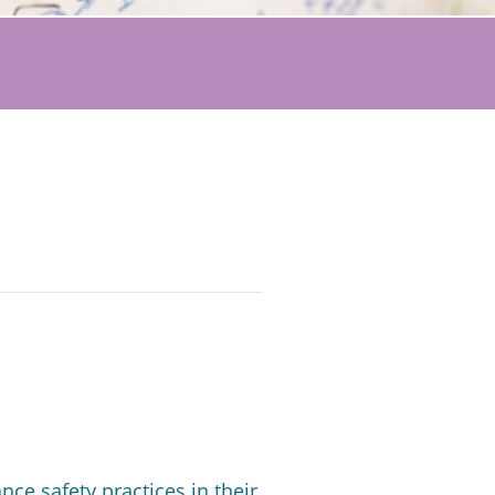
e safety practices in their