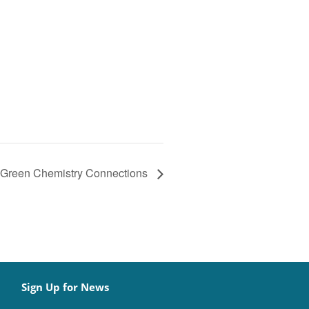
Green Chemistry Connections
Sign Up for News