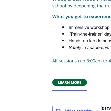
school by deepening their u
What you get to experienc
Immersive workshop w
“Train-the-trainer” 
Hands-on lab demons
Safety in Leadership
All sessions run 8:00am to 4
DETA
Add to calendar