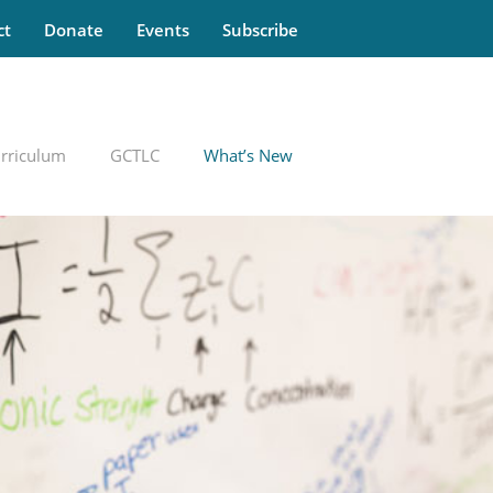
ct
Donate
Events
Subscribe
rriculum
GCTLC
What’s New