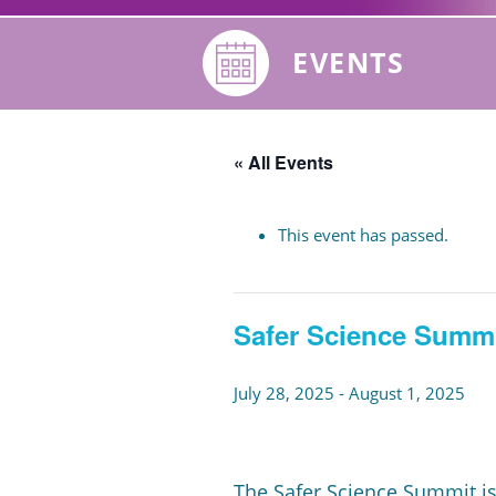
EVENTS
« All Events
This event has passed.
Safer Science Summi
July 28, 2025
-
August 1, 2025
The Safer Science Summit is