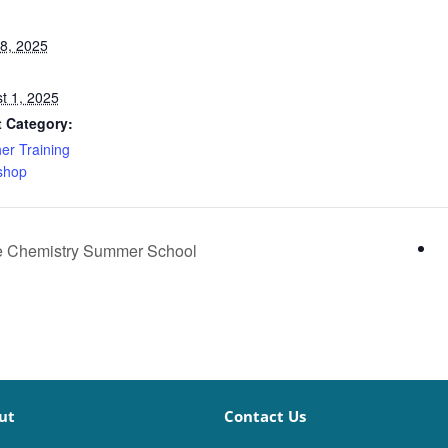
28, 2025
t 1, 2025
 Category:
er Training
shop
e Chemistry Summer School
ut
Contact Us