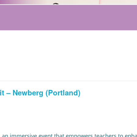
t – Newberg (Portland)
 an immersive event that empowers teachers to enhanc