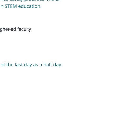
 in STEM education.
gher-ed faculty
f the last day as a half day.