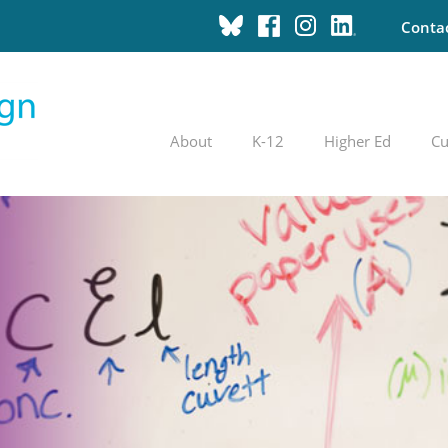
Conta
About
K-12
Higher Ed
Cu