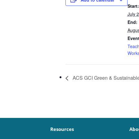
Start:
July 
End:
Augus
Event
Teach
Work
ACS GCI Green & Sustainabl
Resources
Abo