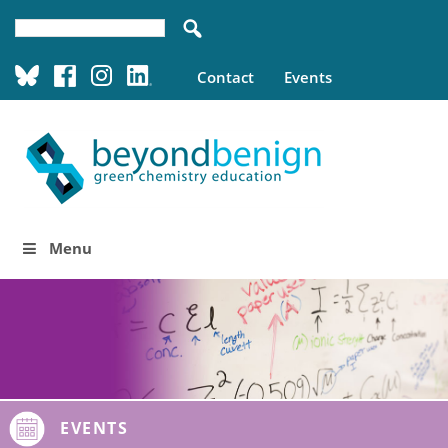
Contact
Events
Menu
EVENTS