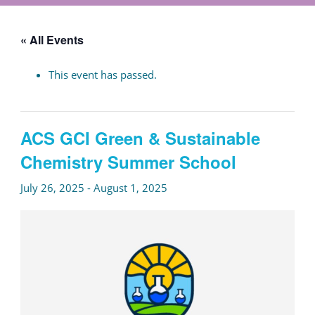
« All Events
This event has passed.
ACS GCI Green & Sustainable
Chemistry Summer School
July 26, 2025
-
August 1, 2025