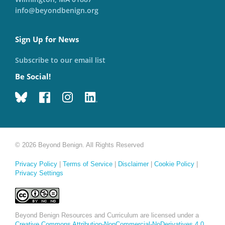
info@beyondbenign.org
Sign Up for News
Subscribe to our email list
Be Social!
© 2026 Beyond Benign. All Rights Reserved
Privacy Policy
|
Terms of Service
|
Disclaimer
|
Cookie Policy
|
Privacy Settings
Beyond Benign Resources and Curriculum are licensed under a
Creative Commons Attribution-NonCommercial-NoDerivatives 4.0