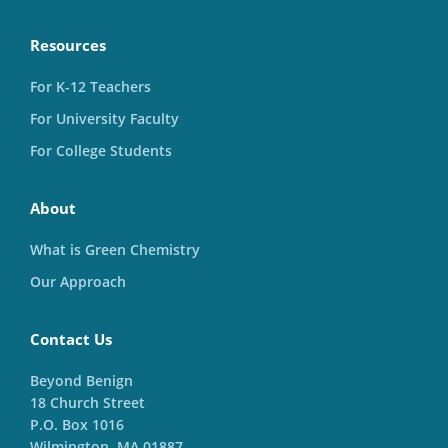
Resources
For K-12 Teachers
For University Faculty
For College Students
About
What is Green Chemistry
Our Approach
Contact Us
Beyond Benign
18 Church Street
P.O. Box 1016
Wilmington, MA 01887