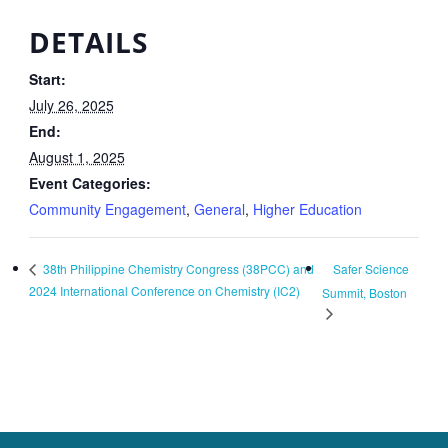
DETAILS
Start:
July 26, 2025
End:
August 1, 2025
Event Categories:
Community Engagement
,
General
,
Higher Education
Safer Science
38th Philippine Chemistry Congress (38PCC) and
2024 International Conference on Chemistry (IC2)
Summit, Boston