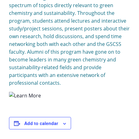
spectrum of topics directly relevant to green
chemistry and sustainability. Throughout the
program, students attend lectures and interactive
study/project sessions, present posters about their
own research, hold discussions, and spend time
networking both with each other and the GSCSS
faculty. Alumni of this program have gone on to
become leaders in many green chemistry and
sustainability-related fields and provide
participants with an extensive network of
professional contacts.
Add to calendar