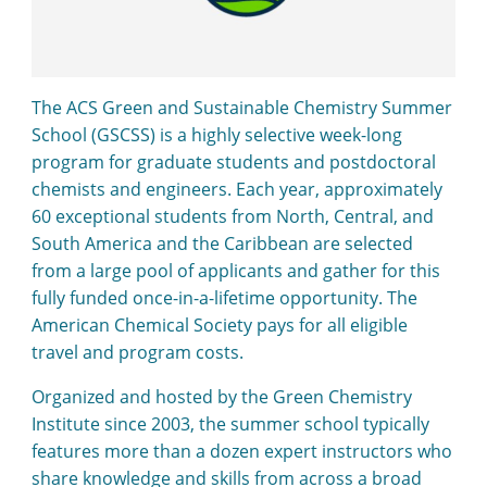
The ACS Green and Sustainable Chemistry Summer
School (GSCSS) is a highly selective week-long
program for graduate students and postdoctoral
chemists and engineers. Each year, approximately
60 exceptional students from North, Central, and
South America and the Caribbean are selected
from a large pool of applicants and gather for this
fully funded once-in-a-lifetime opportunity. The
American Chemical Society pays for all eligible
travel and program costs.
Organized and hosted by the Green Chemistry
Institute since 2003, the summer school typically
features more than a dozen expert instructors who
share knowledge and skills from across a broad