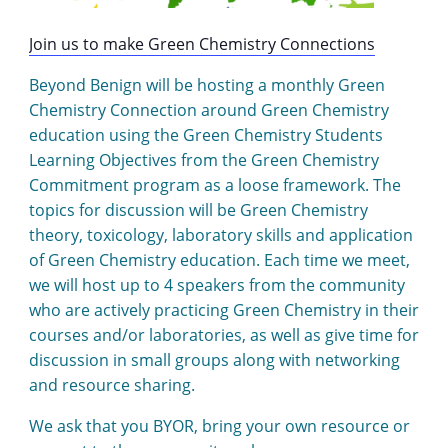
Join us to make Green Chemistry Connections
Beyond Benign will be hosting a monthly Green
Chemistry Connection around Green Chemistry
education using the Green Chemistry Students
Learning Objectives from the Green Chemistry
Commitment program as a loose framework. The
topics for discussion will be Green Chemistry
theory, toxicology, laboratory skills and application
of Green Chemistry education. Each time we meet,
we will host up to 4 speakers from the community
who are actively practicing Green Chemistry in their
courses and/or laboratories, as well as give time for
discussion in small groups along with networking
and resource sharing.
We ask that you BYOR, bring your own resource or