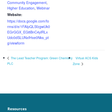
Community Engagement
,
Higher Education
,
Webinar
Website:
https://docs.google.com/fo
rms/d/e/1FAIpQLSfzgwUk0
EGrGGX_EG8BnC4ylRLx
Udc0dSLUNxfHxe0Nks_pt
g/viewform
Virtual ACS Kids
The Lead Teacher Program: Green Chemistry
PLC
Zone
Resources