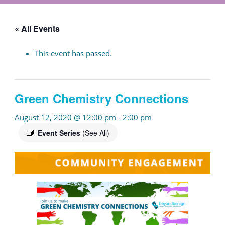
« All Events
This event has passed.
Green Chemistry Connections
August 12, 2020 @ 12:00 pm
-
2:00 pm
Event Series
(See All)