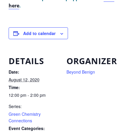
here
.
Add to calendar
DETAILS
ORGANIZER
Date:
Beyond Benign
August 12, 2020
Time:
12:00 pm - 2:00 pm
Series:
Green Chemistry
Connections
Event Categories: