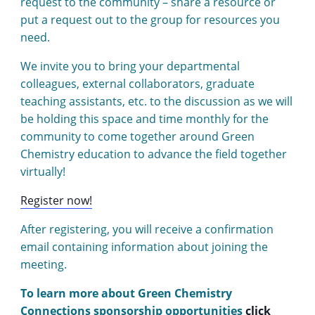
request to the community – share a resource or
put a request out to the group for resources you
need.
We invite you to bring your departmental
colleagues, external collaborators, graduate
teaching assistants, etc. to the discussion as we will
be holding this space and time monthly for the
community to come together around Green
Chemistry education to advance the field together
virtually!
Register now!
After registering, you will receive a confirmation
email containing information about joining the
meeting.
To learn more about Green Chemistry
Connections sponsorship opportunities
click