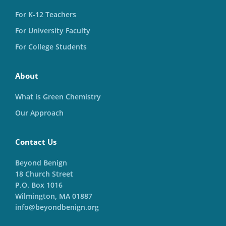
For K-12 Teachers
For University Faculty
For College Students
About
What is Green Chemistry
Our Approach
Contact Us
Beyond Benign
18 Church Street
P.O. Box 1016
Wilmington, MA 01887
info@beyondbenign.org