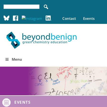
Contact
Events
Menu
EVENTS