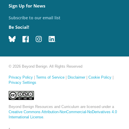
Sign Up for News
Subscribe to our email list
Be Social!
© 2026 Beyond Benign. All Rights Reserved
Privacy Policy
|
Terms of Service
|
Disclaimer
|
Cookie Policy
|
Privacy Settings
Beyond Benign Resources and Curriculum are licensed under a
Creative Commons Attribution-NonCommercial-NoDerivatives 4.0
International License
.