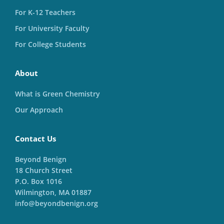
For K-12 Teachers
For University Faculty
For College Students
About
What is Green Chemistry
Our Approach
Contact Us
Beyond Benign
18 Church Street
P.O. Box 1016
Wilmington, MA 01887
info@beyondbenign.org