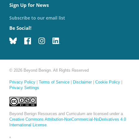
Sign Up for News
Subscribe to our email list
Be Social!
© 2026 Beyond Benign. All Rights Reserved
Privacy Policy
|
Terms of Service
|
Disclaimer
|
Cookie Policy
|
Privacy Settings
Beyond Benign Resources and Curriculum are licensed under a
Creative Commons Attribution-NonCommercial-NoDerivatives 4.0
International License
.
*