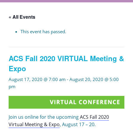
« All Events
This event has passed.
ACS Fall 2020 VIRTUAL Meeting &
Expo
August 17, 2020 @ 7:00 am
-
August 20, 2020 @ 5:00
pm
Join us online for the upcoming
ACS Fall 2020
Virtual Meeting & Expo
, August 17 – 20.