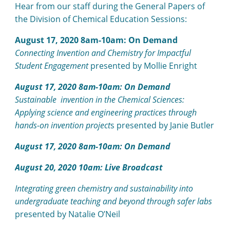
Hear from our staff during the General Papers of
the Division of Chemical Education Sessions:
August 17, 2020 8am-10am: On Demand
Connecting Invention and Chemistry for Impactful
Student Engagement
presented by Mollie Enright
August 17, 2020 8am-10am: On Demand
Sustainable invention in the Chemical Sciences:
Applying science and engineering practices through
hands-on invention project
s presented by Janie Butler
August 17, 2020 8am-10am: On Demand
August 20, 2020 10am: Live Broadcast
Integrating green chemistry and sustainability into
undergraduate teaching and beyond through safer labs
presented by Natalie O’Neil