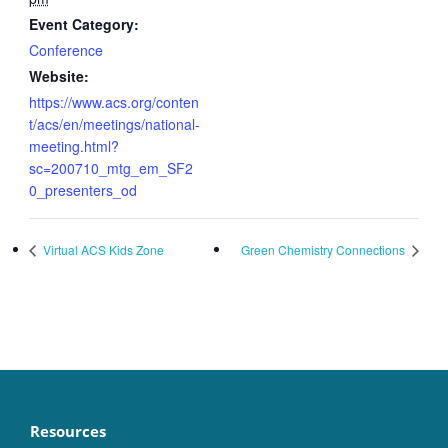
Event Category:
Conference
Website:
https://www.acs.org/conten
t/acs/en/meetings/national-
meeting.html?
sc=200710_mtg_em_SF2
0_presenters_od
Virtual ACS Kids Zone
Green Chemistry Connections
Resources