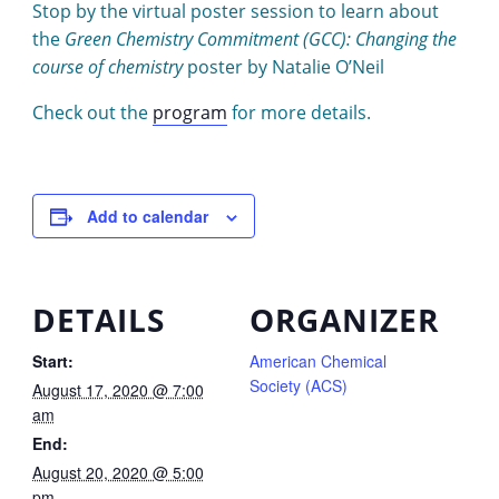
Stop by the virtual poster session to learn about
the
Green Chemistry Commitment (GCC): Changing the
course of chemistry
poster by Natalie O’Neil
Check out the
program
for more details.
Add to calendar
DETAILS
ORGANIZER
Start:
American Chemical
Society (ACS)
August 17, 2020 @ 7:00
am
End:
August 20, 2020 @ 5:00
pm