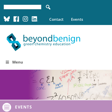
Contact
Events
Menu
EVENTS