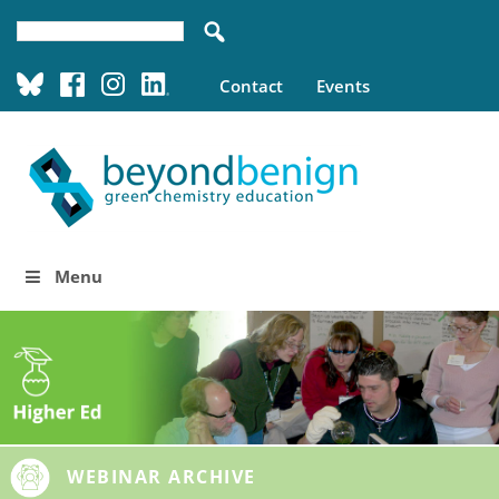
Contact
Events
Menu
WEBINAR ARCHIVE