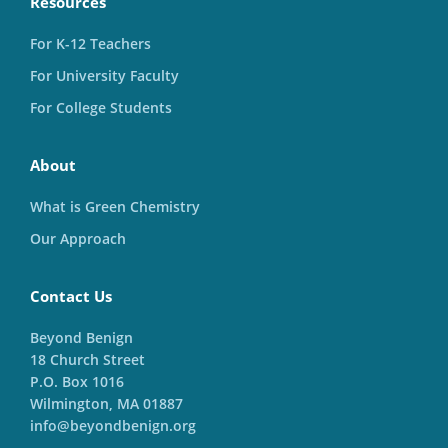
Resources
For K-12 Teachers
For University Faculty
For College Students
About
What is Green Chemistry
Our Approach
Contact Us
Beyond Benign
18 Church Street
P.O. Box 1016
Wilmington, MA 01887
info@beyondbenign.org