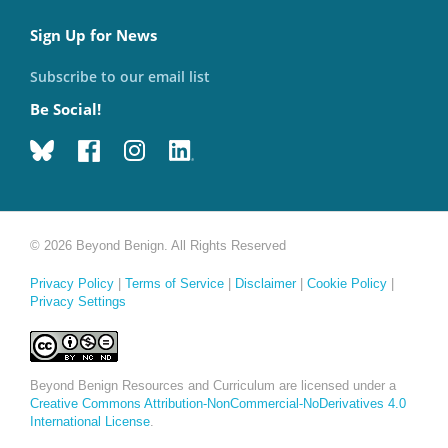
Sign Up for News
Subscribe to our email list
Be Social!
© 2026 Beyond Benign. All Rights Reserved
Privacy Policy
|
Terms of Service
|
Disclaimer
|
Cookie Policy
|
Privacy Settings
Beyond Benign Resources and Curriculum are licensed under a
Creative Commons Attribution-NonCommercial-NoDerivatives 4.0
International License
.