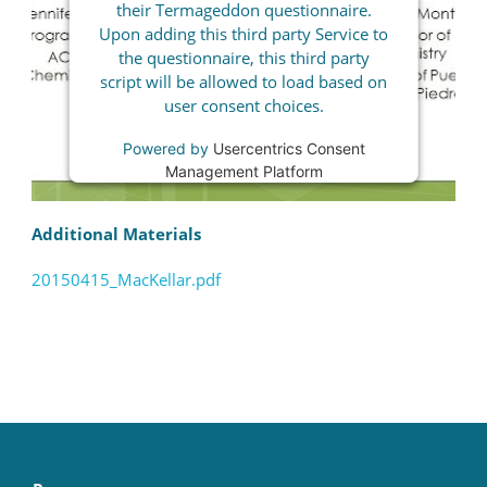
their Termageddon questionnaire.
Upon adding this third party Service to
the questionnaire, this third party
script will be allowed to load based on
user consent choices.
Powered by
Usercentrics Consent
Management Platform
Additional Materials
20150415_MacKellar.pdf