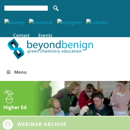
Contact
Events
Menu
WEBINAR ARCHIVE