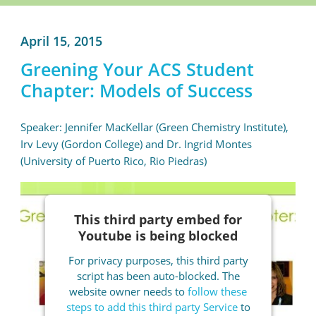
April 15, 2015
Greening Your ACS Student
Chapter: Models of Success
Speaker: Jennifer MacKellar (Green Chemistry Institute),
Irv Levy (Gordon College) and Dr. Ingrid Montes
(University of Puerto Rico, Rio Piedras)
This third party embed for
Youtube is being blocked
For privacy purposes, this third party
script has been auto-blocked. The
website owner needs to
follow these
steps to add this third party Service
to