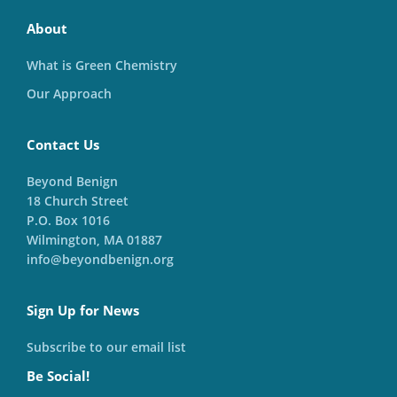
About
What is Green Chemistry
Our Approach
Contact Us
Beyond Benign
18 Church Street
P.O. Box 1016
Wilmington, MA 01887
info@beyondbenign.org
Sign Up for News
Subscribe to our email list
Be Social!