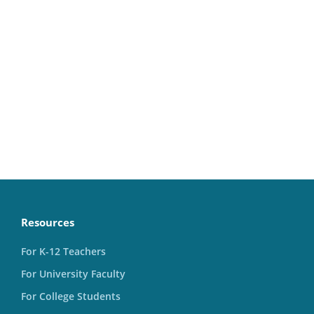
Resources
For K-12 Teachers
For University Faculty
For College Students