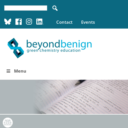
Contact
Events
Menu