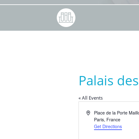
Palais de
« All Events
Address
Place de la Porte Maill
Paris
,
France
Get Directions