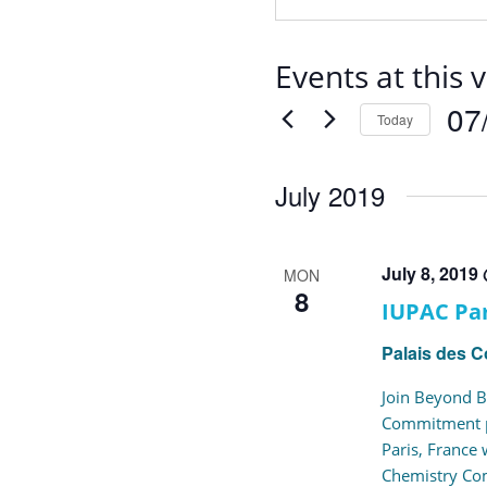
Events at this 
07
Today
Selec
date.
July 2019
July 8, 2019
MON
8
IUPAC Par
Palais des 
Join Beyond B
Commitment pr
Paris, France
Chemistry Co