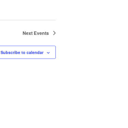
Next
Events
Subscribe to calendar