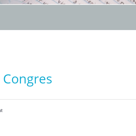
s Congres
ot