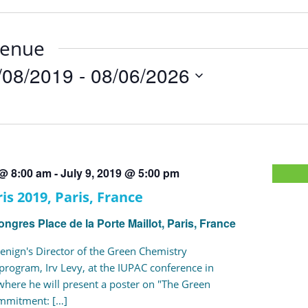
venue
/08/2019
 - 
08/06/2026
t
 @ 8:00 am
-
July 9, 2019 @ 5:00 pm
is 2019, Paris, France
Congres
Place de la Porte Maillot, Paris, France
enign's Director of the Green Chemistry
ogram, Irv Levy, at the IUPAC conference in
 where he will present a poster on "The Green
mmitment: […]