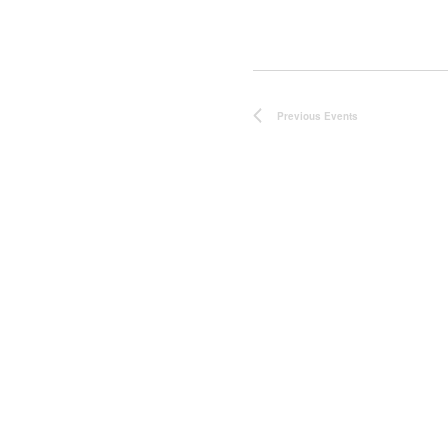
Previous
Events