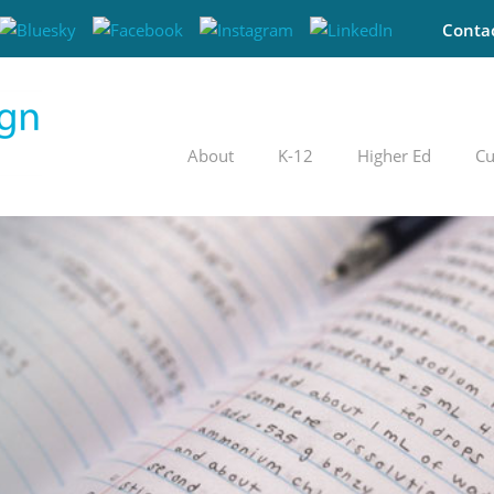
Conta
About
K-12
Higher Ed
Cu