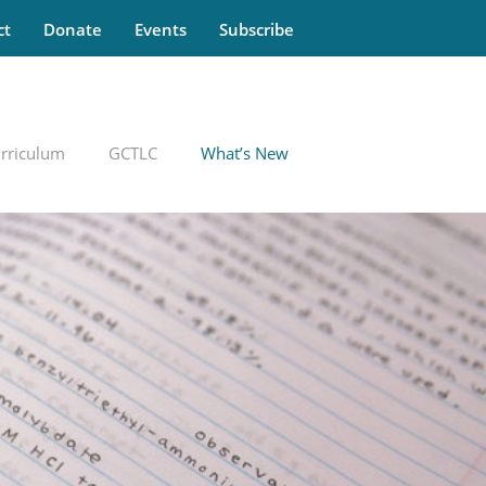
ct
Donate
Events
Subscribe
rriculum
GCTLC
What’s New