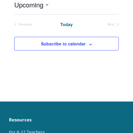
Upcoming
Select
date.
Today
Previous
Next
Events
Events
Subscribe to calendar
Resources
For K-12 Teachers