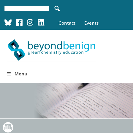
Contact
Events
Menu