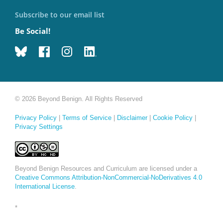
Subscribe to our email list
Be Social!
© 2026 Beyond Benign. All Rights Reserved
Privacy Policy
|
Terms of Service
|
Disclaimer
|
Cookie Policy
|
Privacy Settings
Beyond Benign Resources and Curriculum are licensed under a
Creative Commons Attribution-NonCommercial-NoDerivatives 4.0
International License
.
*