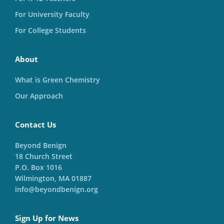
For University Faculty
For College Students
About
What is Green Chemistry
Our Approach
Contact Us
Beyond Benign
18 Church Street
P.O. Box 1016
Wilmington, MA 01887
info@beyondbenign.org
Sign Up for News