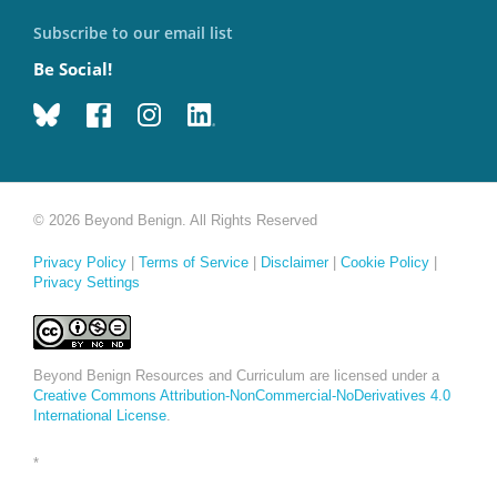
Subscribe to our email list
Be Social!
© 2026 Beyond Benign. All Rights Reserved
Privacy Policy
|
Terms of Service
|
Disclaimer
|
Cookie Policy
|
Privacy Settings
Beyond Benign Resources and Curriculum are licensed under a
Creative Commons Attribution-NonCommercial-NoDerivatives 4.0
International License
.
*