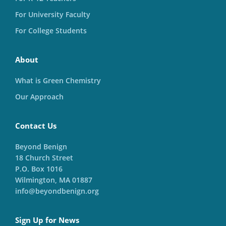
For University Faculty
For College Students
About
What is Green Chemistry
Our Approach
Contact Us
Beyond Benign
18 Church Street
P.O. Box 1016
Wilmington, MA 01887
info@beyondbenign.org
Sign Up for News