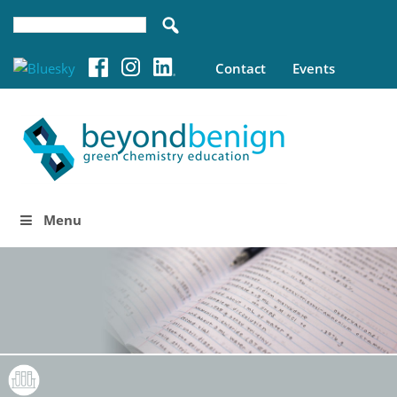
Contact
Events
Menu