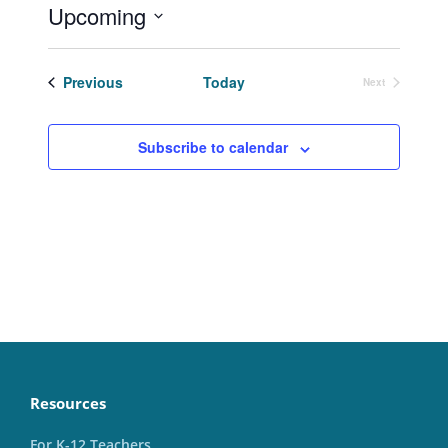
Upcoming
Select
date.
Events
Previous
Today
Next
Events
Subscribe to calendar
Resources
For K-12 Teachers