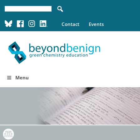
Contact
Events
Menu