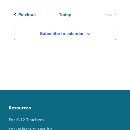
Select
date.
Events
Previous
Today
Next
Events
Subscribe to calendar
Resources
For K-12 Teachers
For University Faculty