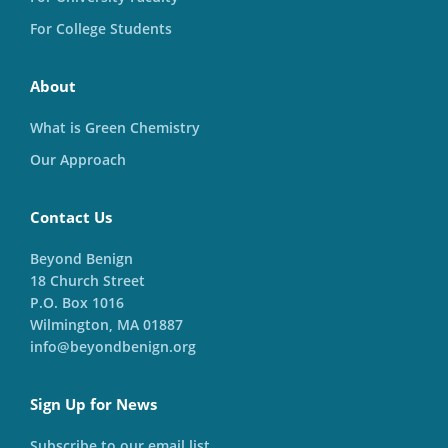
For College Students
About
What is Green Chemistry
Our Approach
Contact Us
Beyond Benign
18 Church Street
P.O. Box 1016
Wilmington, MA 01887
info@beyondbenign.org
Sign Up for News
Subscribe to our email list