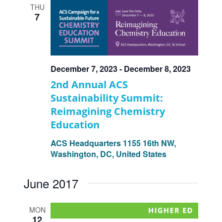
THU
7
December 7, 2023
-
December 8, 2023
2nd Annual ACS
Sustainability Summit:
Reimagining Chemistry
Education
ACS Headquarters
1155 16th NW,
Washington, DC, United States
June 2017
MON
12