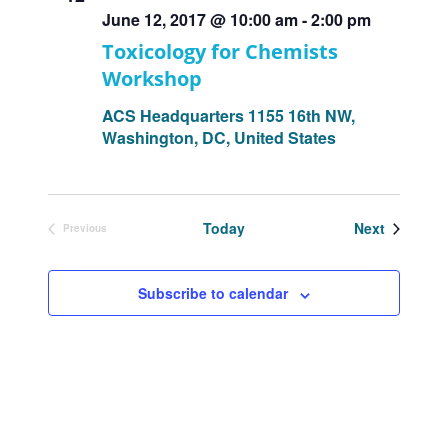
June 12, 2017 @ 10:00 am
-
2:00 pm
Toxicology for Chemists
Workshop
ACS Headquarters
1155 16th NW,
Washington, DC, United States
Events
Today
Next
Previous
Events
Subscribe to calendar