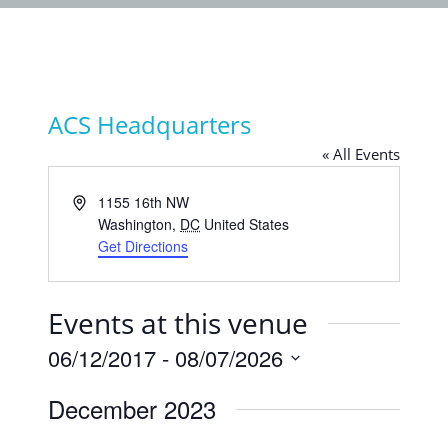
ACS Headquarters
« All Events
Address
1155 16th NW
Washington
,
DC
United States
Get Directions
Events at this venue
06/12/2017
 - 
08/07/2026
Select
December 2023
date.