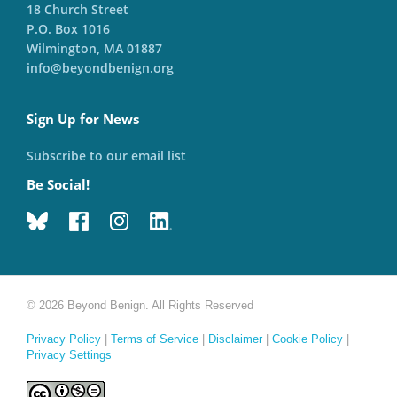
18 Church Street
P.O. Box 1016
Wilmington, MA 01887
info@beyondbenign.org
Sign Up for News
Subscribe to our email list
Be Social!
© 2026 Beyond Benign. All Rights Reserved
Privacy Policy
|
Terms of Service
|
Disclaimer
|
Cookie Policy
|
Privacy Settings