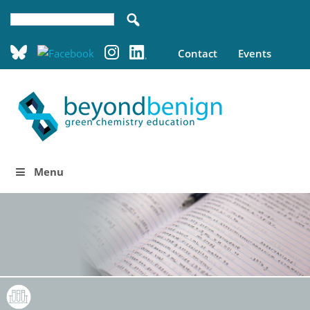
Contact
Events
Menu