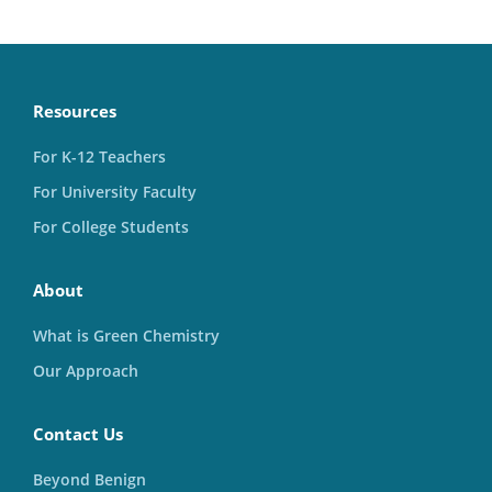
Resources
For K-12 Teachers
For University Faculty
For College Students
About
What is Green Chemistry
Our Approach
Contact Us
Beyond Benign