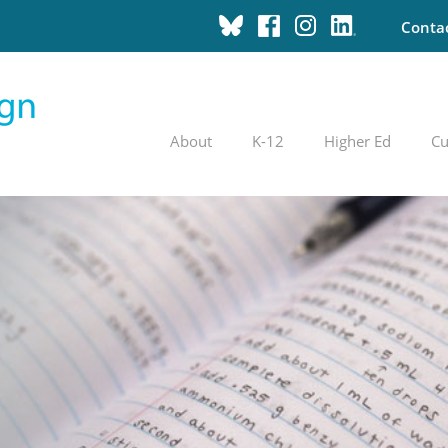
Conta
About
K-12
Higher Ed
Cu