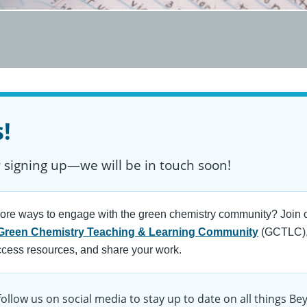
!
 signing up—we will be in touch soon!
ore ways to engage with the green chemistry community? Join o
Green Chemistry Teaching & Learning Community
(GCTLC),
ccess resources, and share your work.
follow us on social media to stay up to date on all things B