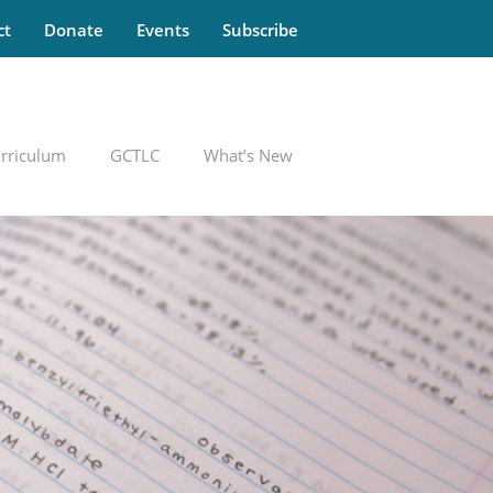
ct
Donate
Events
Subscribe
rriculum
GCTLC
What’s New