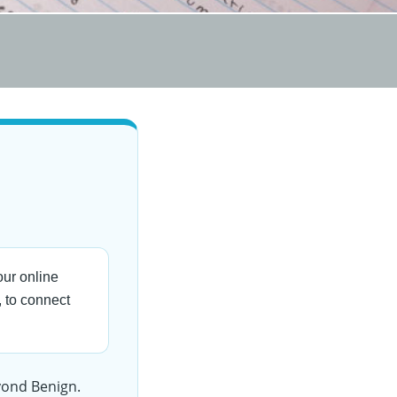
ur online
 to connect
eyond Benign.