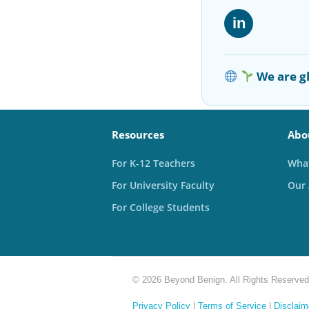
in
We are gl
Resources
Abo
For K-12 Teachers
What
For University Faculty
Our
For College Students
© 2026 Beyond Benign. All Rights Reserved
Privacy Policy
|
Terms of Service
|
Disclaim