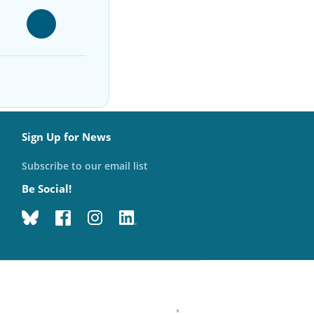
Sign Up for News
Subscribe to our email list
Be Social!
*