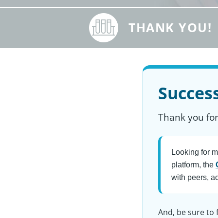
THANK YOU!
Success
Thank you for
Looking for m
platform, the
with peers, a
And, be sure to 