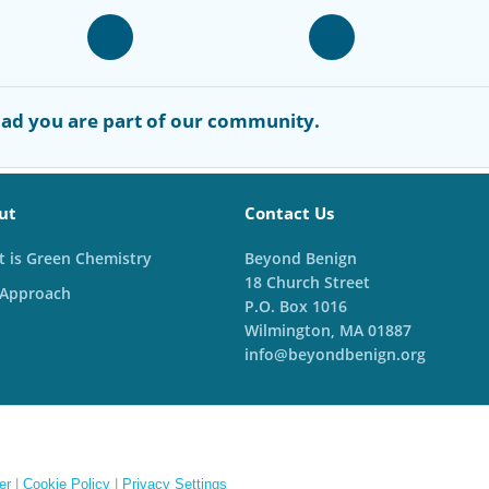
ad you are part of our community.
ut
Contact Us
 is Green Chemistry
Beyond Benign
18 Church Street
 Approach
P.O. Box 1016
Wilmington, MA 01887
info@beyondbenign.org
er
|
Cookie Policy
|
Privacy Settings