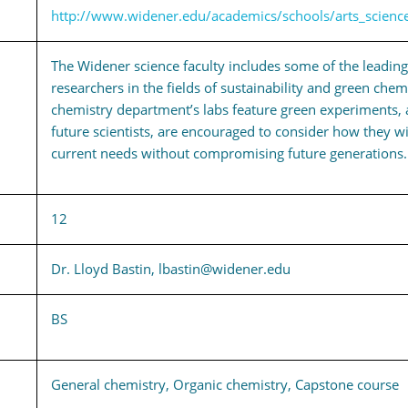
http://www.widener.edu/academics/schools/arts_scienc
The Widener science faculty includes some of the leadin
researchers in the fields of sustainability and green chem
chemistry department’s labs feature green experiments, 
future scientists, are encouraged to consider how they wi
current needs without compromising future generations.
12
Dr. Lloyd Bastin, lbastin@widener.edu
BS
General chemistry, Organic chemistry, Capstone course