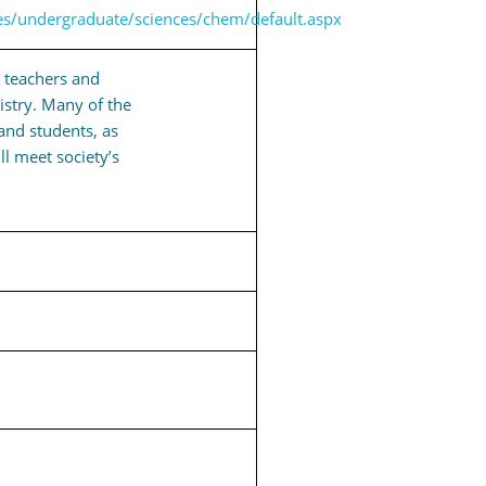
es/undergraduate/sciences/chem/default.aspx
g teachers and
istry. Many of the
and students, as
ll meet society’s