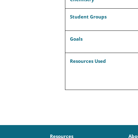
Student Groups
Goals
Resources Used
Resources
Abo