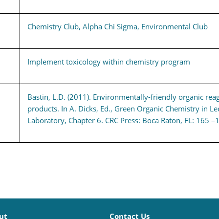
Chemistry Club, Alpha Chi Sigma, Environmental Club
Implement toxicology within chemistry program
Bastin, L.D. (2011). Environmentally-friendly organic rea
products. In A. Dicks, Ed., Green Organic Chemistry in Le
Laboratory, Chapter 6. CRC Press: Boca Raton, FL: 165 –
ut
Contact Us