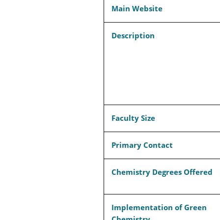
Main Website
Description
Faculty Size
Primary Contact
Chemistry Degrees Offered
Implementation of Green
Chemistry