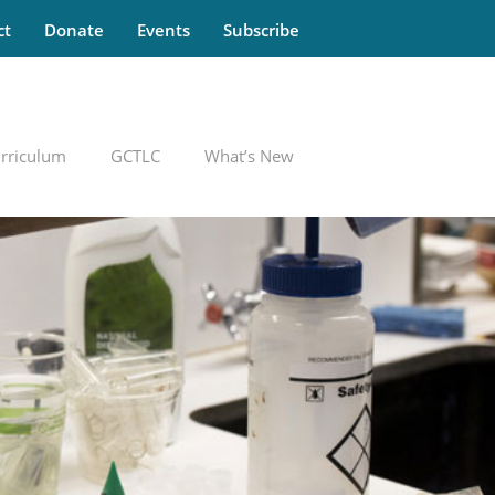
ct
Donate
Events
Subscribe
rriculum
GCTLC
What’s New