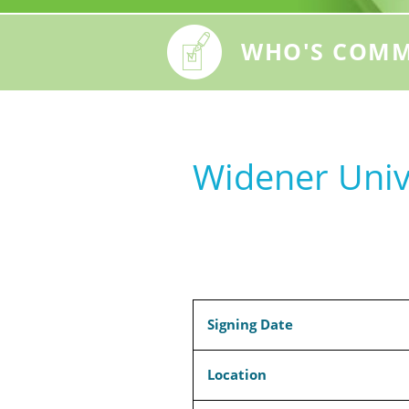
WHO'S COMM
Widener Univ
Signing Date
Location