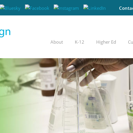
Conta
About
K-12
Higher Ed
Cu