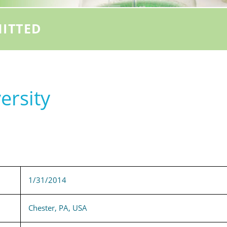
ITTED
ersity
1/31/2014
Chester, PA, USA