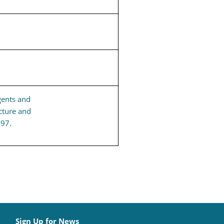
gents and
cture and
197.
Sign Up for News