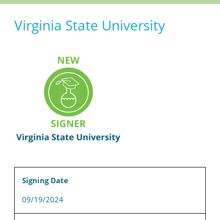
Virginia State University
Signing Date
09/19/2024