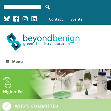
Contact
Events
Menu
WHO'S COMMITTED