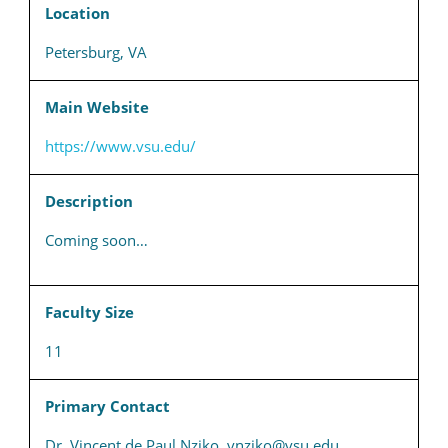
Location
Petersburg, VA
Main Website
https://www.vsu.edu/
Description
Coming soon…
Faculty Size
11
Primary Contact
Dr. Vincent de Paul Nziko, vnziko@vsu.edu