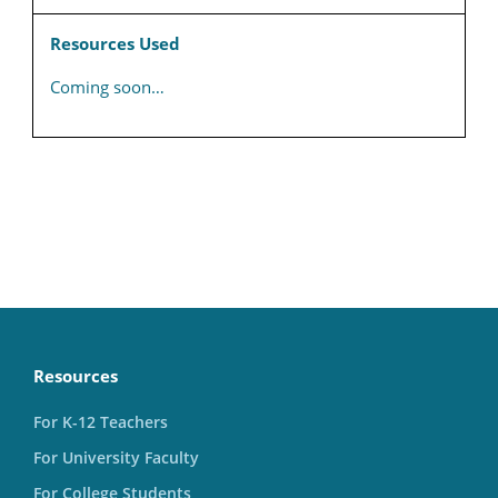
Resources Used
Coming soon…
Resources
For K-12 Teachers
For University Faculty
For College Students