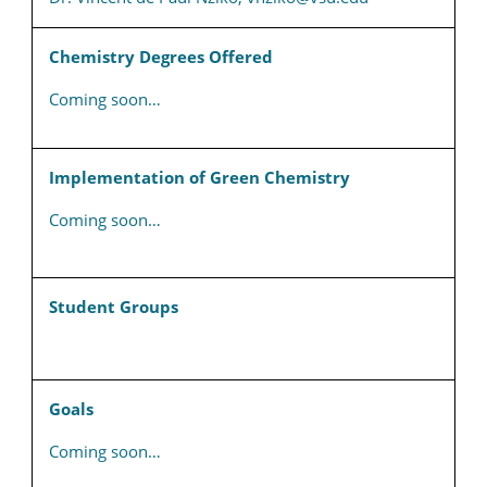
Chemistry Degrees Offered
Coming soon…
Implementation of Green Chemistry
Coming soon…
Student Groups
Goals
Coming soon…