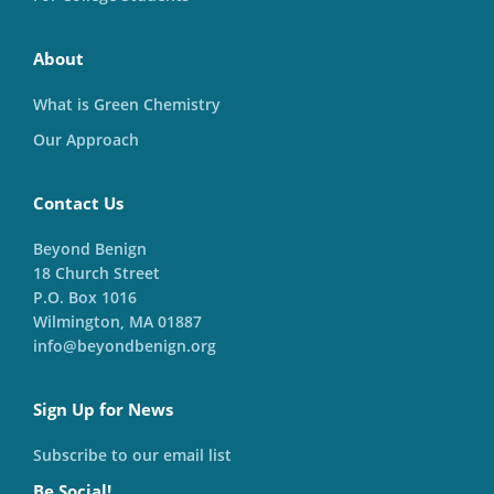
About
What is Green Chemistry
Our Approach
Contact Us
Beyond Benign
18 Church Street
P.O. Box 1016
Wilmington, MA 01887
info@beyondbenign.org
Sign Up for News
Subscribe to our email list
Be Social!