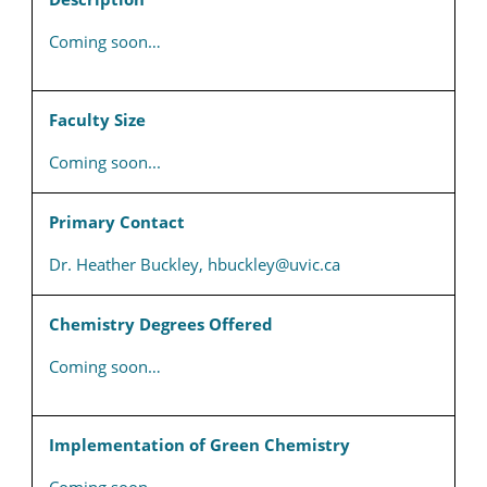
Coming soon…
Faculty Size
Coming soon...
Primary Contact
Dr. Heather Buckley, hbuckley@uvic.ca
Chemistry Degrees Offered
Coming soon…
Implementation of Green Chemistry