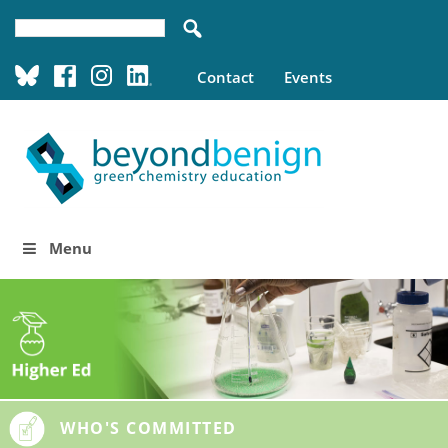
Contact
Events
Menu
WHO'S COMMITTED