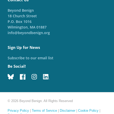
Beyond Benign
18 Church Street
P.O. Box 1016
Wilmington, MA 01887
info@beyondbenign.org
Sign Up for News
Subscribe to our email list
Be Social!
© 2026 Beyond Benign. All Rights Reserved
Privacy Policy
|
Terms of Service
|
Disclaimer
|
Cookie Policy
|