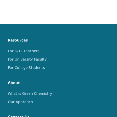
Resources
For K-12 Teachers
For University Faculty
For College Students
About
What is Green Chemistry
Our Approach
Contact Us