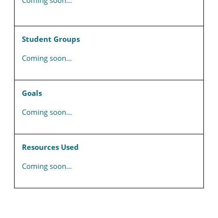
Coming soon…
Student Groups
Coming soon…
Goals
Coming soon…
Resources Used
Coming soon…