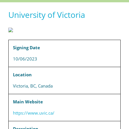
University of Victoria
Signing Date
10/06/2023
Location
Victoria, BC, Canada
Main Website
https://www.uvic.ca/
Description