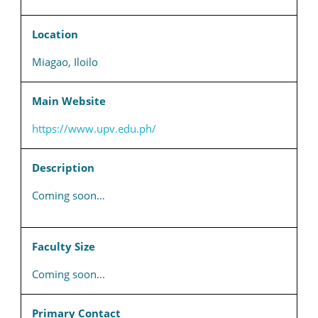
Location
Miagao, Iloilo
Main Website
https://www.upv.edu.ph/
Description
Coming soon…
Faculty Size
Coming soon...
Primary Contact