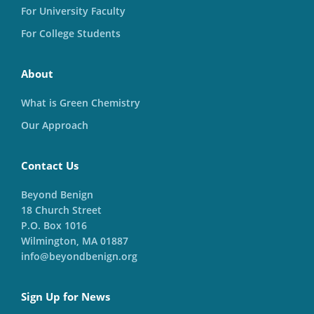
For University Faculty
For College Students
About
What is Green Chemistry
Our Approach
Contact Us
Beyond Benign
18 Church Street
P.O. Box 1016
Wilmington, MA 01887
info@beyondbenign.org
Sign Up for News