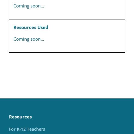
Coming soon…
Resources Used
Coming soon…
Resources
For K-12 Teachers