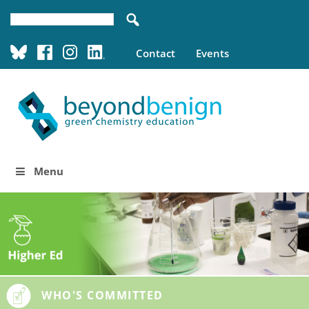
Contact
Events
Menu
WHO'S COMMITTED