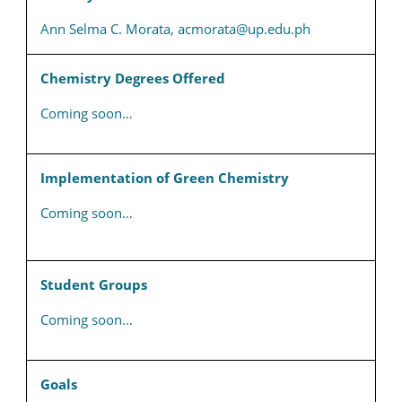
Ann Selma C. Morata, acmorata@up.edu.ph
Chemistry Degrees Offered
Coming soon…
Implementation of Green Chemistry
Coming soon…
Student Groups
Coming soon…
Goals