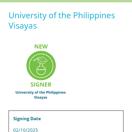
University of the Philippines
Visayas
Signing Date
02/10/2025