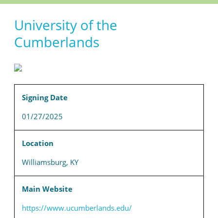
University of the
Cumberlands
Signing Date
01/27/2025
Location
Williamsburg, KY
Main Website
https://www.ucumberlands.edu/