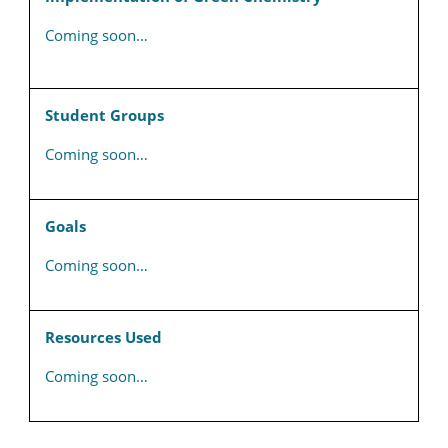
Coming soon…
Student Groups
Coming soon…
Goals
Coming soon…
Resources Used
Coming soon…