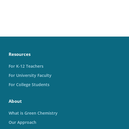
Resources
For K-12 Teachers
For University Faculty
For College Students
About
What is Green Chemistry
Our Approach