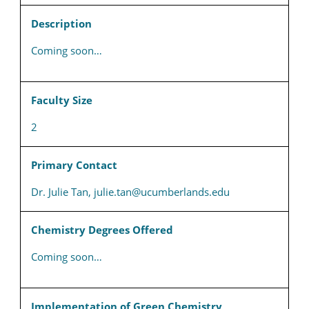
Description
Coming soon…
Faculty Size
2
Primary Contact
Dr. Julie Tan, julie.tan@ucumberlands.edu
Chemistry Degrees Offered
Coming soon…
Implementation of Green Chemistry