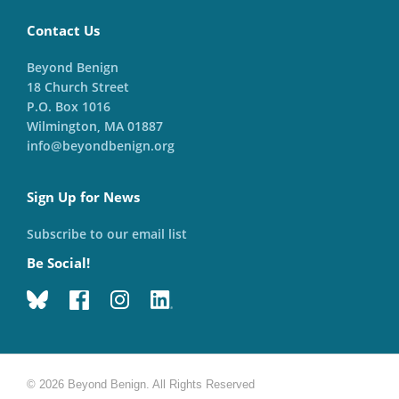
Contact Us
Beyond Benign
18 Church Street
P.O. Box 1016
Wilmington, MA 01887
info@beyondbenign.org
Sign Up for News
Subscribe to our email list
Be Social!
© 2026 Beyond Benign. All Rights Reserved