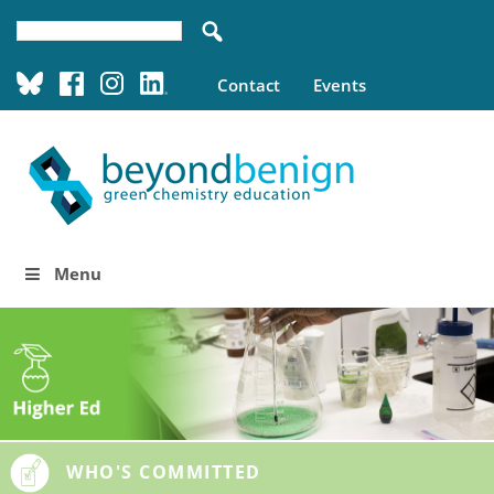
Contact
Events
Menu
WHO'S COMMITTED