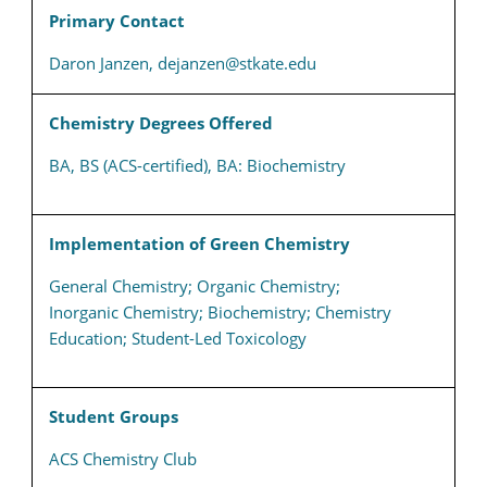
Primary Contact
Daron Janzen, dejanzen@stkate.edu
Chemistry Degrees Offered
BA, BS (ACS-certified), BA: Biochemistry
Implementation of Green Chemistry
General Chemistry; Organic Chemistry;
Inorganic Chemistry; Biochemistry; Chemistry
Education; Student-Led Toxicology
Student Groups
ACS Chemistry Club