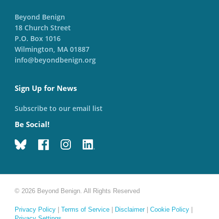
Beyond Benign
18 Church Street
P.O. Box 1016
Wilmington, MA 01887
info@beyondbenign.org
Sign Up for News
Subscribe to our email list
Be Social!
© 2026 Beyond Benign. All Rights Reserved
Privacy Policy
|
Terms of Service
|
Disclaimer
|
Cookie Policy
|
Privacy Settings