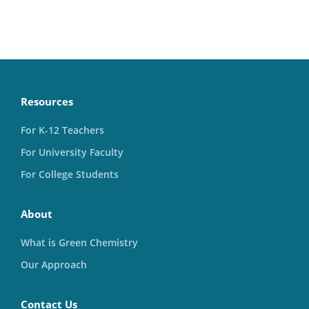
Resources
For K-12 Teachers
For University Faculty
For College Students
About
What is Green Chemistry
Our Approach
Contact Us