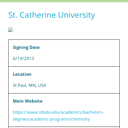
St. Catherine University
Signing Date
6/19/2013
Location
St Paul, MN, USA
Main Website
https://www.stkate.edu/academics/bachelors-
degrees/academic-programs/chemistry