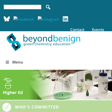
Contact
Events
Menu
WHO'S COMMITTED