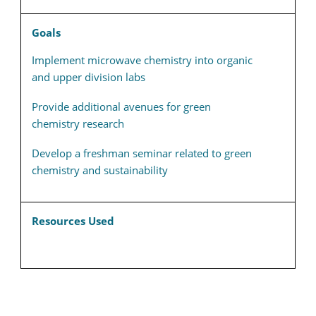
Goals
Implement microwave chemistry into organic
and upper division labs
Provide additional avenues for green
chemistry research
Develop a freshman seminar related to green
chemistry and sustainability
Resources Used