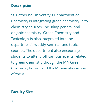
Description
St. Catherine University’s Department of
Chemistry is integrating green chemistry in to
chemistry courses, including general and
organic chemistry. Green Chemistry and
Toxicology is also integrated into the
department’s weekly seminar and topics
courses. The department also encourages
students to attend off campus events related
to green chemistry though the MN Green
Chemistry Forum and the Minnesota section
of the ACS.
Faculty Size
7