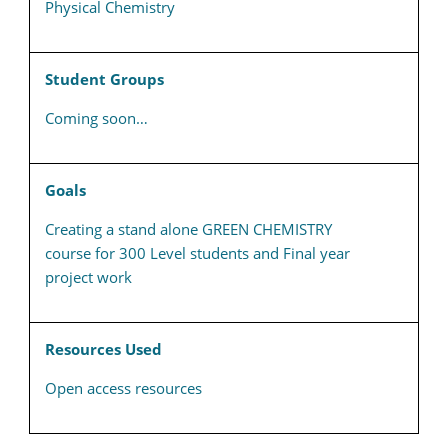
Physical Chemistry
Student Groups
Coming soon…
Goals
Creating a stand alone GREEN CHEMISTRY
course for 300 Level students and Final year
project work
Resources Used
Open access resources