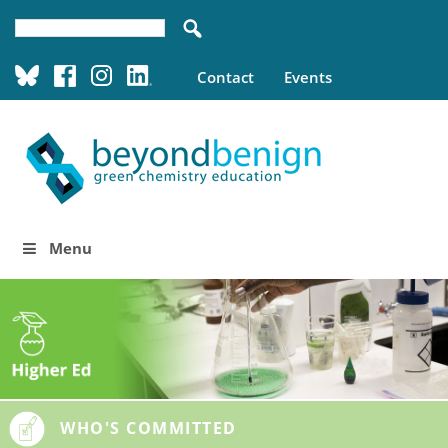
Contact
Events
Menu
WHO'S COMMITTED