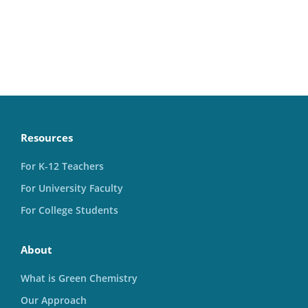
Resources
For K-12 Teachers
For University Faculty
For College Students
About
What is Green Chemistry
Our Approach