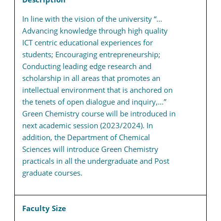
In line with the vision of the university “…
Advancing knowledge through high quality
ICT centric educational experiences for
students; Encouraging entrepreneurship;
Conducting leading edge research and
scholarship in all areas that promotes an
intellectual environment that is anchored on
the tenets of open dialogue and inquiry,…”
Green Chemistry course will be introduced in
next academic session (2023/2024). In
addition, the Department of Chemical
Sciences will introduce Green Chemistry
practicals in all the undergraduate and Post
graduate courses.
Faculty Size