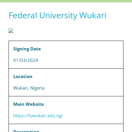
Federal University Wukari
Signing Date
01/03/2024
Location
Wukari, Nigeria
Main Website
https://fuwukari.edu.ng/
Description