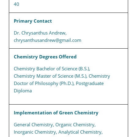
40
Primary Contact
Dr. Chrysanthus Andrew,
chrysanthusandrew@gmail.com
Chemistry Degrees Offered
Chemistry Bachelor of Science (B.S.),
Chemistry Master of Science (M.S.), Chemistry
Doctor of Philosophy (Ph.D.), Postgraduate
Diploma
Implementation of Green Chemistry
General Chemistry, Organic Chemistry,
Inorganic Chemistry, Analytical Chemistry,