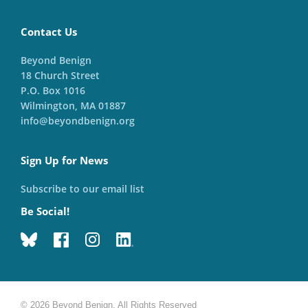
Contact Us
Beyond Benign
18 Church Street
P.O. Box 1016
Wilmington, MA 01887
info@beyondbenign.org
Sign Up for News
Subscribe to our email list
Be Social!
© 2026 Beyond Benign. All Rights Reserved