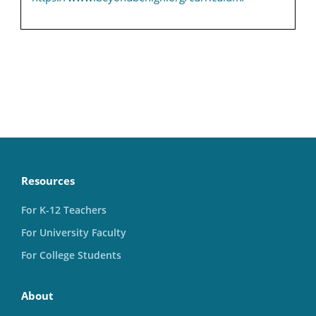
Resources
For K-12 Teachers
For University Faculty
For College Students
About