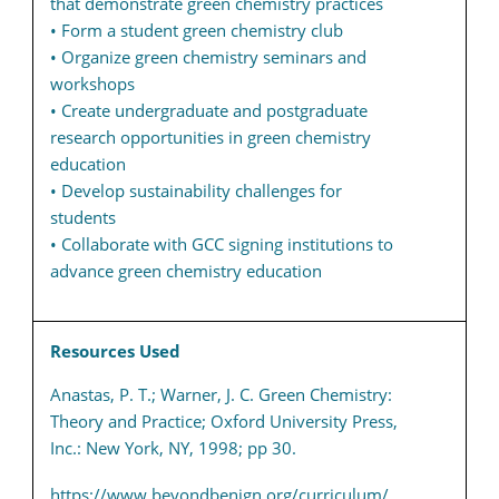
that demonstrate green chemistry practices
• Form a student green chemistry club
• Organize green chemistry seminars and
workshops
• Create undergraduate and postgraduate
research opportunities in green chemistry
education
• Develop sustainability challenges for
students
• Collaborate with GCC signing institutions to
advance green chemistry education
Resources Used
Anastas, P. T.; Warner, J. C. Green Chemistry:
Theory and Practice; Oxford University Press,
Inc.: New York, NY, 1998; pp 30.
https://www.beyondbenign.org/curriculum/