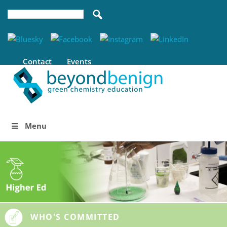
Contact
Events
Menu
WHO'S COMMITTED