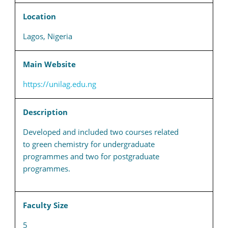
Location
Lagos, Nigeria
Main Website
https://unilag.edu.ng
Description
Developed and included two courses related
to green chemistry for undergraduate
programmes and two for postgraduate
programmes.
Faculty Size
5