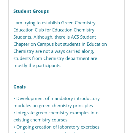
Student Groups
I am trying to establish Green Chemistry
Education Club for Education Chemistry
Students. Although, there is ACS Student
Chapter on Campus but students in Education
Chemistry are not always carried along,
students from Chemistry department are
mostly the participants.
Goals
• Development of mandatory introductory
modules on green chemistry principles
• Integrate green chemistry examples into
existing chemistry courses
• Ongoing creation of laboratory exercises