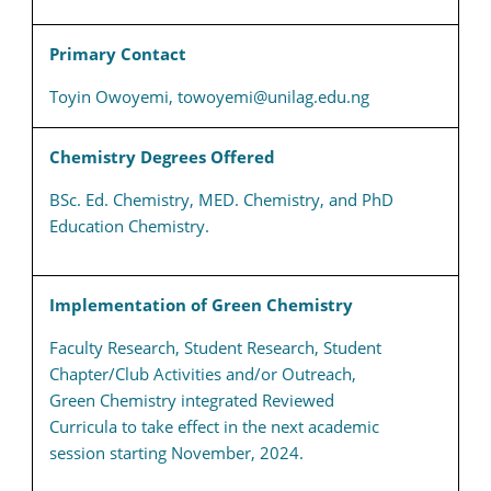
Primary Contact
Toyin Owoyemi, towoyemi@unilag.edu.ng
Chemistry Degrees Offered
BSc. Ed. Chemistry, MED. Chemistry, and PhD
Education Chemistry.
Implementation of Green Chemistry
Faculty Research, Student Research, Student
Chapter/Club Activities and/or Outreach,
Green Chemistry integrated Reviewed
Curricula to take effect in the next academic
session starting November, 2024.