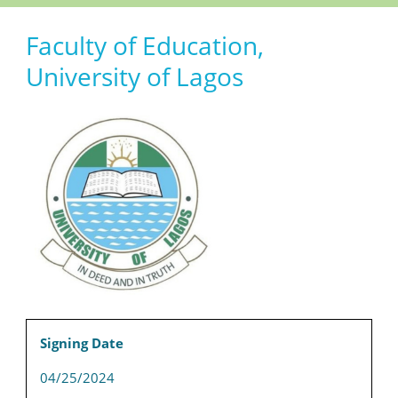
Faculty of Education,
University of Lagos
Signing Date
04/25/2024