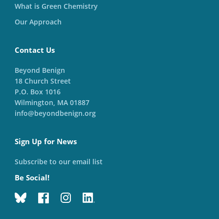
What is Green Chemistry
Our Approach
Contact Us
Beyond Benign
18 Church Street
P.O. Box 1016
Wilmington, MA 01887
info@beyondbenign.org
Sign Up for News
Subscribe to our email list
Be Social!