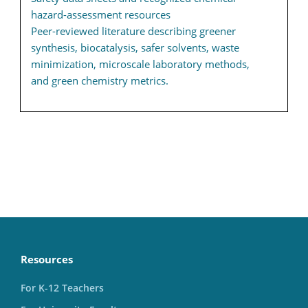
hazard-assessment resources
Peer-reviewed literature describing greener
synthesis, biocatalysis, safer solvents, waste
minimization, microscale laboratory methods,
and green chemistry metrics.
Resources
For K-12 Teachers