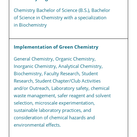
Chemistry Bachelor of Science (B.S.), Bachelor
of Science in Chemistry with a specialization
in Biochemistry
Implementation of Green Chemistry
General Chemistry, Organic Chemistry,
Inorganic Chemistry, Analytical Chemistry,
Biochemistry, Faculty Research, Student
Research, Student Chapter/Club Activities
and/or Outreach, Laboratory safety, chemical
waste management, safer reagent and solvent
selection, microscale experimentation,
sustainable laboratory practices, and
consideration of chemical hazards and
environmental effects.