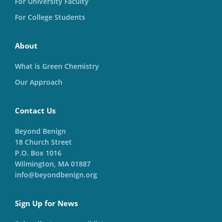
For University Faculty
For College Students
About
What is Green Chemistry
Our Approach
Contact Us
Beyond Benign
18 Church Street
P.O. Box 1016
Wilmington, MA 01887
info@beyondbenign.org
Sign Up for News