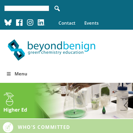
Contact
Events
Menu
WHO'S COMMITTED