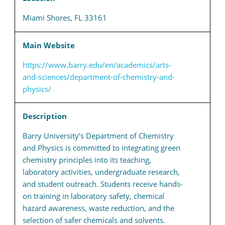
Miami Shores, FL 33161
Main Website
https://www.barry.edu/en/academics/arts-
and-sciences/department-of-chemistry-and-
physics/
Description
Barry University’s Department of Chemistry
and Physics is committed to integrating green
chemistry principles into its teaching,
laboratory activities, undergraduate research,
and student outreach. Students receive hands-
on training in laboratory safety, chemical
hazard awareness, waste reduction, and the
selection of safer chemicals and solvents.