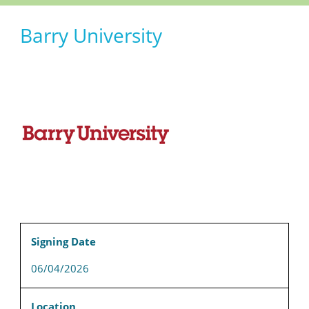
Barry University
Signing Date
06/04/2026
Location