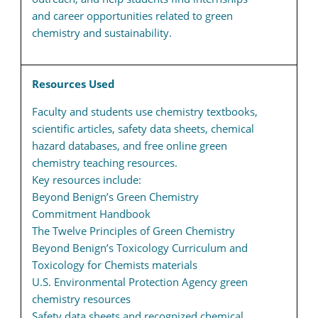
and career opportunities related to green
chemistry and sustainability.
Resources Used
Faculty and students use chemistry textbooks,
scientific articles, safety data sheets, chemical
hazard databases, and free online green
chemistry teaching resources.
Key resources include:
Beyond Benign’s Green Chemistry
Commitment Handbook
The Twelve Principles of Green Chemistry
Beyond Benign’s Toxicology Curriculum and
Toxicology for Chemists materials
U.S. Environmental Protection Agency green
chemistry resources
Safety data sheets and recognized chemical