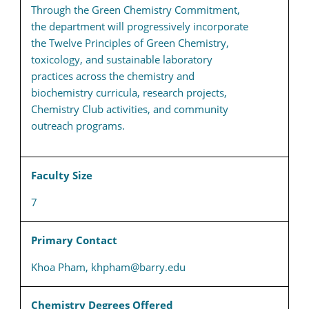
Through the Green Chemistry Commitment,
the department will progressively incorporate
the Twelve Principles of Green Chemistry,
toxicology, and sustainable laboratory
practices across the chemistry and
biochemistry curricula, research projects,
Chemistry Club activities, and community
outreach programs.
Faculty Size
7
Primary Contact
Khoa Pham, khpham@barry.edu
Chemistry Degrees Offered