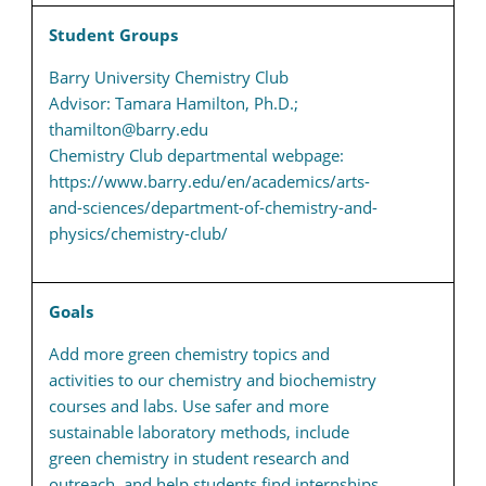
Student Groups
Barry University Chemistry Club
Advisor: Tamara Hamilton, Ph.D.;
thamilton@barry.edu
Chemistry Club departmental webpage:
https://www.barry.edu/en/academics/arts-
and-sciences/department-of-chemistry-and-
physics/chemistry-club/
Goals
Add more green chemistry topics and
activities to our chemistry and biochemistry
courses and labs. Use safer and more
sustainable laboratory methods, include
green chemistry in student research and
outreach, and help students find internships