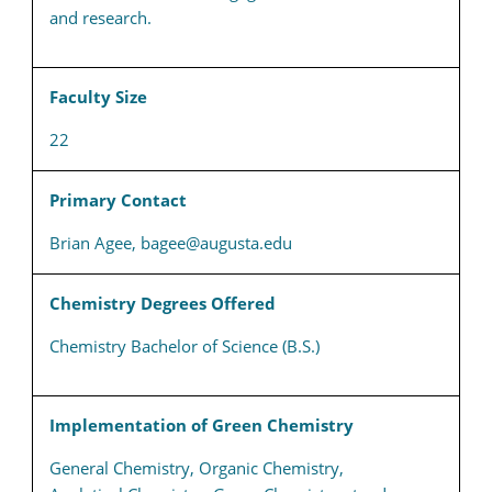
and research.
Faculty Size
22
Primary Contact
Brian Agee, bagee@augusta.edu
Chemistry Degrees Offered
Chemistry Bachelor of Science (B.S.)
Implementation of Green Chemistry
General Chemistry, Organic Chemistry,