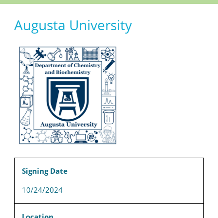
Augusta University
Signing Date
10/24/2024
Location