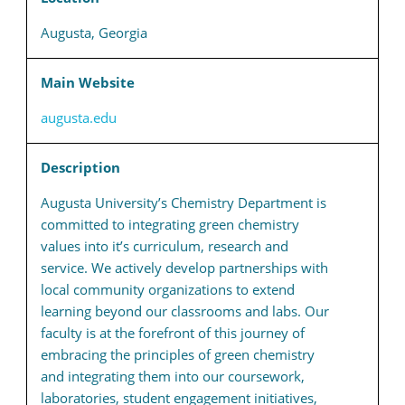
Augusta, Georgia
Main Website
augusta.edu
Description
Augusta University’s Chemistry Department is
committed to integrating green chemistry
values into it’s curriculum, research and
service. We actively develop partnerships with
local community organizations to extend
learning beyond our classrooms and labs. Our
faculty is at the forefront of this journey of
embracing the principles of green chemistry
and integrating them into our coursework,
laboratories, student engagement initiatives,