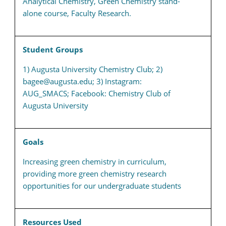
Analytical Chemistry, Green Chemistry stand-
alone course, Faculty Research.
Student Groups
1) Augusta University Chemistry Club; 2)
bagee@augusta.edu; 3) Instagram:
AUG_SMACS; Facebook: Chemistry Club of
Augusta University
Goals
Increasing green chemistry in curriculum,
providing more green chemistry research
opportunities for our undergraduate students
Resources Used