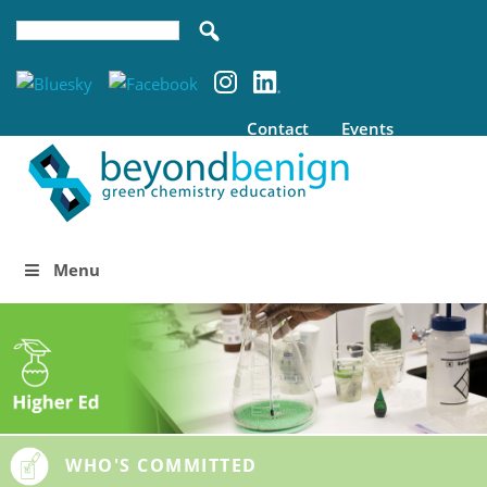
Contact
Events
Menu
WHO'S COMMITTED