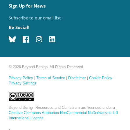
Sign Up for News
Subscribe to our email list
Be Social!
© 2026 Beyond Benign. All Rights Reserved
Privacy Policy
|
Terms of Service
|
Disclaimer
|
Cookie Policy
|
Privacy Settings
Beyond Benign Resources and Curriculum are licensed under a
Creative Commons Attribution-NonCommercial-NoDerivatives 4.0
International License
.