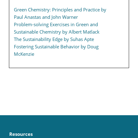
Green Chemistry: Principles and Practice by
Paul Anastas and John Warner
Problem-solving Exercises in Green and
Sustainable Chemistry by Albert Matlack
The Sustainability Edge by Suhas Apte
Fostering Sustainable Behavior by Doug
McKenzie
Resources