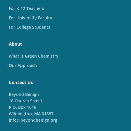
For K-12 Teachers
For University Faculty
For College Students
About
What is Green Chemistry
Our Approach
Contact Us
Beyond Benign
18 Church Street
P.O. Box 1016
Wilmington, MA 01887
info@beyondbenign.org