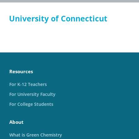
University of Connecticut
Resources
For K-12 Teachers
For University Faculty
For College Students
About
What is Green Chemistry