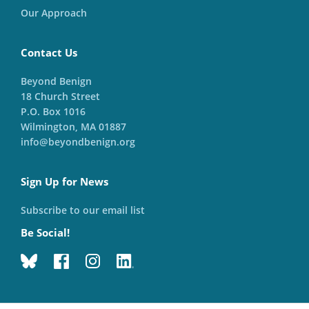
Our Approach
Contact Us
Beyond Benign
18 Church Street
P.O. Box 1016
Wilmington, MA 01887
info@beyondbenign.org
Sign Up for News
Subscribe to our email list
Be Social!