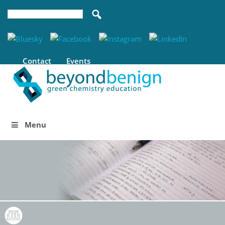
Contact
Events
Menu